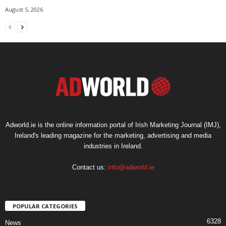
August 5, 2026
Adworld.ie is the online information portal of Irish Marketing Journal (IMJ),
Ireland's leading magazine for the marketing, advertising and media
industries in Ireland.
Contact us:
info@adworld.ie
POPULAR CATEGORIES
6328
News