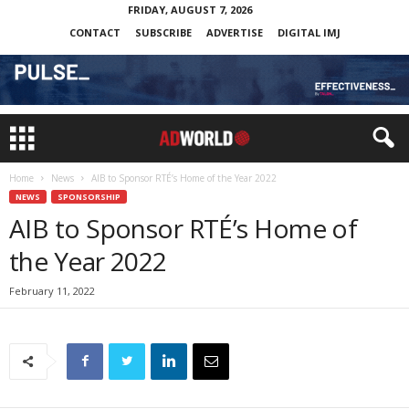
FRIDAY, AUGUST 7, 2026
CONTACT
SUBSCRIBE
ADVERTISE
DIGITAL IMJ
Home
News
AIB to Sponsor RTÉ’s Home of the Year 2022
NEWS
SPONSORSHIP
AIB to Sponsor RTÉ’s Home of
the Year 2022
February 11, 2022