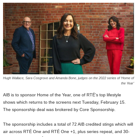
Hugh Wallace, Sara Cosgrove and Amanda Bone, judges on the 2022 series of ‘Home of
the Year’
AIB is to sponsor Home of the Year, one of RTÉ’s top lifestyle
shows which returns to the screens next Tuesday, February 15.
The sponsorship deal was brokered by Core Sponsorship.
The sponsorship includes a total of 72 AIB credited stings which will
air across RTÉ One and RTÉ One +1, plus series repeat, and 30-