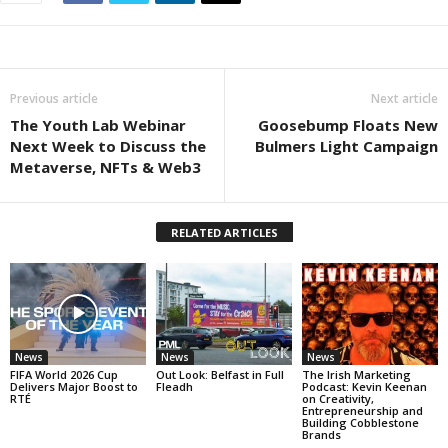
Previous article
Next article
The Youth Lab Webinar
Goosebump Floats New
Next Week to Discuss the
Bulmers Light Campaign
Metaverse, NFTs & Web3
RELATED ARTICLES
News
News
News
FIFA World 2026 Cup
Out Look: Belfast in Full
The Irish Marketing
Delivers Major Boost to
Fleadh
Podcast: Kevin Keenan
RTÉ
on Creativity,
Entrepreneurship and
Building Cobblestone
Brands