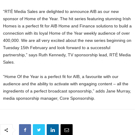
“RTÉ Media Sales are delighted to announce AIB as our new
sponsor of Home of the Year. The hit series featuring stunning Irish
Homes is a perfect fit for AIB Home and Finance solutions to build a
connection with its loyal Home of the Year weekly audience of over
400,000. We are all very excited about the new series beginning on
Tuesday 15th February and look forward to a successful
partnership,” says Ruth Kennedy, TV sponsorship lead, RTÉ Media
Sales.
“Home Of the Year is a perfect fit for AIB, a favourite with our
audience and the ability to activate with engaging content – all the
ingredients of a perfect broadcast sponsorship,” adds Jane Murray,
media sponsorship manager, Core Sponsorship.