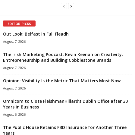
EDITOR PICKS
Out Look: Belfast in Full Fleadh
August 7, 2026
The Irish Marketing Podcast: Kevin Keenan on Creativity,
Entrepreneurship and Building Cobblestone Brands
August 7, 2026
Opinion: Visibility Is the Metric That Matters Most Now
August 7, 2026
Omnicom to Close FleishmanHillard’s Dublin Office after 30
Years in Business
August 6, 2026
The Public House Retains FBD Insurance for Another Three
Years