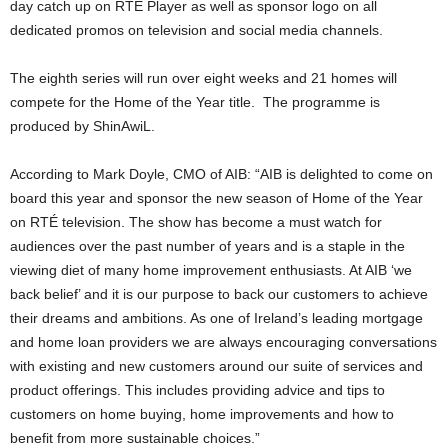
day catch up on RTÉ Player as well as sponsor logo on all
dedicated promos on television and social media channels.
The eighth series will run over eight weeks and 21 homes will
compete for the Home of the Year title. The programme is
produced by ShinAwiL.
According to Mark Doyle, CMO of AIB: “AIB is delighted to come on
board this year and sponsor the new season of Home of the Year
on RTÉ television. The show has become a must watch for
audiences over the past number of years and is a staple in the
viewing diet of many home improvement enthusiasts. At AIB ‘we
back belief’ and it is our purpose to back our customers to achieve
their dreams and ambitions. As one of Ireland’s leading mortgage
and home loan providers we are always encouraging conversations
with existing and new customers around our suite of services and
product offerings. This includes providing advice and tips to
customers on home buying, home improvements and how to
benefit from more sustainable choices.”