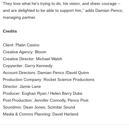
They love what he’s trying to do, his vision, and sheer courage –
and are delighted to be able to support him,” adds Damian Penco,
managing partner.
Credits
Client: Platin Casino
Creative Agency: Bloom
Creative Director: Michael Walsh
Copywriter: Gerry Kennedy
Account Directors: Damian Penco /David Quinn
Production Company: Rocket Science Productions
Director: Jamie Lane
Producer: Eoghan Ryan / Helen Barry Duke
Post Production: Jennifer Connolly, Penco Post
Soundmix: Dean Jones, Scimitar Sound
Media & Comms Planning: David Harland