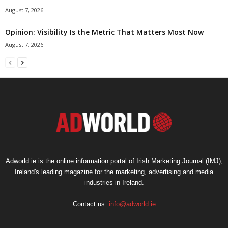
August 7, 2026
Opinion: Visibility Is the Metric That Matters Most Now
August 7, 2026
Adworld.ie is the online information portal of Irish Marketing Journal (IMJ),
Ireland's leading magazine for the marketing, advertising and media
industries in Ireland.
Contact us:
info@adworld.ie