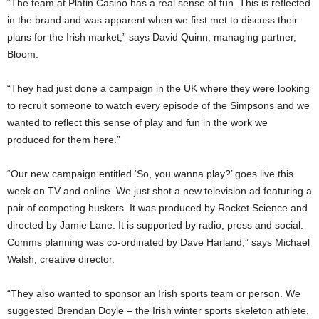
“The team at Platin Casino has a real sense of fun. This is reflected
in the brand and was apparent when we first met to discuss their
plans for the Irish market,” says David Quinn, managing partner,
Bloom.
“They had just done a campaign in the UK where they were looking
to recruit someone to watch every episode of the Simpsons and we
wanted to reflect this sense of play and fun in the work we
produced for them here.”
“Our new campaign entitled ‘So, you wanna play?’ goes live this
week on TV and online. We just shot a new television ad featuring a
pair of competing buskers. It was produced by Rocket Science and
directed by Jamie Lane. It is supported by radio, press and social.
Comms planning was co-ordinated by Dave Harland,” says Michael
Walsh, creative director.
“They also wanted to sponsor an Irish sports team or person. We
suggested Brendan Doyle – the Irish winter sports skeleton athlete.