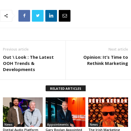
Previous article
Next article
Out \ Look : The Latest
Opinion: It’s Time to
OOH Trends &
Rethink Marketing
Developments
RELATED ARTICLES
News
Appointments
News
Digital Audio Platform
Gary Boylan Appointed
The Irish Marketing