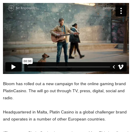
Bloom has rolled out a new campaign for the online gaming brand
PlatinCasino. The will go out through TV, press, digital, social and
radio.
Headquartered in Malta, Platin Casino is a global challenger brand
and operates in a number of other European countries.