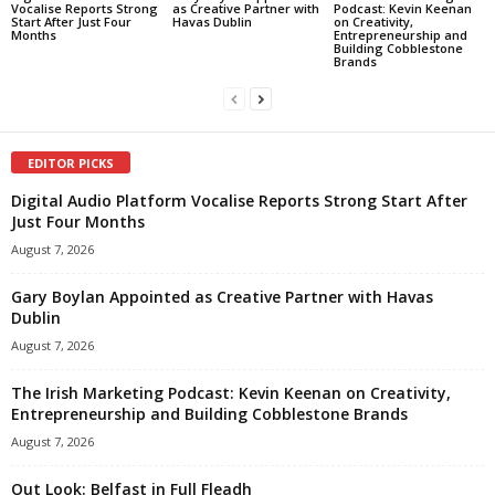
Vocalise Reports Strong
as Creative Partner with
Podcast: Kevin Keenan
Start After Just Four
Havas Dublin
on Creativity,
Months
Entrepreneurship and
Building Cobblestone
Brands
EDITOR PICKS
Digital Audio Platform Vocalise Reports Strong Start After
Just Four Months
August 7, 2026
Gary Boylan Appointed as Creative Partner with Havas
Dublin
August 7, 2026
The Irish Marketing Podcast: Kevin Keenan on Creativity,
Entrepreneurship and Building Cobblestone Brands
August 7, 2026
Out Look: Belfast in Full Fleadh