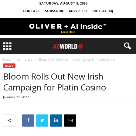
SATURDAY, AUGUST 8, 2026
CONTACT
SUBSCRIBE
ADVERTISE
DIGITAL IMJ
Home
Campaigns
Bloom Rolls Out New Irish Campaign for Platin Casino
NEWS
Bloom Rolls Out New Irish
Campaign for Platin Casino
January 28, 2022