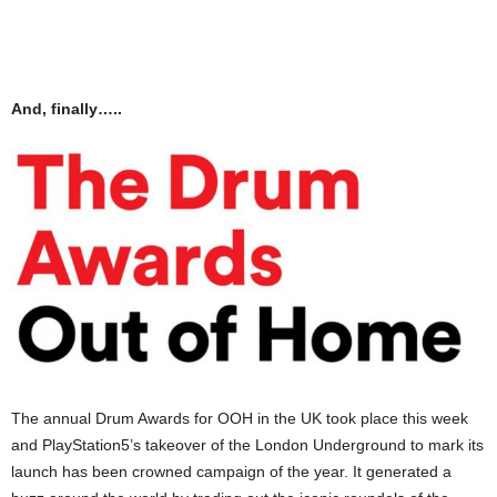
And, finally…..
The annual Drum Awards for OOH in the UK took place this week
and PlayStation5’s takeover of the London Underground to mark its
launch has been crowned campaign of the year. It generated a