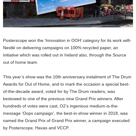
Posterscope won the ‘Innovation in OOH’ category for its work with
Nestlé on delivering campaigns on 100% recycled paper, an
initiative which was rolled out in Ireland also, through the Source
out of home team.
This year’s show was the 10th anniversary instalment of The Drum
Awards for Out of Home, and to mark the occasion a special best-
of-the-decade award, voted for by The Drum readers, was
bestowed to one of the previous nine Grand Prix winners. After
hundreds of votes were cast, O2’s ingenious medium-is-the-
message ‘Oops campaign’, the best-in-show winner in 2018, was
named the Grand Prix of Grand Prix winner, a campaign executed
by Posterscope, Havas and VCCP.