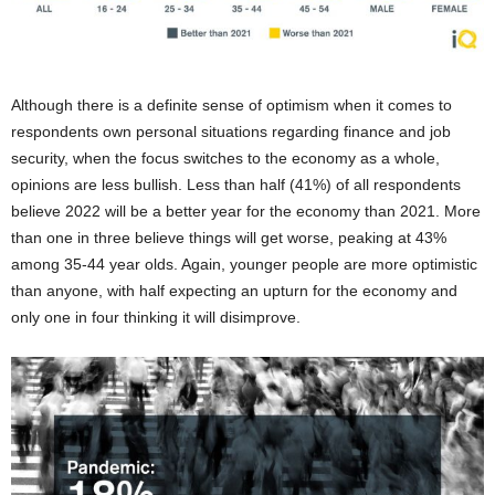
Although there is a definite sense of optimism when it comes to
respondents own personal situations regarding finance and job
security, when the focus switches to the economy as a whole,
opinions are less bullish. Less than half (41%) of all respondents
believe 2022 will be a better year for the economy than 2021. More
than one in three believe things will get worse, peaking at 43%
among 35-44 year olds. Again, younger people are more optimistic
than anyone, with half expecting an upturn for the economy and
only one in four thinking it will disimprove.