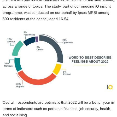
first of a two part look at Dubliners’ expectations for the year ahead,
across a range of topics. The study, part of our ongoing iQ insight
programme, was conducted on our behalf by Ipsos MRBI among
300 residents of the capital, aged 16-54.
Overall, respondents are optimistic that 2022 will be a better year in
terms of indicators such as personal finances, job security, health,
and socialising.