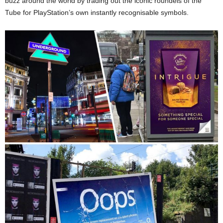
buzz around the world by trading out the iconic roundels of the
Tube for PlayStation’s own instantly recognisable symbols.