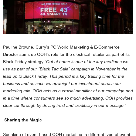
Pauline Browne, Curry’s PC World Marketing & E-Commerce
Director sums up OOH’s role for the electrical retailer as part of its
Black Friday strategy
“Out of home is one of the key mediums we
use as part of our “Black Tag Sale” campaign in November in the
lead up to Black Friday. This period is a key trading time for the
business and as such we upweight our investment across our
marketing mix. OOH acts as a crucial amplifier of our campaign and
in a time where consumers see so much advertising, OOH provides
clear cut through by driving trust and credibility in our message.”
Sharing the Magic
Speaking of event-based OOH marketing, a different type of event