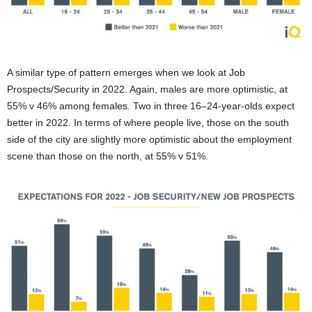
A similar type of pattern emerges when we look at Job
Prospects/Security in 2022. Again, males are more optimistic, at
55% v 46% among females. Two in three 16–24-year-olds expect
better in 2022. In terms of where people live, those on the south
side of the city are slightly more optimistic about the employment
scene than those on the north, at 55% v 51%.