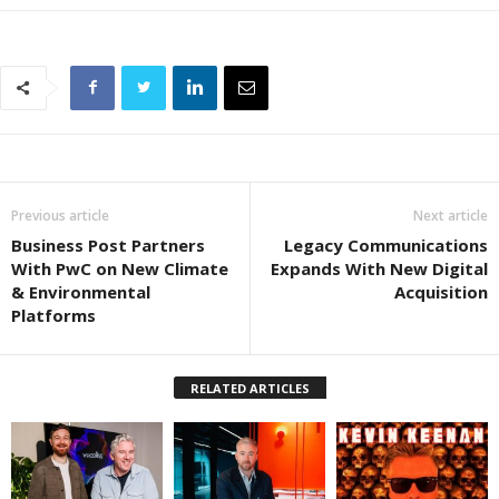
Previous article
Next article
Business Post Partners
Legacy Communications
With PwC on New Climate
Expands With New Digital
& Environmental
Acquisition
Platforms
RELATED ARTICLES