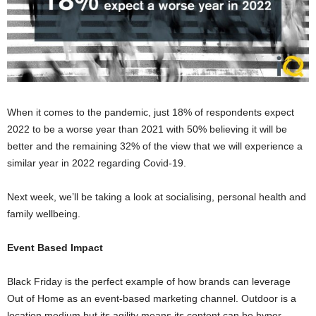
When it comes to the pandemic, just 18% of respondents expect
2022 to be a worse year than 2021 with 50% believing it will be
better and the remaining 32% of the view that we will experience a
similar year in 2022 regarding Covid-19.
Next week, we’ll be taking a look at socialising, personal health and
family wellbeing.
Event Based Impact
Black Friday is the perfect example of how brands can leverage
Out of Home as an event-based marketing channel. Outdoor is a
location medium but its agility means its content can be hyper-