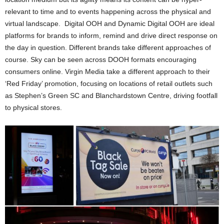
relevant to time and to events happening across the physical and
virtual landscape. Digital OOH and Dynamic Digital OOH are ideal
platforms for brands to inform, remind and drive direct response on
the day in question. Different brands take different approaches of
course. Sky can be seen across DOOH formats encouraging
consumers online. Virgin Media take a different approach to their
‘Red Friday’ promotion, focusing on locations of retail outlets such
as Stephen’s Green SC and Blanchardstown Centre, driving footfall
to physical stores.