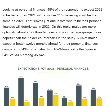
Looking at personal finances, 48% of the respondents expect 2022
to be better than 2021 with a further 31% believing it will be the
same as 2021. That leaves just one in five who think their personal
finances will deteriorate in 2022. On this topic, males are more
optimistic about 2022 than females and younger age groups more
hopeful than their older counterparts in the study. 53% of males
expect a better twelve months ahead for their personal finances
compared to 43% of females. For 16–34-year-olds the figure is
64% vs. 33% among 35-54s.