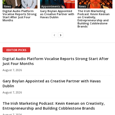
News
Appointments
News
Digital Audio Platform
Gary Boylan Appointed
The Irish Marketing
Vocalise Reports Strong
as Creative Partner with
Podcast: Kevin Keenan
Start After Just Four
Havas Dublin
on Creativity,
Months
Entrepreneurship and
Building Cobblestone
Brands
EDITOR PICKS
Digital Audio Platform Vocalise Reports Strong Start After
Just Four Months
August 7, 2026
Gary Boylan Appointed as Creative Partner with Havas
Dublin
August 7, 2026
The Irish Marketing Podcast: Kevin Keenan on Creativity,
Entrepreneurship and Building Cobblestone Brands
August 7, 2026