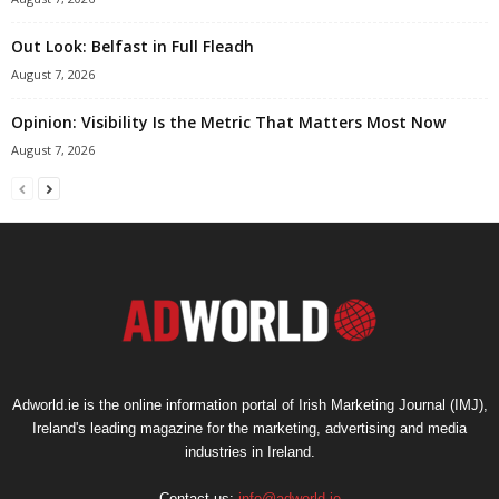
Out Look: Belfast in Full Fleadh
August 7, 2026
Opinion: Visibility Is the Metric That Matters Most Now
August 7, 2026
Adworld.ie is the online information portal of Irish Marketing Journal (IMJ),
Ireland's leading magazine for the marketing, advertising and media
industries in Ireland.
Contact us:
info@adworld.ie