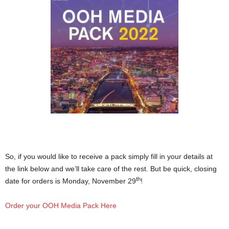
So, if you would like to receive a pack simply fill in your details at
the link below and we’ll take care of the rest. But be quick, closing
th
date for orders is Monday, November 29
!
Order your OOH Media Pack Here