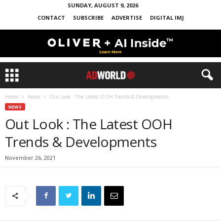
SUNDAY, AUGUST 9, 2026
CONTACT
SUBSCRIBE
ADVERTISE
DIGITAL IMJ
Home
News
Out Look : The Latest OOH Trends & Developments
NEWS
Out Look : The Latest OOH
Trends & Developments
November 26, 2021