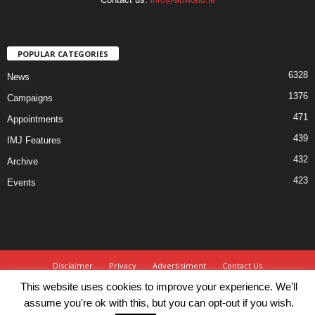
POPULAR CATEGORIES
6328
News
1376
Campaigns
471
Appointments
439
IMJ Features
432
Archive
423
Events
Disclaimer
Privacy
Advertisiment
Contact Us
This website uses cookies to improve your experience. We'll
© IMJ Media Ltd 2023. All rights reserved.
assume you're ok with this, but you can opt-out if you wish.