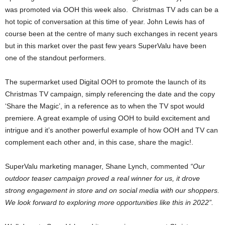
was promoted via OOH this week also. Christmas TV ads can be a
hot topic of conversation at this time of year. John Lewis has of
course been at the centre of many such exchanges in recent years
but in this market over the past few years SuperValu have been
one of the standout performers.
The supermarket used Digital OOH to promote the launch of its
Christmas TV campaign, simply referencing the date and the copy
‘Share the Magic’, in a reference as to when the TV spot would
premiere. A great example of using OOH to build excitement and
intrigue and it’s another powerful example of how OOH and TV can
complement each other and, in this case, share the magic!.
SuperValu marketing manager, Shane Lynch, commented
“Our
outdoor teaser campaign proved a real winner for us, it drove
strong engagement in store and on social media with our shoppers.
We look forward to exploring more opportunities like this in 2022”.