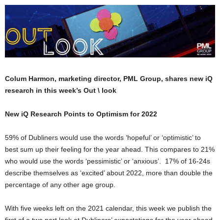
Colum Harmon, marketing director, PML Group, shares new iQ
research in this week’s Out \ look
New iQ Research Points to Optimism for 2022
59% of Dubliners would use the words ‘hopeful’ or ‘optimistic’ to
best sum up their feeling for the year ahead. This compares to 21%
who would use the words ‘pessimistic’ or ‘anxious’. 17% of 16-24s
describe themselves as ‘excited’ about 2022, more than double the
percentage of any other age group.
With five weeks left on the 2021 calendar, this week we publish the