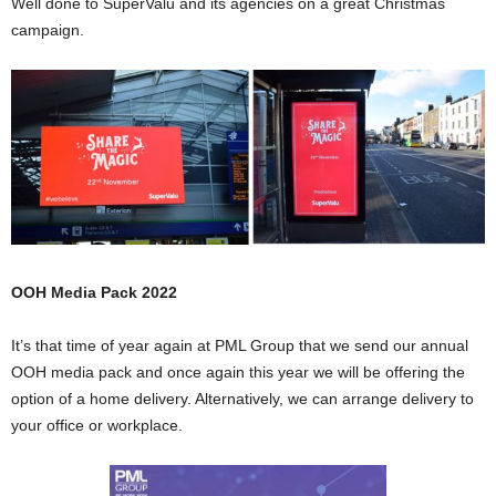
Well done to SuperValu and its agencies on a great Christmas
campaign.
OOH Media Pack 2022
It’s that time of year again at PML Group that we send our annual
OOH media pack and once again this year we will be offering the
option of a home delivery. Alternatively, we can arrange delivery to
your office or workplace.