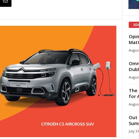
ED
Opin
Mat
August
Omni
Dubl
August
The 
for 
August
Out 
Summ
July 3