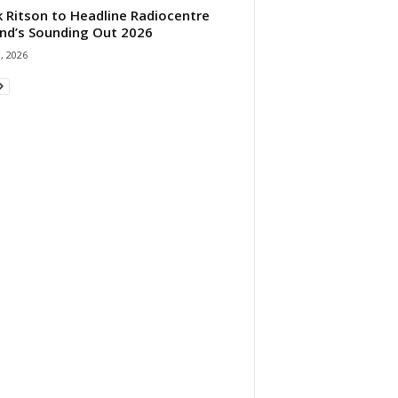
 Ritson to Headline Radiocentre
and’s Sounding Out 2026
1, 2026