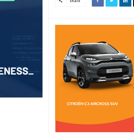
Share