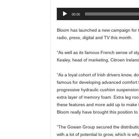
Audio
00:00
Player
Bloom has launched a new campaign for t
radio, press, digital and TV this month.
“As well as its famous French sense of sty
Kealey, head of marketing, Citroen Ireland
“As a loyal cohort of Irish drivers know,
famous for developing advanced comfort 
progressive hydraulic cushion suspension
extra layer of memory foam. Extra leg room
these features and more add up to make t
Bloom really have brought this position to l
“The Gowan Group secured the distribution 
with a lot of potential to grow, which is w