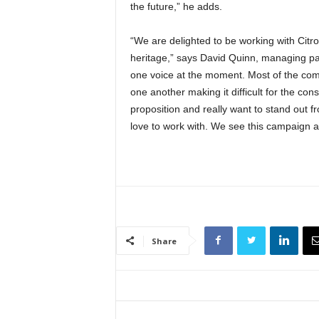
the future,” he adds.
“We are delighted to be working with Citr
heritage,” says David Quinn, managing par
one voice at the moment. Most of the com
one another making it difficult for the con
proposition and really want to stand out f
love to work with. We see this campaign as
Share