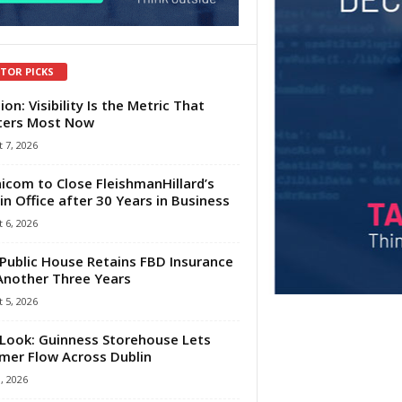
ITOR PICKS
ion: Visibility Is the Metric That
ters Most Now
 7, 2026
com to Close FleishmanHillard’s
in Office after 30 Years in Business
 6, 2026
Public House Retains FBD Insurance
Another Three Years
 5, 2026
Look: Guinness Storehouse Lets
er Flow Across Dublin
1, 2026