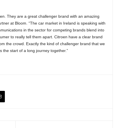
oen. They are a great challenger brand with an amazing
tner at Bloom. “The car market in Ireland is speaking with
munications in the sector for competing brands blend into
sumer to really tell them apart. Citroen have a clear brand
rom the crowd. Exactly the kind of challenger brand that we
 the start of a long journey together.”