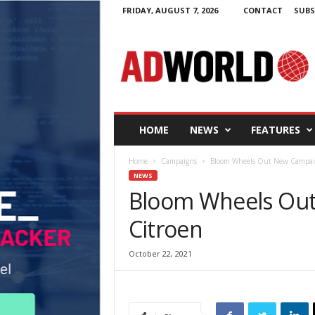
FRIDAY, AUGUST 7, 2026
CONTACT
SUBS
A
d
W
o
r
l
d
HOME
NEWS
FEATURES
.
i
Home
Campaigns
Bloom Wheels Out New Campaig
e
NEWS
Bloom Wheels Out
Citroen
October 22, 2021