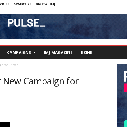
CRIBE
ADVERTISE
DIGITAL IMJ
CAMPAIGNS
IMJ MAGAZINE
EZINE
n for Citroen
 New Campaign for