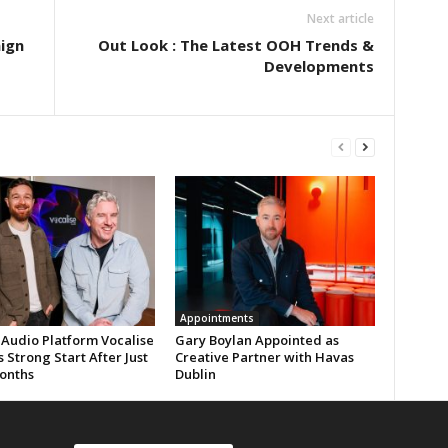
Next article
ign
Out Look : The Latest OOH Trends &
Developments
Appointments
 Audio Platform Vocalise
Gary Boylan Appointed as
 Strong Start After Just
Creative Partner with Havas
onths
Dublin