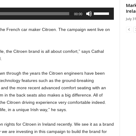
Mark
Irel
Use
00:00
Up/Down
July 3
Arrow
he French car maker Citroen. The campaign went live on
keys
to
increase
le, the Citroen brand is all about comfort,” says Cathal
or
.
decrease
volume.
 down through the years the Citroen engineers have been
technology features such as the ground-breaking
 and the more recent advanced comfort seating with an
 in the back seats also makes a big difference. All of
he Citroen driving experience very comfortable indeed.
ife, in a unique Irish way,” he says.
rights for Citroen in Ireland recently. We see it as a brand
hy we are investing in this campaign to build the brand for