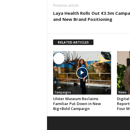
Previous article
Laya Health Rolls Out €3.5m Campa
and New Brand Positioning
RELATED ARTICLES
Campaigns
News
Ulster Museum Reclaims
Digital
Familiar Put-Down in New
Reports
Big+Bold Campaign
Four M