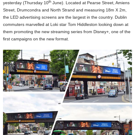
th
yesterday (Thursday 10
June). Located at Pearse Street, Amiens
Street, Drumcondra and North Strand and measuring 18m X 2m,
the LED advertising screens are the largest in the country. Dublin
commuters marvelled at Loki star Tom Hiddleston looking down at
them promoting the new streaming series from Disney+, one of the
first campaigns on the new format.