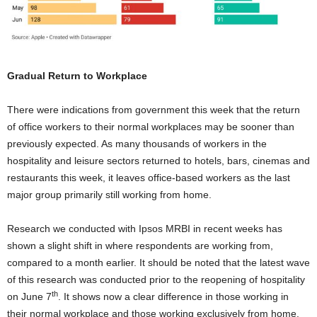
Gradual Return to Workplace
There were indications from government this week that the return
of office workers to their normal workplaces may be sooner than
previously expected. As many thousands of workers in the
hospitality and leisure sectors returned to hotels, bars, cinemas and
restaurants this week, it leaves office-based workers as the last
major group primarily still working from home.
Research we conducted with Ipsos MRBI in recent weeks has
shown a slight shift in where respondents are working from,
compared to a month earlier. It should be noted that the latest wave
of this research was conducted prior to the reopening of hospitality
th
on June 7
. It shows now a clear difference in those working in
their normal workplace and those working exclusively from home.