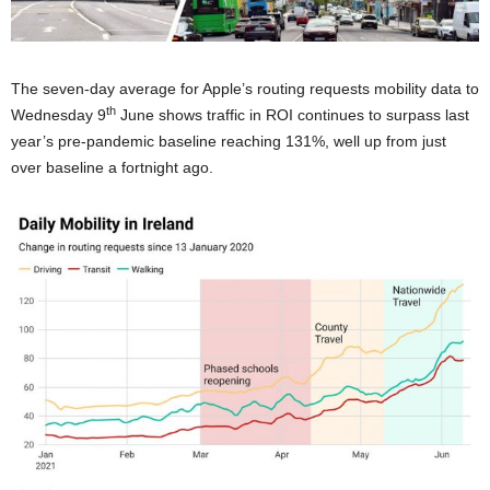
The seven-day average for Apple’s routing requests mobility data to
th
Wednesday 9
June shows traffic in ROI continues to surpass last
year’s pre-pandemic baseline reaching 131%, well up from just
over baseline a fortnight ago.