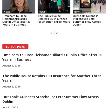
News
News
News
Omnicom to Close
The Public House
Out Look: Guinness
FleishmanHillard’s
Retains FBD Insurance
Storehouse Lets
Dublin Office after 30
for Another Three Years
Summer Flow Across
Years in Business
Dublin
EDITOR PICKS
Omnicom to Close FleishmanHillard’s Dublin Office after 30
Years in Business
August 6, 2026
The Public House Retains FBD Insurance for Another Three
Years
August 5, 2026
Out Look: Guinness Storehouse Lets Summer Flow Across
Dublin
July 31, 2026