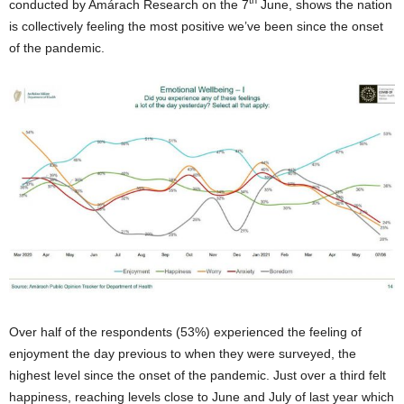
th
conducted by Amárach Research on the 7
June, shows the nation
is collectively feeling the most positive we’ve been since the onset
of the pandemic.
Over half of the respondents (53%) experienced the feeling of
enjoyment the day previous to when they were surveyed, the
highest level since the onset of the pandemic. Just over a third felt
happiness, reaching levels close to June and July of last year which