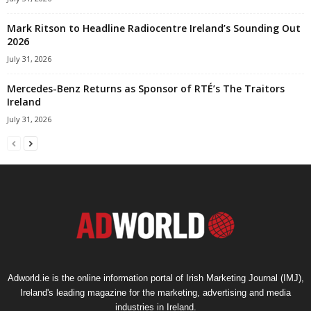
Mark Ritson to Headline Radiocentre Ireland’s Sounding Out
2026
July 31, 2026
Mercedes-Benz Returns as Sponsor of RTÉ’s The Traitors
Ireland
July 31, 2026
Adworld.ie is the online information portal of Irish Marketing Journal (IMJ),
Ireland's leading magazine for the marketing, advertising and media
industries in Ireland.