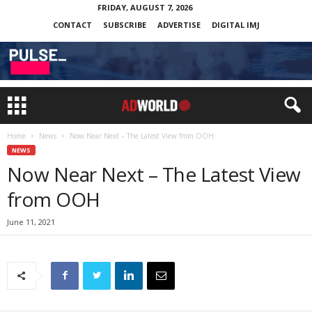
FRIDAY, AUGUST 7, 2026
CONTACT
SUBSCRIBE
ADVERTISE
DIGITAL IMJ
Home
News
Now Near Next – The Latest View from OOH
NEWS
Now Near Next – The Latest View
from OOH
June 11, 2021