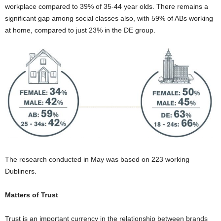
workplace compared to 39% of 35-44 year olds. There remains a
significant gap among social classes also, with 59% of ABs working
at home, compared to just 23% in the DE group.
The research conducted in May was based on 223 working
Dubliners.
Matters of Trust
Trust is an important currency in the relationship between brands