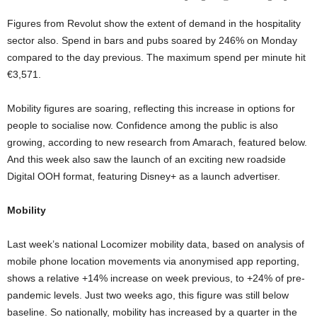
Figures from Revolut show the extent of demand in the hospitality
sector also. Spend in bars and pubs soared by 246% on Monday
compared to the day previous. The maximum spend per minute hit
€3,571.
Mobility figures are soaring, reflecting this increase in options for
people to socialise now. Confidence among the public is also
growing, according to new research from Amarach, featured below.
And this week also saw the launch of an exciting new roadside
Digital OOH format, featuring Disney+ as a launch advertiser.
Mobility
Last week’s national Locomizer mobility data, based on analysis of
mobile phone location movements via anonymised app reporting,
shows a relative +14% increase on week previous, to +24% of pre-
pandemic levels. Just two weeks ago, this figure was still below
baseline. So nationally, mobility has increased by a quarter in the