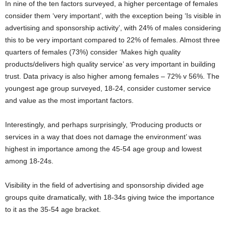
In nine of the ten factors surveyed, a higher percentage of females
consider them ‘very important’, with the exception being ‘Is visible in
advertising and sponsorship activity’, with 24% of males considering
this to be very important compared to 22% of females. Almost three
quarters of females (73%) consider ‘Makes high quality
products/delivers high quality service’ as very important in building
trust. Data privacy is also higher among females – 72% v 56%. The
youngest age group surveyed, 18-24, consider customer service
and value as the most important factors.
Interestingly, and perhaps surprisingly, ‘Producing products or
services in a way that does not damage the environment’ was
highest in importance among the 45-54 age group and lowest
among 18-24s.
Visibility in the field of advertising and sponsorship divided age
groups quite dramatically, with 18-34s giving twice the importance
to it as the 35-54 age bracket.