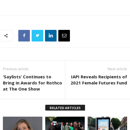
Previous article
Next article
‘Saylists’ Continues to
IAPI Reveals Recipients of
Bring in Awards for Rothco
2021 Female Futures Fund
at The One Show
RELATED ARTICLES