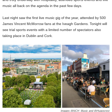
music all back on the agenda in the past few days.
Last night saw the first live music gig of the year, attended by 500
James Vincent McMorrow fans at the Iveagh Gardens. Tonight will
see trial sports events with a limited number of spectators also
taking place in Dublin and Cork.
Images @NCH_Music and @Hugosrest