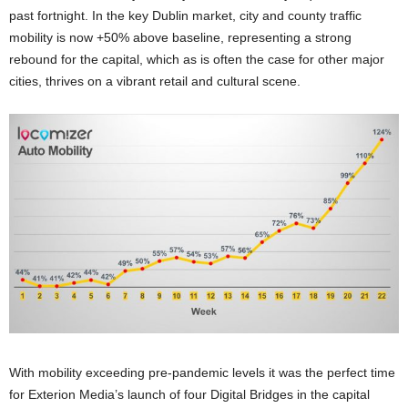
past fortnight. In the key Dublin market, city and county traffic
mobility is now +50% above baseline, representing a strong
rebound for the capital, which as is often the case for other major
cities, thrives on a vibrant retail and cultural scene.
With mobility exceeding pre-pandemic levels it was the perfect time
for Exterion Media’s launch of four Digital Bridges in the capital