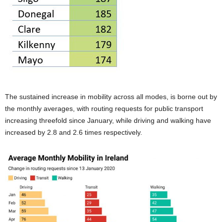
The sustained increase in mobility across all modes, is borne out by
the monthly averages, with routing requests for public transport
increasing threefold since January, while driving and walking have
increased by 2.8 and 2.6 times respectively.