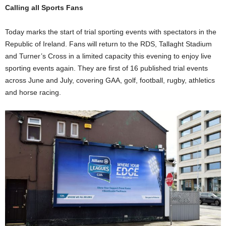
Calling all Sports Fans
Today marks the start of trial sporting events with spectators in the
Republic of Ireland. Fans will return to the RDS, Tallaght Stadium
and Turner’s Cross in a limited capacity this evening to enjoy live
sporting events again. They are first of 16 published trial events
across June and July, covering GAA, golf, football, rugby, athletics
and horse racing.