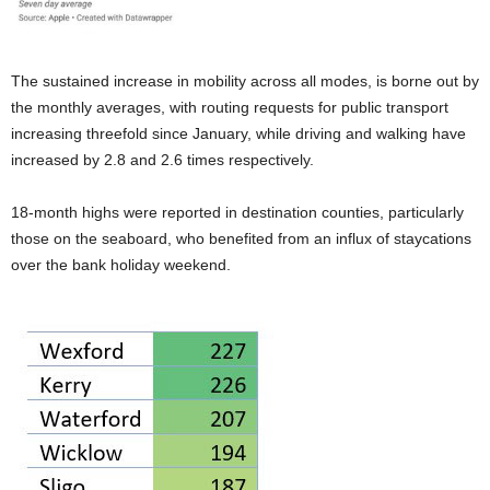
The sustained increase in mobility across all modes, is borne out by
the monthly averages, with routing requests for public transport
increasing threefold since January, while driving and walking have
increased by 2.8 and 2.6 times respectively.
18-month highs were reported in destination counties, particularly
those on the seaboard, who benefited from an influx of staycations
over the bank holiday weekend.