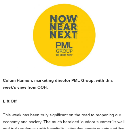
Colum Harmon, marketing director PML Group, with this
week’s view from OOH.
Lift Off
This week has been truly significant on the road to reopening our
economy and society. The much heralded ‘outdoor summer’ is well
and truly underway with hospitality, attended sports events and live