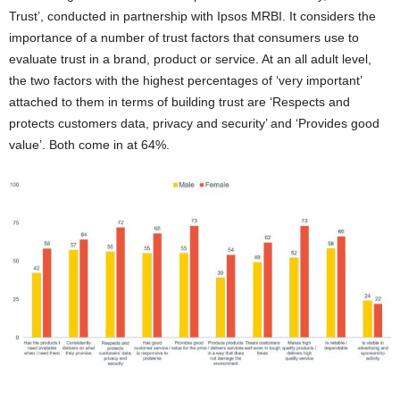
Trust’, conducted in partnership with Ipsos MRBI. It considers the
importance of a number of trust factors that consumers use to
evaluate trust in a brand, product or service. At an all adult level,
the two factors with the highest percentages of ‘very important’
attached to them in terms of building trust are ‘Respects and
protects customers data, privacy and security’ and ‘Provides good
value’. Both come in at 64%.