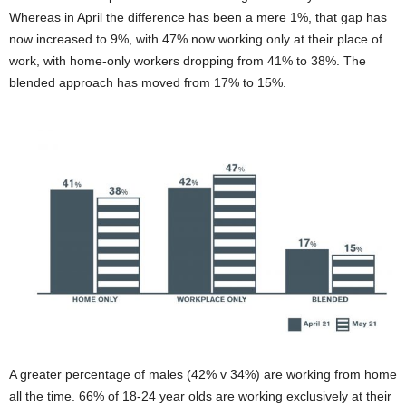
Whereas in April the difference has been a mere 1%, that gap has
now increased to 9%, with 47% now working only at their place of
work, with home-only workers dropping from 41% to 38%. The
blended approach has moved from 17% to 15%.
A greater percentage of males (42% v 34%) are working from home
all the time. 66% of 18-24 year olds are working exclusively at their