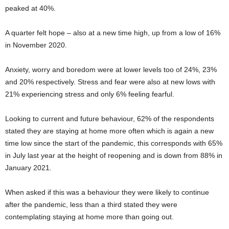
peaked at 40%.
A quarter felt hope – also at a new time high, up from a low of 16%
in November 2020.
Anxiety, worry and boredom were at lower levels too of 24%, 23%
and 20% respectively. Stress and fear were also at new lows with
21% experiencing stress and only 6% feeling fearful.
Looking to current and future behaviour, 62% of the respondents
stated they are staying at home more often which is again a new
time low since the start of the pandemic, this corresponds with 65%
in July last year at the height of reopening and is down from 88% in
January 2021.
When asked if this was a behaviour they were likely to continue
after the pandemic, less than a third stated they were
contemplating staying at home more than going out.