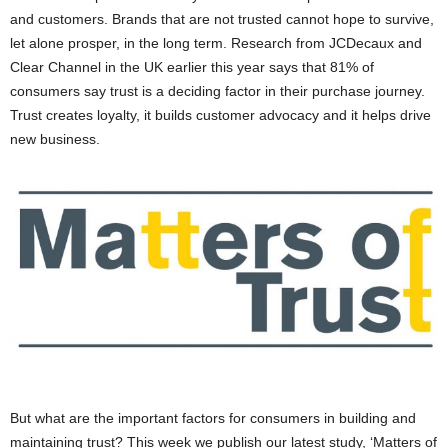
and customers. Brands that are not trusted cannot hope to survive,
let alone prosper, in the long term. Research from JCDecaux and
Clear Channel in the UK earlier this year says that 81% of
consumers say trust is a deciding factor in their purchase journey.
Trust creates loyalty, it builds customer advocacy and it helps drive
new business.
But what are the important factors for consumers in building and
maintaining trust? This week we publish our latest study, ‘Matters of