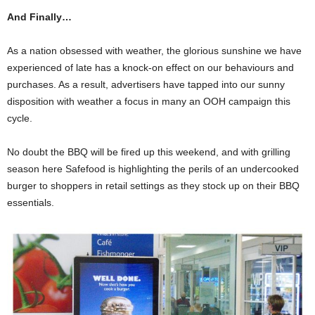
And Finally…
As a nation obsessed with weather, the glorious sunshine we have
experienced of late has a knock-on effect on our behaviours and
purchases. As a result, advertisers have tapped into our sunny
disposition with weather a focus in many an OOH campaign this
cycle.
No doubt the BBQ will be fired up this weekend, and with grilling
season here Safefood is highlighting the perils of an undercooked
burger to shoppers in retail settings as they stock up on their BBQ
essentials.