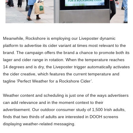
Meanwhile, Rockshore is employing our Liveposter dynamic
platform to advertise its cider variant at times most relevant to the
brand. The campaign offers the brand a chance to promote both its
lager and cider range in rotation. When the temperature reaches
14 degrees and is dry, the Liveposter trigger automatically activates
the cider creative, which features the current temperature and
tagline ‘Perfect Weather for a Rockshore Cider’.
Weather content and scheduling is just one of the ways advertisers
can add relevance and in the moment context to their
advertisement. Our outdoor consumer study of 1,500 Irish adults,
finds that two thirds of adults are interested in DOOH screens
displaying weather-related messaging.