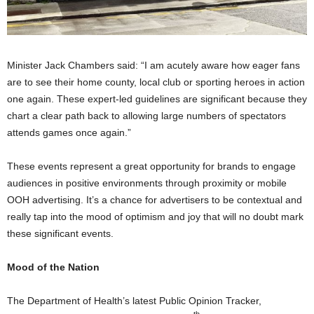
Minister Jack Chambers said: “I am acutely aware how eager fans
are to see their home county, local club or sporting heroes in action
one again. These expert-led guidelines are significant because they
chart a clear path back to allowing large numbers of spectators
attends games once again.”
These events represent a great opportunity for brands to engage
audiences in positive environments through proximity or mobile
OOH advertising. It’s a chance for advertisers to be contextual and
really tap into the mood of optimism and joy that will no doubt mark
these significant events.
Mood of the Nation
The Department of Health’s latest Public Opinion Tracker,