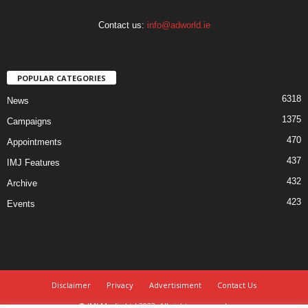
Contact us:
info@adworld.ie
POPULAR CATEGORIES
6318
News
1375
Campaigns
470
Appointments
437
IMJ Features
432
Archive
423
Events
Disclaimer
Privacy
Advertisiment
Contact Us
© IMJ Media Ltd 2023. All rights reserved.