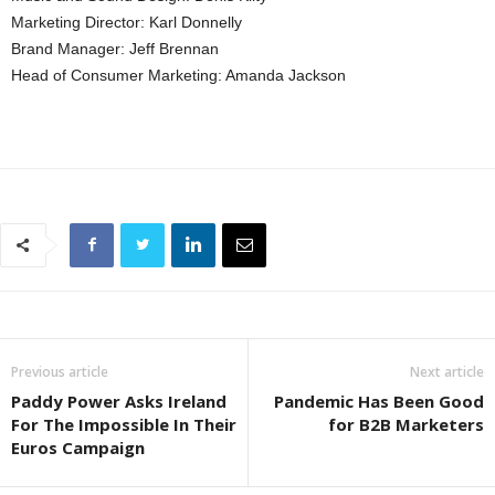
Marketing Director: Karl Donnelly
Brand Manager: Jeff Brennan
Head of Consumer Marketing: Amanda Jackson
Previous article
Next article
Paddy Power Asks Ireland
Pandemic Has Been Good
For The Impossible In Their
for B2B Marketers
Euros Campaign