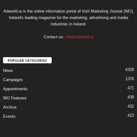
Adworld.ie is the online information portal of Irish Marketing Journal (IMJ),
Ireland's leading magazine for the marketing, advertising and media
industries in Ireland.
Contact us:
info@adworld.ie
POPULAR CATEGORIES
6328
News
1376
Campaigns
471
Appointments
439
IMJ Features
432
Archive
423
Events