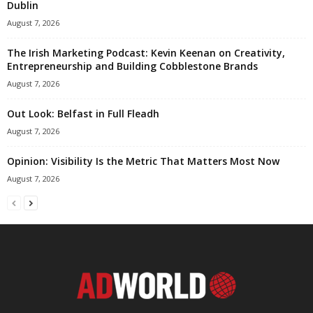
Dublin
August 7, 2026
The Irish Marketing Podcast: Kevin Keenan on Creativity,
Entrepreneurship and Building Cobblestone Brands
August 7, 2026
Out Look: Belfast in Full Fleadh
August 7, 2026
Opinion: Visibility Is the Metric That Matters Most Now
August 7, 2026