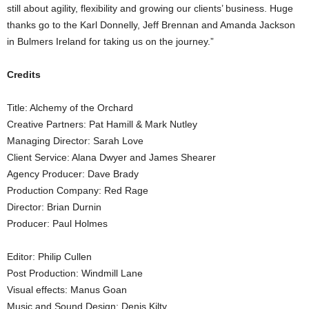
still about agility, flexibility and growing our clients’ business. Huge
thanks go to the Karl Donnelly, Jeff Brennan and Amanda Jackson
in Bulmers Ireland for taking us on the journey.”
Credits
Title: Alchemy of the Orchard
Creative Partners: Pat Hamill & Mark Nutley
Managing Director: Sarah Love
Client Service: Alana Dwyer and James Shearer
Agency Producer: Dave Brady
Production Company: Red Rage
Director: Brian Durnin
Producer: Paul Holmes
Editor: Philip Cullen
Post Production: Windmill Lane
Visual effects: Manus Goan
Music and Sound Design: Denis Kilty