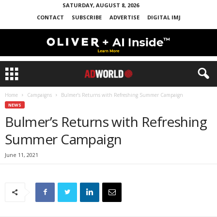
SATURDAY, AUGUST 8, 2026
CONTACT
SUBSCRIBE
ADVERTISE
DIGITAL IMJ
Home
Campaigns
Bulmer’s Returns with Refreshing Summer Campaign
NEWS
Bulmer’s Returns with Refreshing
Summer Campaign
June 11, 2021