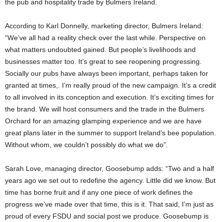
the pub and hospitality trade by Bulmers Ireland.
According to Karl Donnelly, marketing director, Bulmers Ireland:
“We’ve all had a reality check over the last while. Perspective on
what matters undoubted gained. But people’s livelihoods and
businesses matter too. It’s great to see reopening progressing.
Socially our pubs have always been important, perhaps taken for
granted at times,. I’m really proud of the new campaign. It’s a credit
to all involved in its conception and execution. It’s exciting times for
the brand. We will host consumers and the trade in the Bulmers
Orchard for an amazing glamping experience and we are have
great plans later in the summer to support Ireland’s bee population.
Without whom, we couldn’t possibly do what we do”.
Sarah Love, managing director, Goosebump adds: “Two and a half
years ago we set out to redefine the agency. Little did we know. But
time has borne fruit and if any one piece of work defines the
progress we’ve made over that time, this is it. That said, I’m just as
proud of every FSDU and social post we produce. Goosebump is