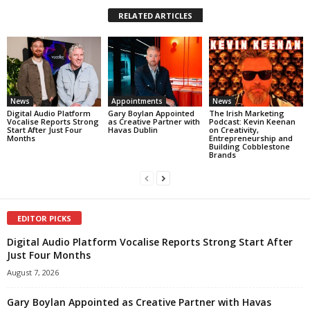
RELATED ARTICLES
News
Appointments
News
Digital Audio Platform
Gary Boylan Appointed
The Irish Marketing
Vocalise Reports Strong
as Creative Partner with
Podcast: Kevin Keenan
Start After Just Four
Havas Dublin
on Creativity,
Months
Entrepreneurship and
Building Cobblestone
Brands
EDITOR PICKS
Digital Audio Platform Vocalise Reports Strong Start After
Just Four Months
August 7, 2026
Gary Boylan Appointed as Creative Partner with Havas