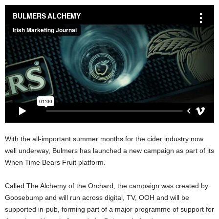
With the all-important summer months for the cider industry now
well underway, Bulmers has launched a new campaign as part of its
When Time Bears Fruit platform.
Called The Alchemy of the Orchard, the campaign was created by
Goosebump and will run across digital, TV, OOH and will be
supported in-pub, forming part of a major programme of support for