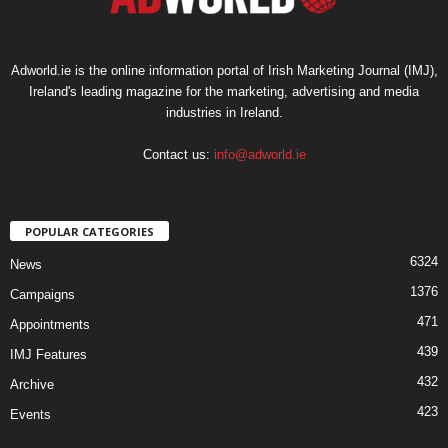
Adworld.ie is the online information portal of Irish Marketing Journal (IMJ),
Ireland's leading magazine for the marketing, advertising and media
industries in Ireland.
Contact us:
info@adworld.ie
POPULAR CATEGORIES
6324
News
1376
Campaigns
471
Appointments
439
IMJ Features
432
Archive
423
Events