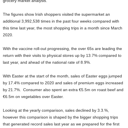
grocery market analysis.
The figures show Irish shoppers visited the supermarket an
additional 3,992,538 times in the past four weeks compared with
this time last year, the most shopping trips in a month since March
2020.
With the vaccine roll-out progressing, the over 65s are leading the
return with their visits to physical stores up by 13.7% compared to
last year, and ahead of the national rate of 8.9%.
With Easter at the start of the month, sales of Easter eggs jumped
by 17.4% compared to 2020 and sales of premium eggs increased
by 21.7%. Consumer also spent an extra €5.5m on roast beef and
€6.5m on vegetables over Easter.
Looking at the yearly comparison, sales declined by 3.3.%,
however this comparison is shaped by the bigger shopping trips
that generated record sales last year as we prepared for the first