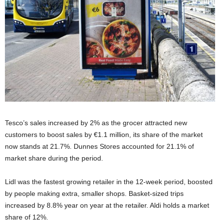
Tesco’s sales increased by 2% as the grocer attracted new
customers to boost sales by €1.1 million, its share of the market
now stands at 21.7%. Dunnes Stores accounted for 21.1% of
market share during the period.
Lidl was the fastest growing retailer in the 12-week period, boosted
by people making extra, smaller shops. Basket-sized trips
increased by 8.8% year on year at the retailer. Aldi holds a market
share of 12%.