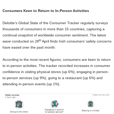
Consumers Keen to Return to In-Person Activities
Deloitte’s Global State of the Consumer Tracker regularly surveys
thousands of consumers in more than 15 countries, capturing a
continual snapshot of worldwide consumer sentiment. The latest
th
wave conducted on 28
April finds Irish consumers’ safety concerns
have eased over the past month.
According to the most recent figures, consumers are keen to return
to in-person activities. The tracker recorded increases in consumer
confidence in visiting physical stores (up 6%), engaging in person-
to-person services (up 9%), going to a restaurant (up 6%) and
attending in-person events (up 1%).