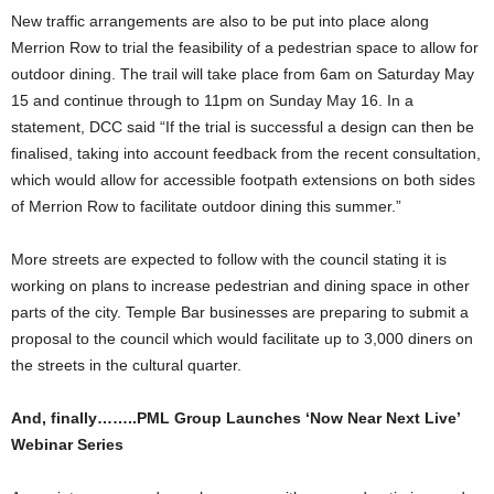
New traffic arrangements are also to be put into place along
Merrion Row to trial the feasibility of a pedestrian space to allow for
outdoor dining. The trail will take place from 6am on Saturday May
15 and continue through to 11pm on Sunday May 16. In a
statement, DCC said “If the trial is successful a design can then be
finalised, taking into account feedback from the recent consultation,
which would allow for accessible footpath extensions on both sides
of Merrion Row to facilitate outdoor dining this summer.”
More streets are expected to follow with the council stating it is
working on plans to increase pedestrian and dining space in other
parts of the city. Temple Bar businesses are preparing to submit a
proposal to the council which would facilitate up to 3,000 diners on
the streets in the cultural quarter.
And, finally……..PML Group Launches ‘Now Near Next Live’
Webinar Series