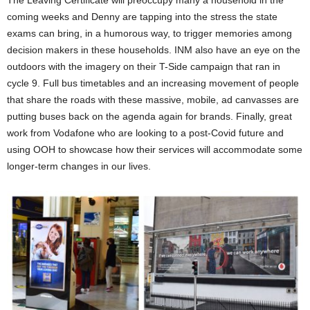
coming weeks and Denny are tapping into the stress the state
exams can bring, in a humorous way, to trigger memories among
decision makers in these households. INM also have an eye on the
outdoors with the imagery on their T-Side campaign that ran in
cycle 9. Full bus timetables and an increasing movement of people
that share the roads with these massive, mobile, ad canvasses are
putting buses back on the agenda again for brands. Finally, great
work from Vodafone who are looking to a post-Covid future and
using OOH to showcase how their services will accommodate some
longer-term changes in our lives.