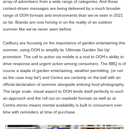
array of advertisers from a wide range of categories. And these
context-driven messages are being delivered by a much broader
range of OOH formats and environments than we’ve seen in 2021
so far. Brands are now honing in on the reality of an outdoor
summer like we’ve never seen before.
Cadbury are focusing on the importance of garden entertaining this
summer, using OOH to amplify its ‘Ultimate Garden Set Up’
promotion. The call to action via mobile is a nod to OOH’s ability to
drive response and urgent action among consumers. The BBQ is of
course a staple of garden entertaining, weather permitting, (or not
as the case may be!) and Centra are certainly on the ball with an
official declaration of summer alongside enticing food photography.
The large scale, visual aspect to OOH lends itself perfectly to such
an approach and the roll out on roadside formats as well as at
Centra stores means mental availability is built in consumers over
time with reminders at time of purchase.