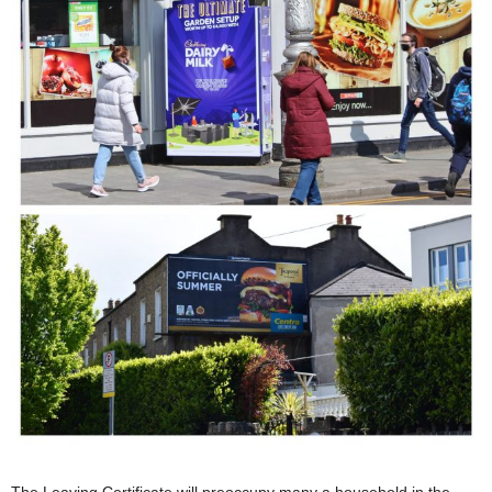
The Leaving Certificate will preoccupy many a household in the