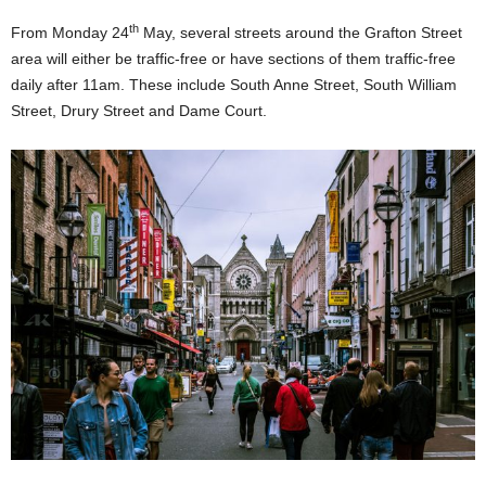
th
From Monday 24
May, several streets around the Grafton Street
area will either be traffic-free or have sections of them traffic-free
daily after 11am. These include South Anne Street, South William
Street, Drury Street and Dame Court.