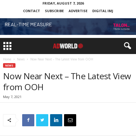
FRIDAY, AUGUST 7, 2026
CONTACT
SUBSCRIBE
ADVERTISE
DIGITAL IMJ
Home
News
Now Near Next – The Latest View from OOH
NEWS
Now Near Next – The Latest View
from OOH
May 7, 2021