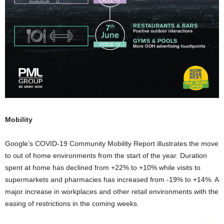
Mobility
Google’s COVID-19 Community Mobility Report illustrates the move
to out of home environments from the start of the year. Duration
spent at home has declined from +22% to +10% while visits to
supermarkets and pharmacies has increased from -19% to +14%. A
major increase in workplaces and other retail environments with the
easing of restrictions in the coming weeks.