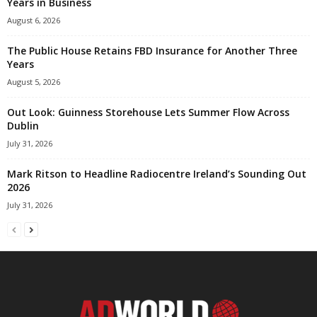
Years in Business
August 6, 2026
The Public House Retains FBD Insurance for Another Three
Years
August 5, 2026
Out Look: Guinness Storehouse Lets Summer Flow Across
Dublin
July 31, 2026
Mark Ritson to Headline Radiocentre Ireland’s Sounding Out
2026
July 31, 2026