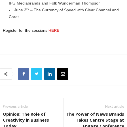
IPG Mediabrands and Folk Wunderman Thompson
rd
June 3
– The Currency of Speed with Clear Channel and
Carat
Register for the sessions
HERE
Previous article
Next article
Opinion: The Role of
The Power of News Brands
Creativity in Business
Takes Centre Stage at
Today
Engage Conference