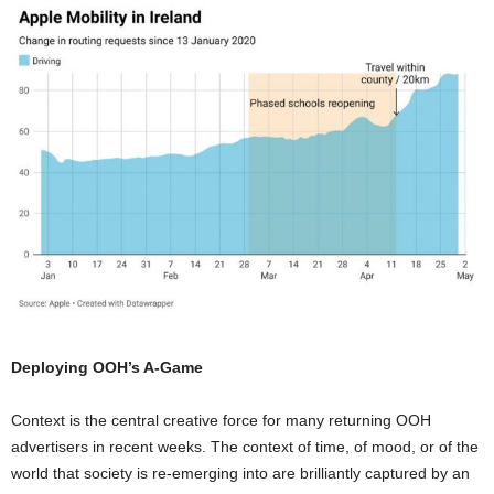
Deploying OOH’s A-Game
Context is the central creative force for many returning OOH
advertisers in recent weeks. The context of time, of mood, or of the
world that society is re-emerging into are brilliantly captured by an