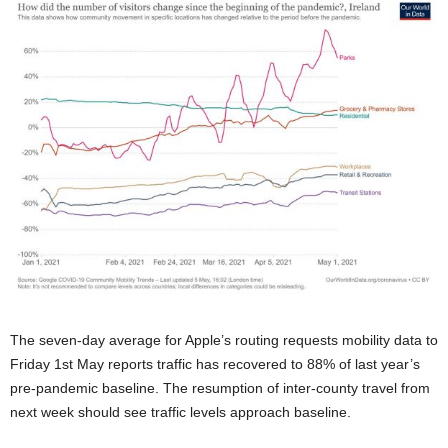
The seven-day average for Apple’s routing requests mobility data to
Friday 1st May reports traffic has recovered to 88% of last year’s
pre-pandemic baseline. The resumption of inter-county travel from
next week should see traffic levels approach baseline.