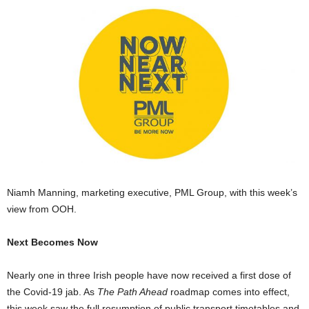
Niamh Manning, marketing executive, PML Group, with this week’s
view from OOH.
Next Becomes Now
Nearly one in three Irish people have now received a first dose of
the Covid-19 jab. As
The Path Ahead
roadmap comes into effect,
this week saw the full resumption of public transport timetables and