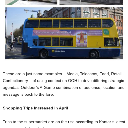
These are a just some examples – Media, Telecoms, Food, Retail,
Confectionery – of using context on OOH to drive differing strategic
agendas. Outdoor’s A-Game combination of audience, location and
message is back to the fore.
Shopping Trips Increased in April
Trips to the supermarket are on the rise according to Kantar’s latest