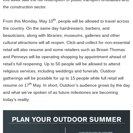
the construction sector.
th
From this Monday, May 10
, people will be allowed to travel across
the country. On the same day hairdressers, barbers, and
beauticians, along with libraries, museums, galleries and other
cultural attractions will all reopen. Click-and-collect for non-essential
retail will also resume and some retailers such as Brown Thomas
and Penneys will be operating shopping by appointment ahead of
retail’s full reopening. Up to 50 people will be allowed to attend
religious services, including weddings and funerals. Outdoor
gatherings will be possible for up to 15 people while full retail will
th
resume on 17
May. In short, Outdoor’s audience grows by the day
and what we’ve spoken of as future milestones are becoming
today’s reality.