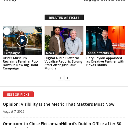
RELATED ARTICLES
Campaigns
News
Appointments
Ulster Museum
Digital Audio Platform
Gary Boylan Appointed
Reclaims Familiar Put-
Vocalise Reports Strong
as Creative Partner with
Down in New Big+Bold
Start After Just Four
Havas Dublin
Campaign
Months
EDITOR PICKS
Opinion: Visibility Is the Metric That Matters Most Now
August 7, 2026
Omnicom to Close FleishmanHillard’s Dublin Office after 30