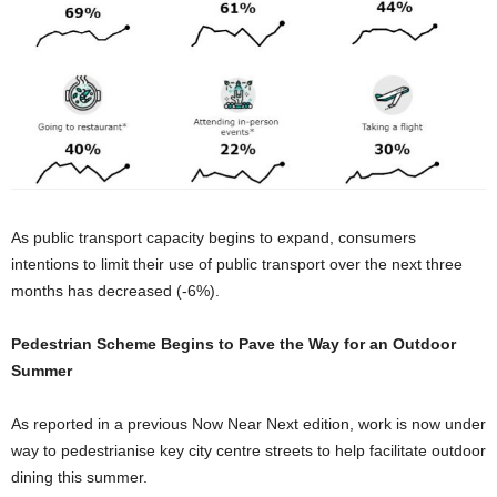
As public transport capacity begins to expand, consumers
intentions to limit their use of public transport over the next three
months has decreased (-6%).
Pedestrian Scheme Begins to Pave the Way for an Outdoor
Summer
As reported in a previous Now Near Next edition, work is now under
way to pedestrianise key city centre streets to help facilitate outdoor
dining this summer.