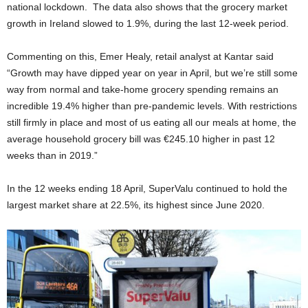
national lockdown. The data also shows that the grocery market
growth in Ireland slowed to 1.9%, during the last 12-week period.
Commenting on this, Emer Healy, retail analyst at Kantar said
“Growth may have dipped year on year in April, but we’re still some
way from normal and take-home grocery spending remains an
incredible 19.4% higher than pre-pandemic levels. With restrictions
still firmly in place and most of us eating all our meals at home, the
average household grocery bill was €245.10 higher in past 12
weeks than in 2019.”
In the 12 weeks ending 18 April, SuperValu continued to hold the
largest market share at 22.5%, its highest since June 2020.