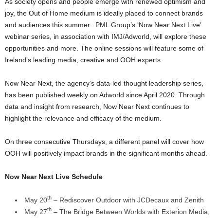
As society opens and people emerge with renewed optimism and
joy, the Out of Home medium is ideally placed to connect brands
and audiences this summer. PML Group’s ‘Now Near Next Live’
webinar series, in association with IMJ/Adworld, will explore these
opportunities and more. The online sessions will feature some of
Ireland’s leading media, creative and OOH experts.
Now Near Next, the agency’s data-led thought leadership series,
has been published weekly on Adworld since April 2020. Through
data and insight from research, Now Near Next continues to
highlight the relevance and efficacy of the medium.
On three consecutive Thursdays, a different panel will cover how
OOH will positively impact brands in the significant months ahead.
Now Near Next Live Schedule
th
May 20
– Rediscover Outdoor with JCDecaux and Zenith
th
May 27
– The Bridge Between Worlds with Exterion Media,