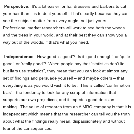
Perspective
. It’s a lot easier for hairdressers and barbers to cut
your hair than it is to do it yourself. That’s partly because they can
see the subject matter from every angle, not just yours.
Professional market researchers will work to see both the woods
and the trees in your world, and at their best they can show you a
way out of the woods, if that’s what you need.
Independence
. How good is ‘good’? Is it ‘good enough’, or ‘quite
good’, or ‘really good’? When people say that “statistics don’t lie,
but liars use statistics”, they mean that you can look at almost any
set of findings and persuade yourself – and maybe others – that
everything is as you would wish it to be. This is called ‘confirmation
bias’ – the tendency to look for any scrap of information that
supports our own prejudices, and it impedes good decision-
making. The value of research from an AIMRO company is that it is
independent which means that the researcher can tell you the truth
about what the findings really mean, dispassionately and without
fear of the consequences.