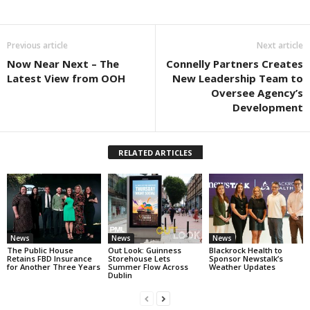
Previous article
Next article
Now Near Next – The
Connelly Partners Creates
Latest View from OOH
New Leadership Team to
Oversee Agency’s
Development
RELATED ARTICLES
News
News
News
The Public House
Out Look: Guinness
Blackrock Health to
Retains FBD Insurance
Storehouse Lets
Sponsor Newstalk’s
for Another Three Years
Summer Flow Across
Weather Updates
Dublin