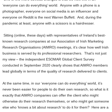
‘everyone can do everything’ world. Anyone with a phone is a
photographer, everyone on social media is an influencer and
everyone on Reddit is the next Warren Buffett. And, during the
pandemic at least, anyone with a scissors is a hairdresser.
Sitting (online, these days) with representatives of Ireland’s best-
known research companies at our Association of Irish Marketing
Research Organisations (AIMRO) meetings, it’s clear how well Irish
business is served by its professional researchers. That’s not just
my view – the independent ESOMAR Global Client Survey
conducted in September 2020 clearly shows that AIMRO members
lead globally in terms of the quality of research delivered to clients.
At the same time, in our ‘everyone can do everything’ world, it’s
never been easier for people to do their own research, so what is it
exactly that AIMRO companies can offer the client who might
otherwise do their research themselves, or who might get someone
else who ‘knows a bit about research’ to do it for them? Here are a