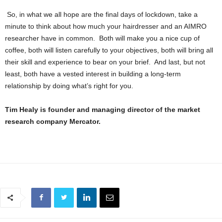
So, in what we all hope are the final days of lockdown, take a
minute to think about how much your hairdresser and an AIMRO
researcher have in common. Both will make you a nice cup of
coffee, both will listen carefully to your objectives, both will bring all
their skill and experience to bear on your brief. And last, but not
least, both have a vested interest in building a long-term
relationship by doing what’s right for you.
Tim Healy is founder and managing director of the market
research company Mercator.