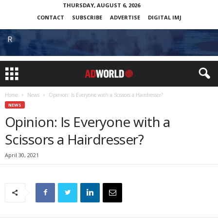
THURSDAY, AUGUST 6, 2026
CONTACT
SUBSCRIBE
ADVERTISE
DIGITAL IMJ
Home
News
Opinion: Is Everyone with a Scissors a Hairdresser?
NEWS
Opinion: Is Everyone with a
Scissors a Hairdresser?
April 30, 2021