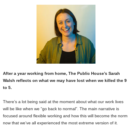
After a year working from home, The Public House’s Sarah
Walsh reflects on what we may have lost when we killed the 9
to 5.
There’s a lot being said at the moment about what our work lives
will be like when we “go back to normal”. The main narrative is
focused around flexible working and how this will become the norm
now that we’ve all experienced the most extreme version of it.