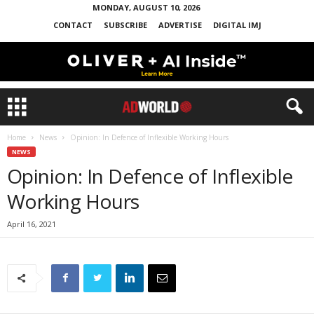
MONDAY, AUGUST 10, 2026
CONTACT
SUBSCRIBE
ADVERTISE
DIGITAL IMJ
Home
News
Opinion: In Defence of Inflexible Working Hours
NEWS
Opinion: In Defence of Inflexible
Working Hours
April 16, 2021