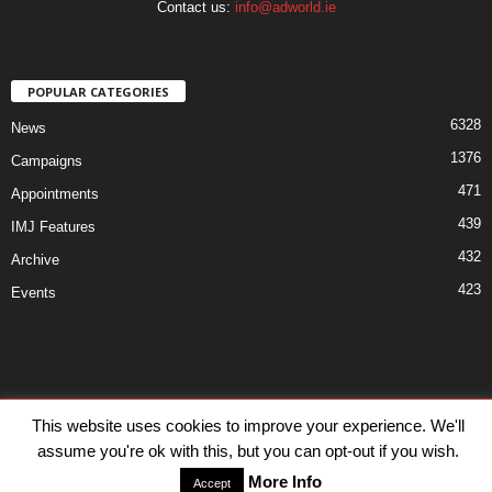
Contact us:
info@adworld.ie
POPULAR CATEGORIES
6328
News
1376
Campaigns
471
Appointments
439
IMJ Features
432
Archive
423
Events
Disclaimer
Privacy
Advertisiment
Contact Us
This website uses cookies to improve your experience. We'll
assume you're ok with this, but you can opt-out if you wish.
© IMJ Media Ltd 2023. All rights reserved.
More Info
Accept