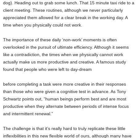
dog). Heading out to grab some lunch. That 15 minute taxi ride to a
client meeting. These routines, although we never particularly
appreciated them allowed for a clear break in the working day. A
time when you physically could not work.
The importance of these daily ‘non-work’ moments is often
overlooked in the pursuit of ultimate efficiency. Although it seems
like a contradiction, the times when we physically cannot work
actually make us more productive and creative. A famous study
found that people who were left to day-dream
before completing a task were more creative in their responses
than those who were given a cognitive test in advance. As Tony
Schwartz points out, “human beings perform best and are most
productive when they alternate between periods of intense focus
and intermittent renewal.”
The challenge is that it’s really hard to truly replicate these little
inflexibilities in this new flexible world of ours, although many have