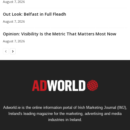
August 7, 2026
Out Look: Belfast in Full Fleadh
August 7, 2026
Opinion: Visibility Is the Metric That Matters Most Now
August 7, 2026
Adworld.ie is the online information portal of Irish Marketing Journal (IMJ),
Ireland's leading magazine for the marketing, advertising and media
industries in Ireland.