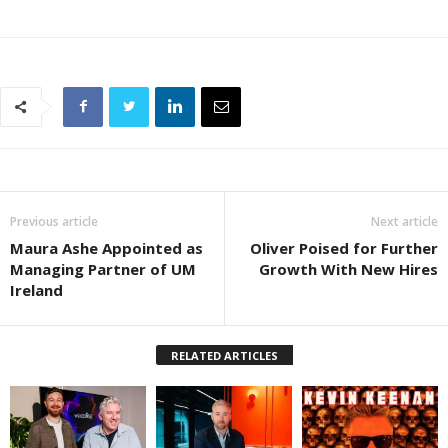
Previous article
Next article
Maura Ashe Appointed as
Oliver Poised for Further
Managing Partner of UM
Growth With New Hires
Ireland
RELATED ARTICLES