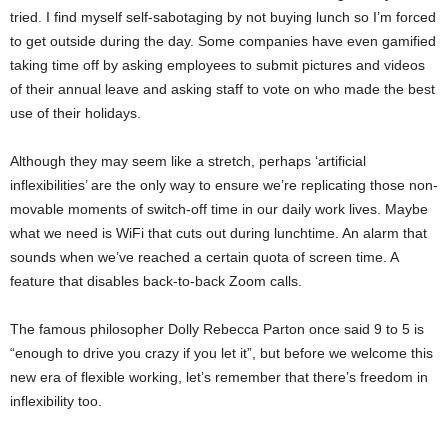
tried. I find myself self-sabotaging by not buying lunch so I’m forced
to get outside during the day. Some companies have even gamified
taking time off by asking employees to submit pictures and videos
of their annual leave and asking staff to vote on who made the best
use of their holidays.
Although they may seem like a stretch, perhaps ‘artificial
inflexibilities’ are the only way to ensure we’re replicating those non-
movable moments of switch-off time in our daily work lives. Maybe
what we need is WiFi that cuts out during lunchtime. An alarm that
sounds when we’ve reached a certain quota of screen time. A
feature that disables back-to-back Zoom calls.
The famous philosopher Dolly Rebecca Parton once said 9 to 5 is
“enough to drive you crazy if you let it”, but before we welcome this
new era of flexible working, let’s remember that there’s freedom in
inflexibility too.