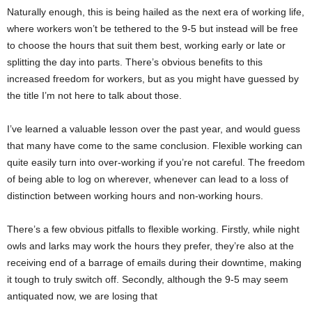
Naturally enough, this is being hailed as the next era of working life,
where workers won’t be tethered to the 9-5 but instead will be free
to choose the hours that suit them best, working early or late or
splitting the day into parts. There’s obvious benefits to this
increased freedom for workers, but as you might have guessed by
the title I’m not here to talk about those.
I’ve learned a valuable lesson over the past year, and would guess
that many have come to the same conclusion. Flexible working can
quite easily turn into over-working if you’re not careful. The freedom
of being able to log on wherever, whenever can lead to a loss of
distinction between working hours and non-working hours.
There’s a few obvious pitfalls to flexible working. Firstly, while night
owls and larks may work the hours they prefer, they’re also at the
receiving end of a barrage of emails during their downtime, making
it tough to truly switch off. Secondly, although the 9-5 may seem
antiquated now, we are losing that