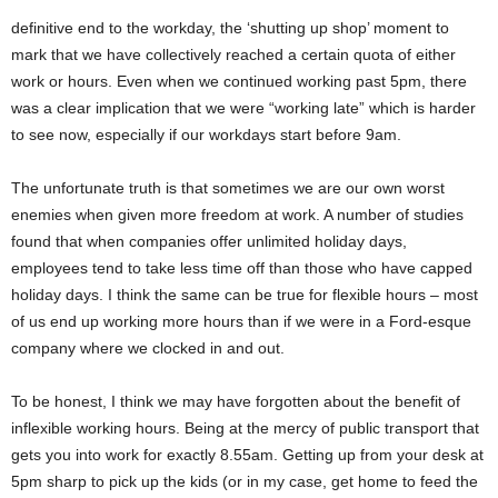
definitive end to the workday, the ‘shutting up shop’ moment to
mark that we have collectively reached a certain quota of either
work or hours. Even when we continued working past 5pm, there
was a clear implication that we were “working late” which is harder
to see now, especially if our workdays start before 9am.
The unfortunate truth is that sometimes we are our own worst
enemies when given more freedom at work. A number of studies
found that when companies offer unlimited holiday days,
employees tend to take less time off than those who have capped
holiday days. I think the same can be true for flexible hours – most
of us end up working more hours than if we were in a Ford-esque
company where we clocked in and out.
To be honest, I think we may have forgotten about the benefit of
inflexible working hours. Being at the mercy of public transport that
gets you into work for exactly 8.55am. Getting up from your desk at
5pm sharp to pick up the kids (or in my case, get home to feed the