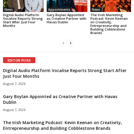
News
Appointments
News
Digital Audio Platform
Gary Boylan Appointed
The Irish Marketing
Vocalise Reports Strong
as Creative Partner with
Podcast: Kevin Keenan
Start After Just Four
Havas Dublin
on Creativity,
Months
Entrepreneurship and
Building Cobblestone
Brands
EDITOR PICKS
Digital Audio Platform Vocalise Reports Strong Start After
Just Four Months
August 7, 2026
Gary Boylan Appointed as Creative Partner with Havas
Dublin
August 7, 2026
The Irish Marketing Podcast: Kevin Keenan on Creativity,
Entrepreneurship and Building Cobblestone Brands