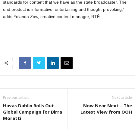
standards for content that we have as the state broadcaster. The
end product is informative, entertaining and thought-provoking,”
adds Yolanda Zaw, creative content manager, RTÉ.
Previous article
Next article
Havas Dublin Rolls Out
Now Near Next – The
Global Campaign for Birra
Latest View from OOH
Moretti