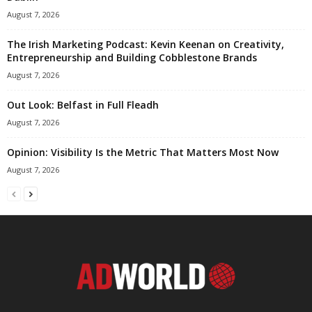
August 7, 2026
The Irish Marketing Podcast: Kevin Keenan on Creativity,
Entrepreneurship and Building Cobblestone Brands
August 7, 2026
Out Look: Belfast in Full Fleadh
August 7, 2026
Opinion: Visibility Is the Metric That Matters Most Now
August 7, 2026