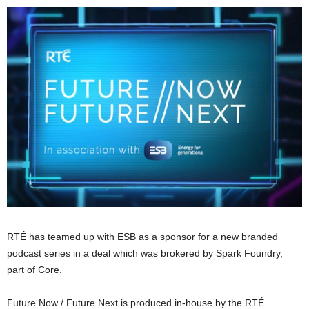
RTÉ has teamed up with ESB as a sponsor for a new branded
podcast series in a deal which was brokered by Spark Foundry,
part of Core.
Future Now / Future Next is produced in-house by the RTÉ