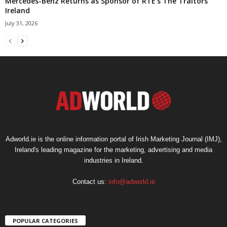
Mercedes-Benz Returns as Sponsor of RTÉ’s The Traitors
Ireland
July 31, 2026
Adworld.ie is the online information portal of Irish Marketing Journal (IMJ),
Ireland's leading magazine for the marketing, advertising and media
industries in Ireland.
Contact us:
info@adworld.ie
POPULAR CATEGORIES