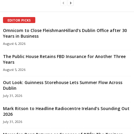
EDITOR PICKS
Omnicom to Close FleishmanHillard’s Dublin Office after 30
Years in Business
August 6, 2026
The Public House Retains FBD Insurance for Another Three
Years
August 5, 2026
Out Look: Guinness Storehouse Lets Summer Flow Across
Dublin
July 31, 2026
Mark Ritson to Headline Radiocentre Ireland’s Sounding Out
2026
July 31, 2026