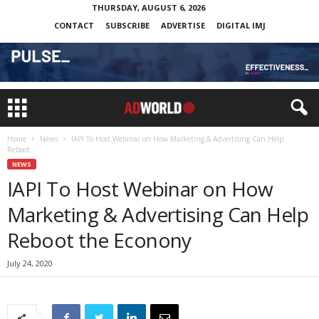
THURSDAY, AUGUST 6, 2026
CONTACT
SUBSCRIBE
ADVERTISE
DIGITAL IMJ
Home
News
IAPI To Host Webinar on How Marketing & Advertising Can Help
Reboot...
NEWS
IAPI To Host Webinar on How
Marketing & Advertising Can Help
Reboot the Econony
July 24, 2020