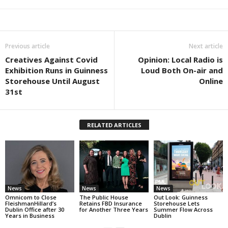
Previous article
Next article
Creatives Against Covid
Opinion: Local Radio is
Exhibition Runs in Guinness
Loud Both On-air and
Storehouse Until August
Online
31st
RELATED ARTICLES
News
News
News
Omnicom to Close
The Public House
Out Look: Guinness
FleishmanHillard’s
Retains FBD Insurance
Storehouse Lets
Dublin Office after 30
for Another Three Years
Summer Flow Across
Years in Business
Dublin