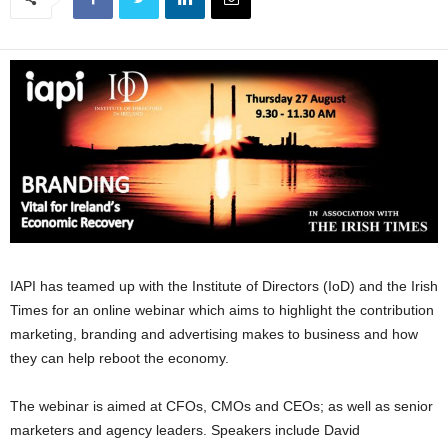
IAPI has teamed up with the Institute of Directors (IoD) and the Irish
Times for an online webinar which aims to highlight the contribution
marketing, branding and advertising makes to business and how
they can help reboot the economy.
The webinar is aimed at CFOs, CMOs and CEOs; as well as senior
marketers and agency leaders. Speakers include David