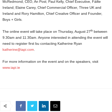
McRedmond, CEO, An Post; Paul Kelly, Chief Executive, Fáilte
Ireland; Elaine Carey, Chief Commercial Officer, Three UK and
Ireland and Rory Hamilton, Chief Creative Officer and Founder,
Boys + Girls.
th
The online event will take place on Thursday, August 27
between
9.30am and 11.30am. Anyone interested in attending the event will
need to register first bu contacting Katherine Ryan
katherine@iapi.com
.
For more information on the event and on the speakers, visit
www.iapi.ie