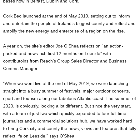
bases now in Belfast, Dublin and Cork.
Cork Beo launched at the end of May 2019, setting out to inform
and entertain the people of Ireland’s biggest county and reflect and
amplify the new energy and enterprise of a region on the rise.
A year on, the site’s editor Joe O’Shea reflects on “an action-
packed and news-rich first 12 months on Leeside” with
contributoins from Reach’s Group Sales Director and Business
Comms Manager.
“When we went live at the end of May 2019, we were launching
straight into a busy summer of festivals, major outdoor concerts,
sport and tourism along our fabulous Atlantic coast. The summer of
2020, is obviously, looking a lot different. But since the very start,
with a team of just two which quickly expanded to four full-time
journalists and a commercial solutions hub, we have worked hard
to bring Cork city and county the news, views and features that fully
reflect life on Leeside,” says O’Shea.