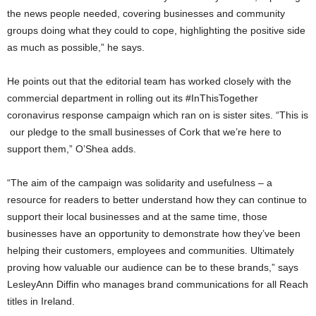
the news people needed, covering businesses and community
groups doing what they could to cope, highlighting the positive side
as much as possible,” he says.
He points out that the editorial team has worked closely with the
commercial department in rolling out its #InThisTogether
coronavirus response campaign which ran on is sister sites. “This is
our pledge to the small businesses of Cork that we’re here to
support them,” O’Shea adds.
“The aim of the campaign was solidarity and usefulness – a
resource for readers to better understand how they can continue to
support their local businesses and at the same time, those
businesses have an opportunity to demonstrate how they’ve been
helping their customers, employees and communities. Ultimately
proving how valuable our audience can be to these brands,” says
LesleyAnn Diffin who manages brand communications for all Reach
titles in Ireland.