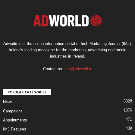
Adworld.ie is the online information portal of Irish Marketing Journal (IMJ),
Ireland's leading magazine for the marketing, advertising and media
industries in Ireland.
Contact us:
info@adworld.ie
POPULAR CATEGORIES
6328
News
1376
Campaigns
471
Appointments
439
IMJ Features