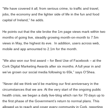
“We have covered it all, from serious crime, to traffic and travel,
jobs, the economy and the lighter side of life in the fun and food
capital of Ireland,” he adds.
He points out that the site broke the 1m page views mark within two
months of going live, steadily growing month-on-month to 7.5m
views in May, the highest its eve. In addition, users across web,
mobile and app amounted to 2.1m for the month.
“We also won our first award – for Best Use of Facebook – at the
Cork Digital Marketing Awards after six months. A full year in and
we’ve grown our social media following to 65k,” says O’Shea.
“Never did we think we’d be marking our first anniversary in the
circumstances that we are. At the very start of the ongoing public
health crisis, we began a daily live-blog which ran for 70 days up to
the first phase of the Government’s return to normal plans. This
allowed us to reach and cover every community in Cork, reporting