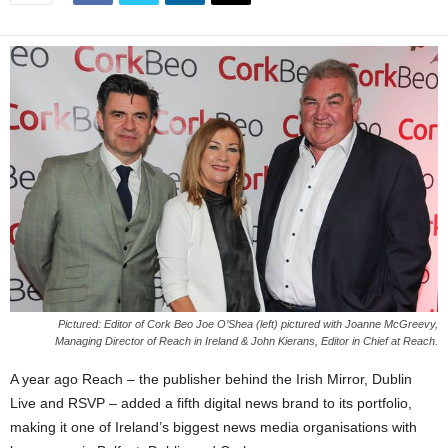
Pictured: Editor of Cork Beo Joe O’Shea (left) pictured with Joanne McGreevy,
Managing Director of Reach in Ireland & John Kierans, Editor in Chief at Reach.
A year ago Reach – the publisher behind the Irish Mirror, Dublin
Live and RSVP – added a fifth digital news brand to its portfolio,
making it one of Ireland’s biggest news media organisations with