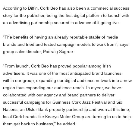
According to Diffin, Cork Beo has also been a commercial success
story for the publisher, being the first digital platform to launch with
an advertising partnership secured in advance of it going live.
“The benefits of having an already reputable stable of media
brands and tried and tested campaign models to work from”, says
group sales director, Padraig Sugrue.
“From launch, Cork Beo has proved popular among Irish
advertisers. It was one of the most anticipated brand launches
within our group, expanding our digital audience network into a new
region thus expanding our audience reach. In a year, we have
collaborated with our agency and brand partners to deliver
successful campaigns for Guinness Cork Jazz Festival and Six
Nations, an Ulster Bank property partnership and even at this time,
local Cork brands like Kearys Motor Group are turning to us to help
them get back to business,” he added.