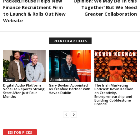
Packed.House Helps New
Opinion: We May Be ‘In this
Finance Recruitment Firm
Together’ But We Need
to Launch & Rolls Out New
Greater Collaboration
Website
RELATED ARTICLES
News
Appointments
News
Digital Audio Platform
Gary Boylan Appointed
The Irish Marketing
Vocalise Reports Strong
as Creative Partner with
Podcast: Kevin Keenan
Start After Just Four
Havas Dublin
on Creativity,
Months
Entrepreneurship and
Building Cobblestone
Brands
EDITOR PICKS