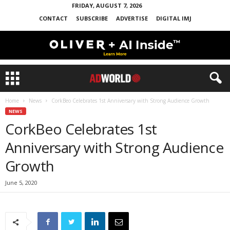
FRIDAY, AUGUST 7, 2026
CONTACT
SUBSCRIBE
ADVERTISE
DIGITAL IMJ
Home
News
CorkBeo Celebrates 1st Anniversary with Strong Audience Growth
NEWS
CorkBeo Celebrates 1st
Anniversary with Strong Audience
Growth
June 5, 2020