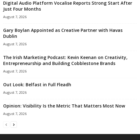
Digital Audio Platform Vocalise Reports Strong Start After
Just Four Months
August 7, 2026
Gary Boylan Appointed as Creative Partner with Havas
Dublin
August 7, 2026
The Irish Marketing Podcast: Kevin Keenan on Creativity,
Entrepreneurship and Building Cobblestone Brands
August 7, 2026
Out Look: Belfast in Full Fleadh
August 7, 2026
Opinion: Visibility Is the Metric That Matters Most Now
August 7, 2026