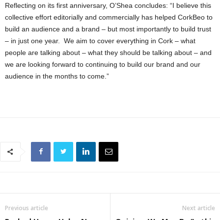
Reflecting on its first anniversary, O’Shea concludes: “I believe this
collective effort editorially and commercially has helped CorkBeo to
build an audience and a brand – but most importantly to build trust
– in just one year. We aim to cover everything in Cork – what
people are talking about – what they should be talking about – and
we are looking forward to continuing to build our brand and our
audience in the months to come.”
Previous article
Next article