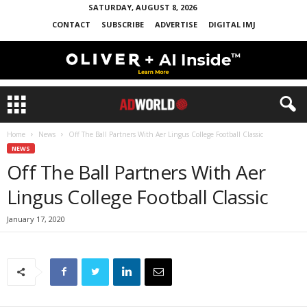
SATURDAY, AUGUST 8, 2026
CONTACT
SUBSCRIBE
ADVERTISE
DIGITAL IMJ
Home
News
Off The Ball Partners With Aer Lingus College Football Classic
NEWS
Off The Ball Partners With Aer
Lingus College Football Classic
January 17, 2020