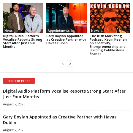
News
Appointments
News
Digital Audio Platform
Gary Boylan Appointed
The Irish Marketing
Vocalise Reports Strong
as Creative Partner with
Podcast: Kevin Keenan
Start After Just Four
Havas Dublin
on Creativity,
Months
Entrepreneurship and
Building Cobblestone
Brands
EDITOR PICKS
Digital Audio Platform Vocalise Reports Strong Start After
Just Four Months
August 7, 2026
Gary Boylan Appointed as Creative Partner with Havas
Dublin
August 7, 2026