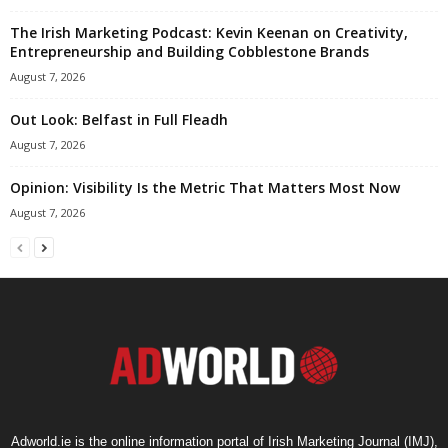
The Irish Marketing Podcast: Kevin Keenan on Creativity,
Entrepreneurship and Building Cobblestone Brands
August 7, 2026
Out Look: Belfast in Full Fleadh
August 7, 2026
Opinion: Visibility Is the Metric That Matters Most Now
August 7, 2026
Adworld.ie is the online information portal of Irish Marketing Journal (IMJ),