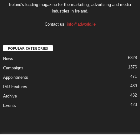
Ireland's leading magazine for the marketing, advertising and media
industries in Ireland.
Contact us:
info@adworld.ie
POPULAR CATEGORIES
6328
News
1376
Campaigns
471
Appointments
439
IMJ Features
432
Archive
423
Events