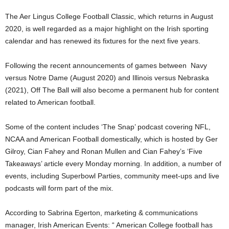
The Aer Lingus College Football Classic, which returns in August
2020, is well regarded as a major highlight on the Irish sporting
calendar and has renewed its fixtures for the next five years.
Following the recent announcements of games between Navy
versus Notre Dame (August 2020) and Illinois versus Nebraska
(2021), Off The Ball will also become a permanent hub for content
related to American football.
Some of the content includes ‘The Snap’ podcast covering NFL,
NCAA and American Football domestically, which is hosted by Ger
Gilroy, Cian Fahey and Ronan Mullen and Cian Fahey’s ‘Five
Takeaways’ article every Monday morning. In addition, a number of
events, including Superbowl Parties, community meet-ups and live
podcasts will form part of the mix.
According to Sabrina Egerton, marketing & communications
manager, Irish American Events: “ American College football has