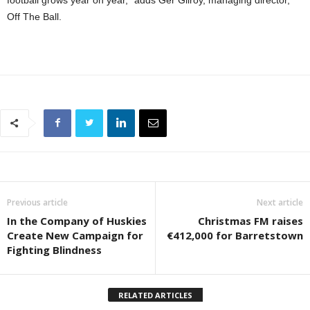
football grows year on year,” adds Ger Gilroy, managing director,
Off The Ball.
Previous article
Next article
In the Company of Huskies
Christmas FM raises
Create New Campaign for
€412,000 for Barretstown
Fighting Blindness
RELATED ARTICLES