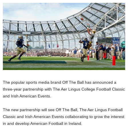
The popular sports media brand Off The Ball has announced a
three-year partnership with The Aer Lingus College Football Classic
and Irish American Events.
The new partnership will see Off The Ball, The Aer Lingus Football
Classic and Irish American Events collaborating to grow the interest
in and develop American Football in Ireland.