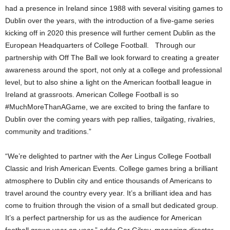
had a presence in Ireland since 1988 with several visiting games to
Dublin over the years, with the introduction of a five-game series
kicking off in 2020 this presence will further cement Dublin as the
European Headquarters of College Football. Through our
partnership with Off The Ball we look forward to creating a greater
awareness around the sport, not only at a college and professional
level, but to also shine a light on the American football league in
Ireland at grassroots. American College Football is so
#MuchMoreThanAGame, we are excited to bring the fanfare to
Dublin over the coming years with pep rallies, tailgating, rivalries,
community and traditions.”
“We’re delighted to partner with the Aer Lingus College Football
Classic and Irish American Events. College games bring a brilliant
atmosphere to Dublin city and entice thousands of Americans to
travel around the country every year. It’s a brilliant idea and has
come to fruition through the vision of a small but dedicated group.
It’s a perfect partnership for us as the audience for American