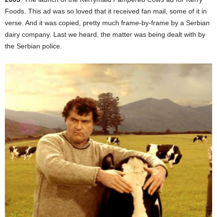
Foods. This ad was so loved that it received fan mail, some of it in
verse. And it was copied, pretty much frame-by-frame by a Serbian
dairy company. Last we heard, the matter was being dealt with by
the Serbian police.