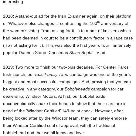
interesting.
2018:
A stand-out ad for the Irish Examiner again, on their platform
th
of ‘Whatever else changes…’ contrasting the 100
anniversary of
the women’s vote (‘From asking for it…) to a pair of knickers which
had been deemed in court to be a contributory factor in a rape case
(‘To not asking for it’). This was also the first year of our immensely
popular Dunnes Stores Christmas
Shine Bright
TV ad.
2019
: Two more to finish our two-plus decades. For Center Parcs’
Irish launch, our
Epic Family Time
campaign was one of the year’s
biggest and most successful campaigns. And, proving that you can
be creative in any category, our
Bobbleheads
campaign for car
dealership, Windsor Motors. At first, our bobbleheads
unconventionally shake their heads to show that their cars are in
need of the ‘Windsor Certified’ 149-point check. However, after
being looked after by the Windsor team, they can safely endorse
their Windsor Certified seal of approval, with the traditional
bobblehead nod that we all know and love.