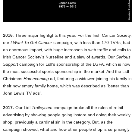
2016
: Three major highlights this year. For the Irish Cancer Society,
our
I Want To Get Cancer
campaign, with less than 170 TVRs, had
an enormous impact, with huge increases in web traffic and calls to
Irish Cancer Society’s Nurseline and a slew of awards. Our
Serious
Support
campaign for Lidl’s sponsorship of the LGFA, which is now
the most successful sports sponsorship in the market. And the Lidl
Christmas
Homecoming
ad, featuring a widower joining his family in
their now empty family home, which was described as “better than
John Lewis’ TV ads”.
2017:
Our Lidl
Trolleycam
campaign broke all the rules of retail
advertising by showing people going instore and doing their weekly
shop, previously a cardinal sin in the category. But, as the
campaign showed, what and how other people shop is surprisingly