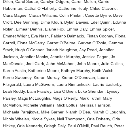
Dillon, Carol Soutar, Carolyn Odgers, Caron Mullen, Carrie
Huberman, Cathal O’Flaherty, Catherine Healy, Chloe Claverie,
Ciara Magee, Ciaran Williams, Colm Phelan, Cosette Byrne, Dave
Croft, Dee Gunning, Dima Kfouri, Dylan Davies, Edel Quinn, Edwina
Nolan, Eimear Dennis, Elaine Fox, Emma Daly, Emma Spicer,
Emmet Wright, Eva Nash, Fabiano Dalmácio, Fintan Cooney, Fiona
Carroll, Fiona McGarry, Garret O’Beirne, Garvan O’Toole, Gemma
Stack, Hugh O’Connor, Jarlath Naughton, Jay Read, Jennifer
Jackson, Jennifer Monks, Jennifer Murphy, Jessica Fagan, Jo
MacDonald, Joel Clark, John McMahon, John Moore, Julie Collins,
Karen Austin, Katherine Moore, Kathryn Murphy, Keith Walsh,
Kerrie Sweeney, Kieran Murray, Kieran O’Donovan, Laura
Fitzgerald, Laura McGovern, Laura Rinnankoski, Laurie Easterby,
Leah Ruddy, Liam Frawley, Lisa O’Brien, Luke Sheridan, Lynsey
Paisley, Mags McLoughlin, Mags O’Reilly, Mark Tuthill, Mary
McMahon, Michelle Williams, Mick Loftus, Melissa Harrison,
Michaela Parajkova, Mike Garner, Niamh O’Dea, Niamh O’Loughlin,
Nicola Whelan, Nicole Sykes, Neil Thompson, Orla Doherty, Orla
Hickey, Orla Kennedy, Orlagh Daly, Paul O’Neill, Paul Rauch, Peter