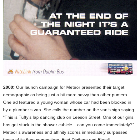
2000:
Our launch campaign for Meteor presented their target
demographic as being just a bit more savvy than other punters.
One ad featured a young woman whose car had been blocked in
by a plumber’s van. She calls the number on the van’s sign saying
“This is Tufty’s lap dancing club on Leeson Street. One of our girls
has got stuck in the shower cubicle – can you come immediately?”
Meteor’s awareness and affinity scores immediately surpassed
those of its then competitors, Esat Digifone and Eircell.