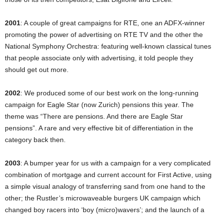
2001
: A couple of great campaigns for RTE, one an ADFX-winner
promoting the power of advertising on RTE TV and the other the
National Symphony Orchestra: featuring well-known classical tunes
that people associate only with advertising, it told people they
should get out more.
2002
: We produced some of our best work on the long-running
campaign for Eagle Star (now Zurich) pensions this year. The
theme was “There are pensions. And there are Eagle Star
pensions”. A rare and very effective bit of differentiation in the
category back then.
2003
: A bumper year for us with a campaign for a very complicated
combination of mortgage and current account for First Active, using
a simple visual analogy of transferring sand from one hand to the
other; the Rustler’s microwaveable burgers UK campaign which
changed boy racers into ‘boy (micro)wavers’; and the launch of a