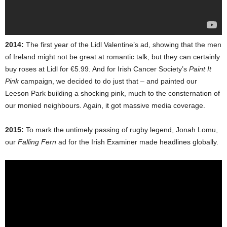
2014:
The first year of the Lidl Valentine’s ad, showing that the men
of Ireland might not be great at romantic talk, but they can certainly
buy roses at Lidl for €5.99. And for Irish Cancer Society’s
Paint It
Pink
campaign, we decided to do just that – and painted our
Leeson Park building a shocking pink, much to the consternation of
our monied neighbours. Again, it got massive media coverage.
2015:
To mark the untimely passing of rugby legend, Jonah Lomu,
our
Falling Fern
ad for the Irish Examiner made headlines globally.