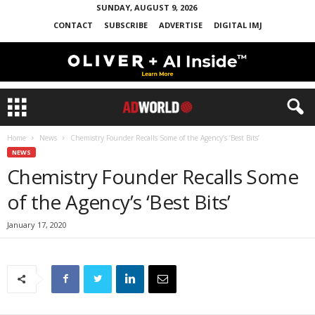
SUNDAY, AUGUST 9, 2026
CONTACT
SUBSCRIBE
ADVERTISE
DIGITAL IMJ
Home
News
Chemistry Founder Recalls Some of the Agency’s ‘Best Bits’
NEWS
Chemistry Founder Recalls Some
of the Agency’s ‘Best Bits’
January 17, 2020