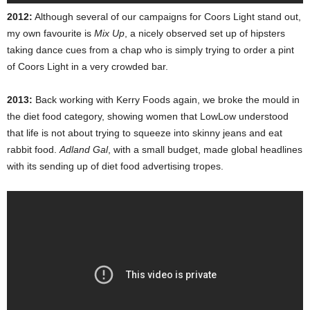
2012:
Although several of our campaigns for Coors Light stand out,
my own favourite is
Mix Up
, a nicely observed set up of hipsters
taking dance cues from a chap who is simply trying to order a pint
of Coors Light in a very crowded bar.
2013:
Back working with Kerry Foods again, we broke the mould in
the diet food category, showing women that LowLow understood
that life is not about trying to squeeze into skinny jeans and eat
rabbit food.
Adland Gal
, with a small budget, made global headlines
with its sending up of diet food advertising tropes.