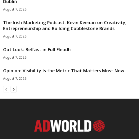
Dublin
August 7, 2026
The Irish Marketing Podcast: Kevin Keenan on Creativity,
Entrepreneurship and Building Cobblestone Brands
August 7, 2026
Out Look: Belfast in Full Fleadh
August 7, 2026
Opinion: Visibility Is the Metric That Matters Most Now
August 7, 2026