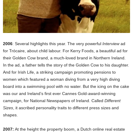
2006
: Several highlights this year. The very powerful
Interview
ad
for Trócaire, about child labour. For Kerry Foods, a beautiful ad for
their Golden Cow brand, a much-loved brand in Northern Ireland.
In the ad, a father tells the story of the Golden Cow to his daughter.
And for Irish Life, a striking campaign promoting pensions to
women which featured a woman diving from a very high diving
board into a swimming pool with no water. But the icing on the cake
was our and Ireland’s first ever Cannes Gold-award-winning
campaign, for National Newspapers of Ireland. Called
Different
Sizes
, it ascribed personality traits to different press sizes and
shapes.
2007:
At the height the property boom, a Dutch online real estate