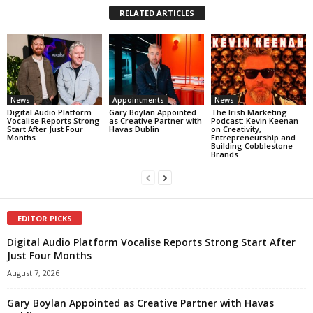
RELATED ARTICLES
News
Appointments
News
Digital Audio Platform
Gary Boylan Appointed
The Irish Marketing
Vocalise Reports Strong
as Creative Partner with
Podcast: Kevin Keenan
Start After Just Four
Havas Dublin
on Creativity,
Months
Entrepreneurship and
Building Cobblestone
Brands
EDITOR PICKS
Digital Audio Platform Vocalise Reports Strong Start After
Just Four Months
August 7, 2026
Gary Boylan Appointed as Creative Partner with Havas