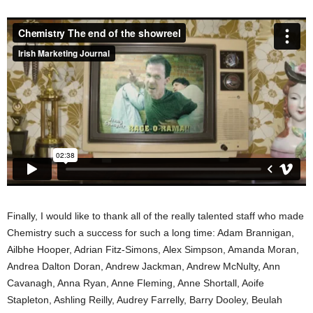
Finally, I would like to thank all of the really talented staff who made
Chemistry such a success for such a long time: Adam Brannigan,
Ailbhe Hooper, Adrian Fitz-Simons, Alex Simpson, Amanda Moran,
Andrea Dalton Doran, Andrew Jackman, Andrew McNulty, Ann
Cavanagh, Anna Ryan, Anne Fleming, Anne Shortall, Aoife
Stapleton, Ashling Reilly, Audrey Farrelly, Barry Dooley, Beulah