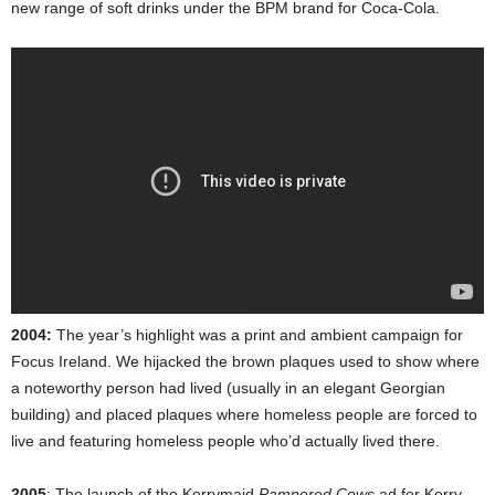
new range of soft drinks under the BPM brand for Coca-Cola.
2004:
The year’s highlight was a print and ambient campaign for
Focus Ireland. We hijacked the brown plaques used to show where
a noteworthy person had lived (usually in an elegant Georgian
building) and placed plaques where homeless people are forced to
live and featuring homeless people who’d actually lived there.
2005
: The launch of the Kerrymaid
Pampered Cows
ad for Kerry