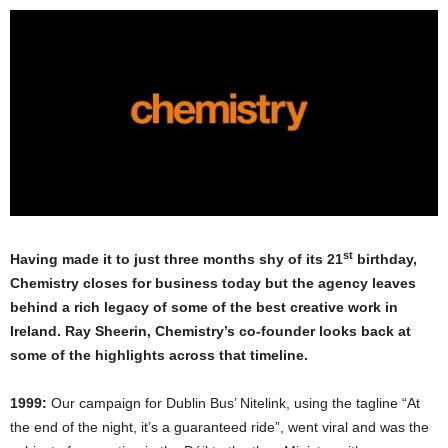
st
Having made it to just three months shy of its 21
birthday,
Chemistry closes for business today but the agency leaves
behind a rich legacy of some of the best creative work in
Ireland. Ray Sheerin, Chemistry’s co-founder looks back at
some of the highlights across that timeline.
1999:
Our campaign for Dublin Bus’ Nitelink, using the tagline “At
the end of the night, it’s a guaranteed ride”, went viral and was the