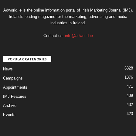
Adworld.ie is the online information portal of Irish Marketing Journal (IMJ),
Ireland's leading magazine for the marketing, advertising and media
industries in Ireland.
Contact us:
info@adworld.ie
POPULAR CATEGORIES
6328
News
1376
Campaigns
471
Appointments
439
IMJ Features
432
Archive
423
Events