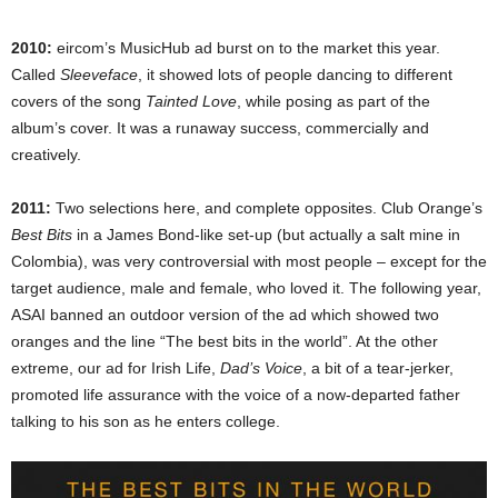
2010:
eircom’s MusicHub ad burst on to the market this year.
Called
Sleeveface
, it showed lots of people dancing to different
covers of the song
Tainted Love
, while posing as part of the
album’s cover. It was a runaway success, commercially and
creatively.
2011:
Two selections here, and complete opposites. Club Orange’s
Best Bits
in a James Bond-like set-up (but actually a salt mine in
Colombia), was very controversial with most people – except for the
target audience, male and female, who loved it. The following year,
ASAI banned an outdoor version of the ad which showed two
oranges and the line “The best bits in the world”. At the other
extreme, our ad for Irish Life,
Dad’s Voice
, a bit of a tear-jerker,
promoted life assurance with the voice of a now-departed father
talking to his son as he enters college.