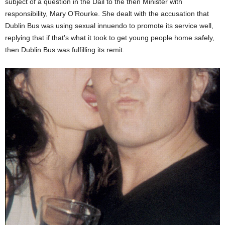
subject of a question in the Dáil to the then Minister with
responsibility, Mary O’Rourke. She dealt with the accusation that
Dublin Bus was using sexual innuendo to promote its service well,
replying that if that’s what it took to get young people home safely,
then Dublin Bus was fulfilling its remit.