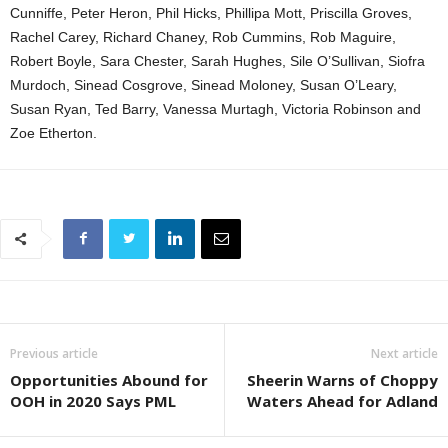
Cunniffe, Peter Heron, Phil Hicks, Phillipa Mott, Priscilla Groves,
Rachel Carey, Richard Chaney, Rob Cummins, Rob Maguire,
Robert Boyle, Sara Chester, Sarah Hughes, Sile O’Sullivan, Siofra
Murdoch, Sinead Cosgrove, Sinead Moloney, Susan O’Leary,
Susan Ryan, Ted Barry, Vanessa Murtagh, Victoria Robinson and
Zoe Etherton.
Previous article
Next article
Opportunities Abound for
Sheerin Warns of Choppy
OOH in 2020 Says PML
Waters Ahead for Adland