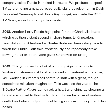
company called Funda launched in Ireland. We produced a spoof
TV ad promoting a new, purpose-built, island development in Dublin
Bay called Seamróg Island. For a tiny budget, we made the RTE
TV News, as well as every other media.
2008:
Another Kerry Foods high point, for their Charleville brand
which was then distant second in share terms to Kilmeaden.
Beautifully shot, it featured a Charleville-based family dairy beside
which the Dublin-Cork train mysteriously and repeatedly broke
down (and all on board were given Charleville for lunch).
2009:
This year saw the start of our campaign for eircom to
‘winback’ customers lost to other networks. It featured a character,
Jim
, working in eircom’s call centre, a man with a great, though
sometimes mistaken imagination. This was also the year of the
Trócaire
Hiding Places
Lenten ad, a heart-wrenching ad showing a
boy who is forced to flee his family and home because of military
conflict and whose only means of hiding is to cover his eyes with his
hands.