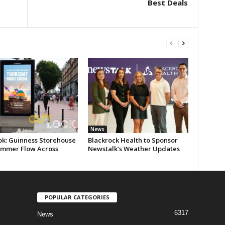
Best Deals
News
ok: Guinness Storehouse
Blackrock Health to Sponsor
ummer Flow Across
Newstalk’s Weather Updates
POPULAR CATEGORIES
6317
News