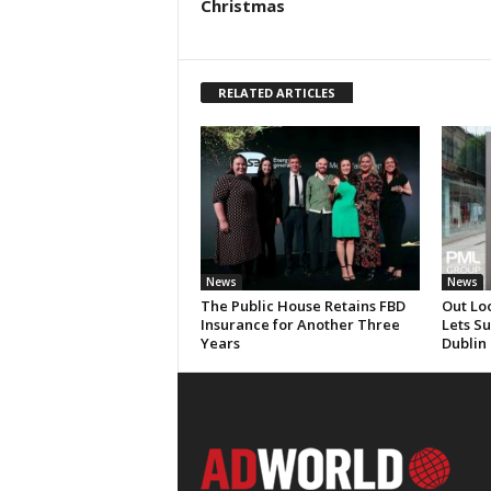
Christmas
RELATED ARTICLES
News
News
The Public House Retains FBD
Out Lo
Insurance for Another Three
Lets S
Years
Dublin