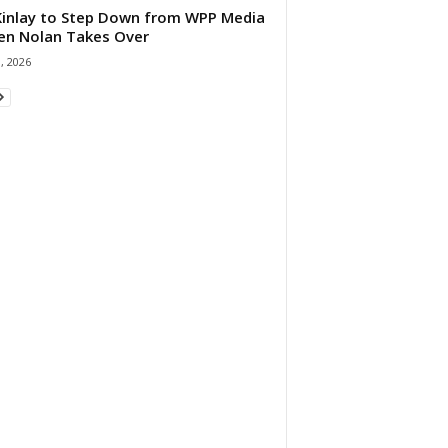
 Kinlay to Step Down from WPP Media
en Nolan Takes Over
0, 2026