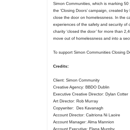
Simon Communities, which is marking 50 ye
the ‘Closing Doors’ campaign, created by B
close the door on homelessness. In the c
experiences of the safety and security of 
charity ‘closed the door’ for more than 2
move out of homelessness and into a se
To support Simon Communities Closing 
Credits:
Client: Simon Community
Creative Agency: BBDO Dublin
Executive Creative Director: Dylan Cotter
Art Director: Rob Murray
Copywriter: Des Kavanagh
Account Director: Caitriona Ni Laoire
Account Manager: Alma Mannion
Account Executive: Elana Murphy