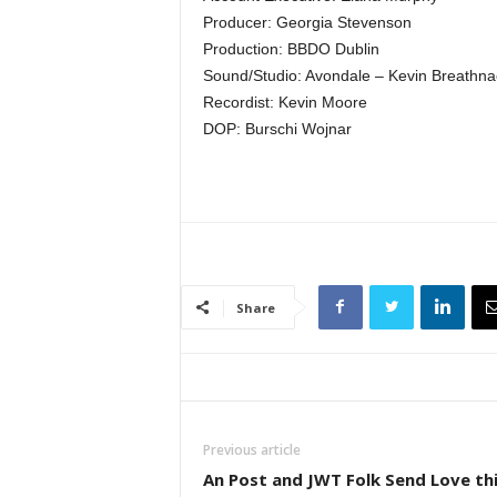
Producer: Georgia Stevenson
Production: BBDO Dublin
Sound/Studio: Avondale – Kevin Breathna
Recordist: Kevin Moore
DOP: Burschi Wojnar
Share
Previous article
An Post and JWT Folk Send Love th