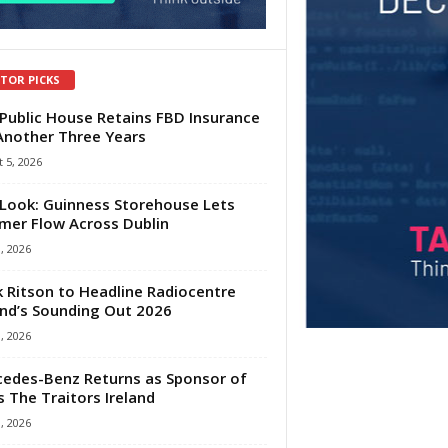
ITOR PICKS
Public House Retains FBD Insurance
Another Three Years
 5, 2026
Look: Guinness Storehouse Lets
er Flow Across Dublin
1, 2026
 Ritson to Headline Radiocentre
and’s Sounding Out 2026
1, 2026
edes-Benz Returns as Sponsor of
s The Traitors Ireland
1, 2026