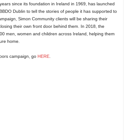
ars since its foundation in Ireland in 1969, has launched
BDO Dublin to tell the stories of people it has supported to
ampaign, Simon Community clients will be sharing their
closing their own front door behind them. In 2018, the
,400 men, women and children across Ireland, helping them
cure home.
Doors campaign, go
HERE
.