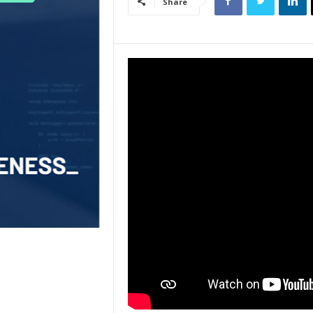
Share