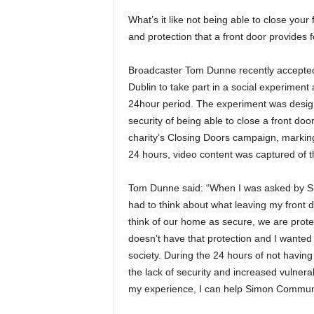
What’s it like not being able to close your
and protection that a front door provides 
Broadcaster Tom Dunne recently accepte
Dublin to take part in a social experiment
24hour period. The experiment was designe
security of being able to close a front do
charity’s Closing Doors campaign, markin
24 hours, video content was captured of t
Tom Dunne said: “When I was asked by Sim
had to think about what leaving my front 
think of our home as secure, we are prot
doesn’t have that protection and I wanted
society. During the 24 hours of not havin
the lack of security and increased vulnerab
my experience, I can help Simon Communit