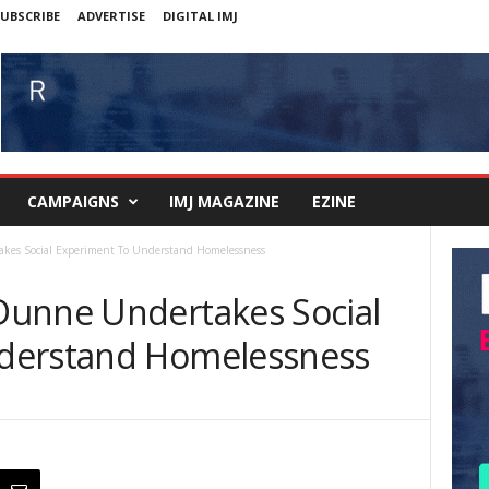
UBSCRIBE
ADVERTISE
DIGITAL IMJ
CAMPAIGNS
IMJ MAGAZINE
EZINE
kes Social Experiment To Understand Homelessness
Dunne Undertakes Social
derstand Homelessness