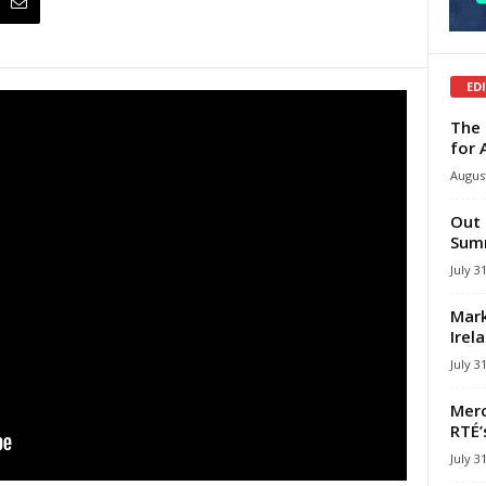
ED
The 
for 
August
Out 
Summ
July 3
Mark
Irel
July 3
Merc
RTÉ’
July 3