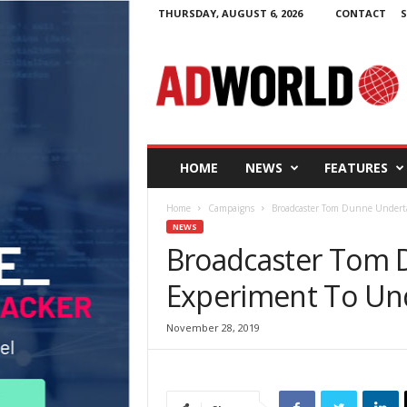
THURSDAY, AUGUST 6, 2026
CONTACT
S
A
d
W
o
r
l
d
HOME
NEWS
FEATURES
.
i
Home
Campaigns
Broadcaster Tom Dunne Underta
e
NEWS
Broadcaster Tom 
Experiment To Un
November 28, 2019