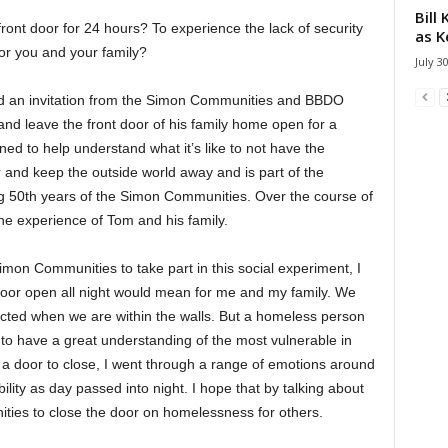
Bill
 front door for 24 hours? To experience the lack of security
as K
for you and your family?
July 3
d an invitation from the Simon Communities and BBDO
 and leave the front door of his family home open for a
d to help understand what it’s like to not have the
or and keep the outside world away and is part of the
g 50th years of the Simon Communities. Over the course of
he experience of Tom and his family.
on Communities to take part in this social experiment, I
door open all night would mean for me and my family. We
ected when we are within the walls. But a homeless person
 to have a great understanding of the most vulnerable in
g a door to close, I went through a range of emotions around
ility as day passed into night. I hope that by talking about
ies to close the door on homelessness for others.