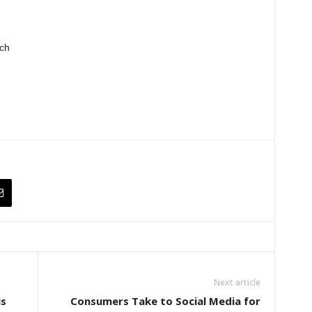
ch
Next article
is
Consumers Take to Social Media for