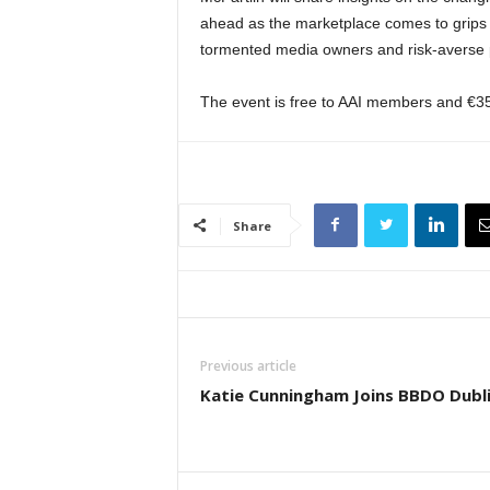
ahead as the marketplace comes to grips 
tormented media owners and risk-averse p
The event is free to AAI members and €3
Share
Previous article
Katie Cunningham Joins BBDO Dubl