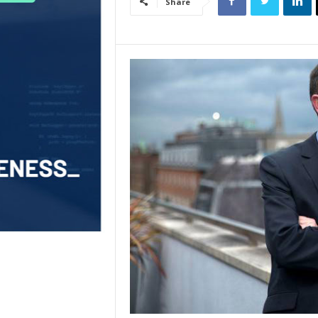
Share