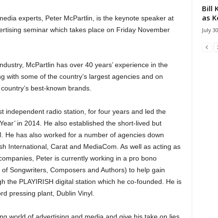
Bill
as K
media experts, Peter McPartlin, is the keynote speaker at
vertising seminar which takes place on Friday November
July 3
ndustry, McPartlin has over 40 years’ experience in the
ng with some of the country’s largest agencies and on
 country’s best-known brands.
 independent radio station, for four years and led the
Year’ in 2014. He also established the short-lived but
M. He has also worked for a number of agencies down
ish International, Carat and MediaCom. As well as acting as
ompanies, Peter is currently working in a pro bono
n of Songwriters, Composers and Authors) to help gain
gh the PLAYIRISH digital station which he co-founded. He is
ord pressing plant, Dublin Vinyl.
ing world of advertising and media and give his take on lies