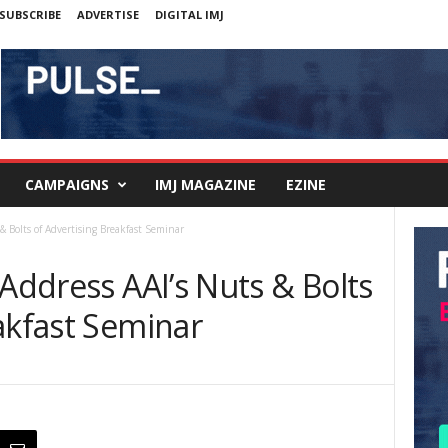
SUBSCRIBE
ADVERTISE
DIGITAL IMJ
CAMPAIGNS
IMJ MAGAZINE
EZINE
& Bolts of Advertising Breakfast Seminar
 Address AAI’s Nuts & Bolts
akfast Seminar