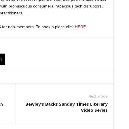
with promiscuous consumers, rapacious tech disruptors,
ractitioners.
5 for non-members. To book a place click
HERE
Next article
in
Bewley’s Backs Sunday Times Literary
Video Series