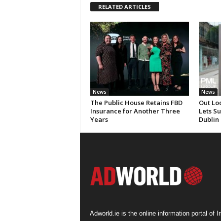
RELATED ARTICLES
News
News
The Public House Retains FBD
Out Lo
Insurance for Another Three
Lets S
Years
Dublin
Adworld.ie is the online information portal of Ir