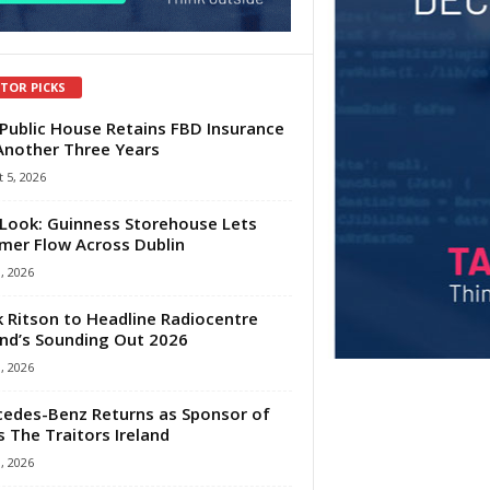
ITOR PICKS
Public House Retains FBD Insurance
Another Three Years
 5, 2026
Look: Guinness Storehouse Lets
er Flow Across Dublin
1, 2026
 Ritson to Headline Radiocentre
and’s Sounding Out 2026
1, 2026
edes-Benz Returns as Sponsor of
s The Traitors Ireland
1, 2026