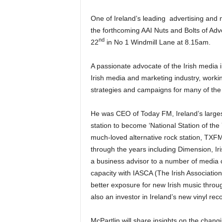
One of Ireland’s leading advertising and 
the forthcoming AAI Nuts and Bolts of Ad
nd
22
in No 1 Windmill Lane at 8.15am.
A passionate advocate of the Irish media i
Irish media and marketing industry, worki
strategies and campaigns for many of the
He was CEO of Today FM, Ireland’s largest
station to become ‘National Station of the 
much-loved alternative rock station, TXF
through the years including Dimension, Ir
a business advisor to a number of media c
capacity with IASCA (The Irish Associatio
better exposure for new Irish music throu
also an investor in Ireland’s new vinyl rec
McPartlin will share insights on the chang