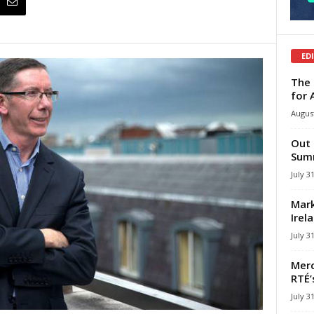
ED
The 
for 
August
Out 
Summ
July 3
Mark
Irel
July 3
Merc
RTÉ’
July 3