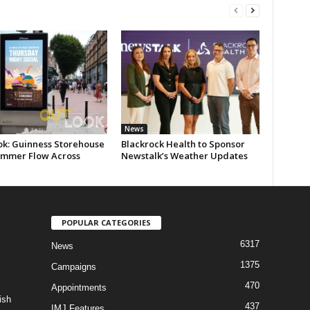
News
ok: Guinness Storehouse
Blackrock Health to Sponsor
ummer Flow Across
Newstalk’s Weather Updates
POPULAR CATEGORIES
6317
News
1375
Campaigns
470
Appointments
ish
437
IMJ Features