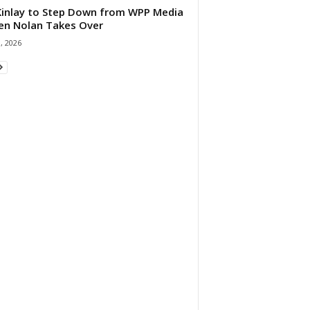
 Kinlay to Step Down from WPP Media
en Nolan Takes Over
0, 2026