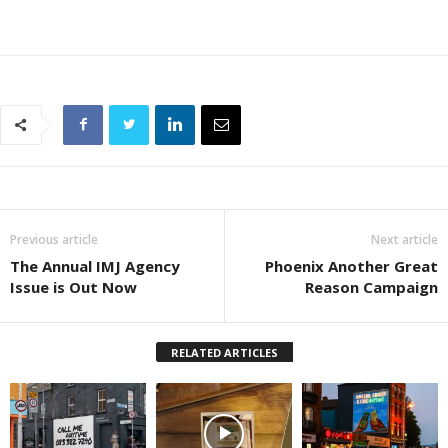
Previous article
Next article
The Annual IMJ Agency
Phoenix Another Great
Issue is Out Now
Reason Campaign
RELATED ARTICLES