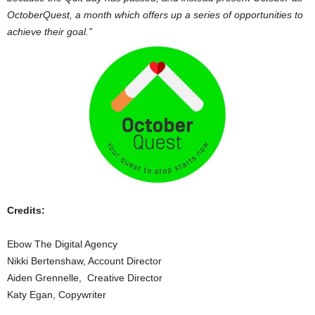
OctoberQuest, a month which offers up a series of opportunities to
achieve their goal.”
Credits:
Ebow The Digital Agency
Nikki Bertenshaw, Account Director
Aiden Grennelle, Creative Director
Katy Egan, Copywriter