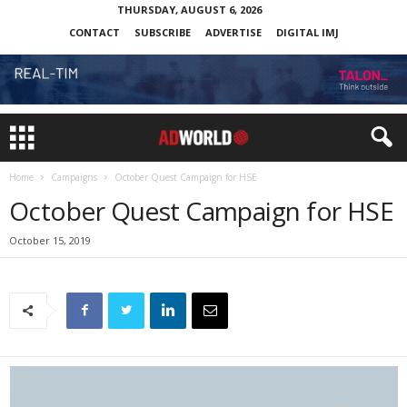
THURSDAY, AUGUST 6, 2026
CONTACT
SUBSCRIBE
ADVERTISE
DIGITAL IMJ
Home
Campaigns
October Quest Campaign for HSE
October Quest Campaign for HSE
October 15, 2019