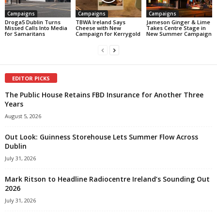
Campaigns
Campaigns
Campaigns
Droga5 Dublin Turns
TBWA Ireland Says
Jameson Ginger & Lime
Missed Calls Into Media
Cheese with New
Takes Centre Stage in
for Samaritans
Campaign for Kerrygold
New Summer Campaign
EDITOR PICKS
The Public House Retains FBD Insurance for Another Three
Years
August 5, 2026
Out Look: Guinness Storehouse Lets Summer Flow Across
Dublin
July 31, 2026
Mark Ritson to Headline Radiocentre Ireland’s Sounding Out
2026
July 31, 2026