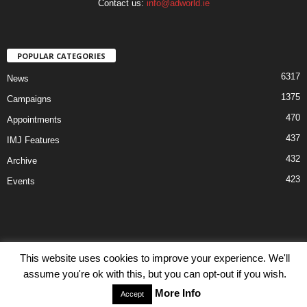
Contact us:
info@adworld.ie
POPULAR CATEGORIES
6317
News
1375
Campaigns
470
Appointments
437
IMJ Features
432
Archive
423
Events
This website uses cookies to improve your experience. We'll
Disclaimer
Privacy
Advertisiment
Contact Us
assume you're ok with this, but you can opt-out if you wish.
© IMJ Media Ltd 2023. All rights reserved.
More Info
Accept