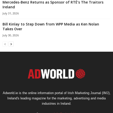
Mercedes-Benz Returns as Sponsor of RTÉ’s The Traitors
Ireland
July 31, 2026
Bill Kinlay to Step Down from WPP Media as Ken Nolan
Takes Over
July 30, 2026
Adworld.ie is the online information portal of Irish Marketing Journal (IMJ),
Ireland's leading magazine for the marketing, advertising and media
industries in Ireland.