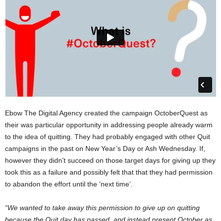
Ebow The Digital Agency created the campaign OctoberQuest as
their was particular opportunity in addressing people already warm
to the idea of quitting. They had probably engaged with other Quit
campaigns in the past on New Year’s Day or Ash Wednesday. If,
however they didn’t succeed on those target days for giving up they
took this as a failure and possibly felt that that they had permission
to abandon the effort until the ‘next time’.
“We wanted to take away this permission to give up on quitting
because the Quit day has passed, and instead present October as