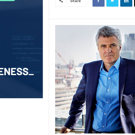
Share