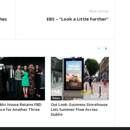
Next article
hes
EBS – “Look a Little Further”
News
blic House Retains FBD
Out Look: Guinness Storehouse
nce for Another Three
Lets Summer Flow Across
Dublin