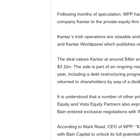
Following months of speculation, WPP has 
company Kantar to the private-equity firm 
Kantar’s Irish operations are sizeable and
and Kantar Worldpanel which publishes ong
The deal values Kantar at around $4bn and
$3.1bn. The sale is part of an ongoing res
year, including a debt restructuring prog
returned to shareholders by way of a divi
It is understood that a number of other pr
Equity and Vista Equity Partners also expr
Bain entered exclusive negotiations with
According to Mark Read, CEO of WPP: “Kan
with Bain Capital to unlock its full potenti