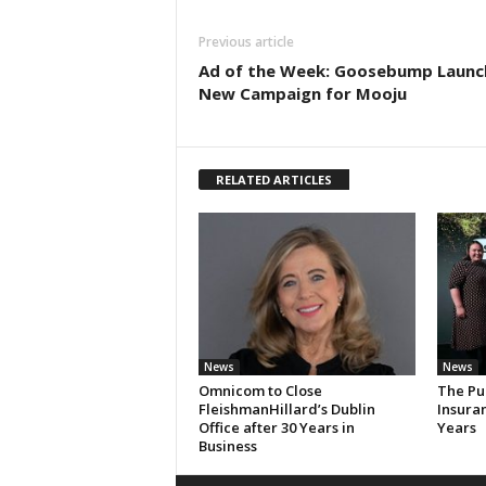
Previous article
Ad of the Week: Goosebump Launc
New Campaign for Mooju
RELATED ARTICLES
News
News
Omnicom to Close
The Pu
FleishmanHillard’s Dublin
Insura
Office after 30 Years in
Years
Business