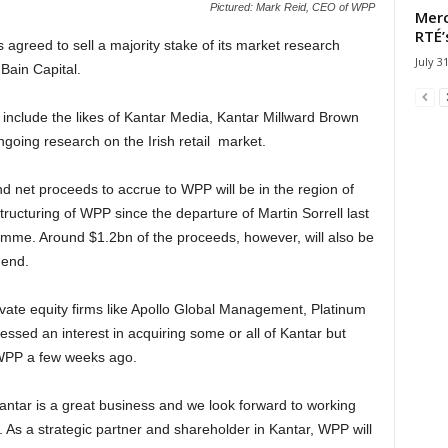
Pictured: Mark Reid, CEO of WPP
Merc
RTÉ’
agreed to sell a majority stake of its market research
July 3
Bain Capital.
 include the likes of Kantar Media, Kantar Millward Brown
oing research on the Irish retail market.
 net proceeds to accrue to WPP will be in the region of
tructuring of WPP since the departure of Martin Sorrell last
ramme. Around $1.2bn of the proceeds, however, will also be
dend.
ivate equity firms like Apollo Global Management, Platinum
essed an interest in acquiring some or all of Kantar but
 WPP a few weeks ago.
tar is a great business and we look forward to working
al. As a strategic partner and shareholder in Kantar, WPP will