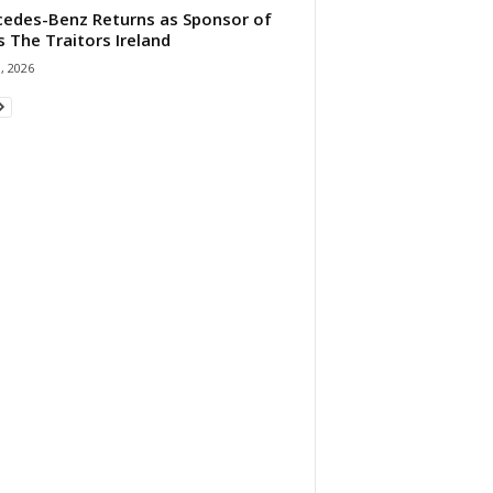
edes-Benz Returns as Sponsor of
s The Traitors Ireland
1, 2026