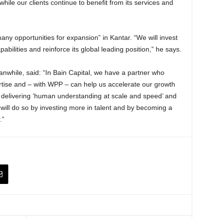
while our clients continue to benefit from its services and
many opportunities for expansion” in Kantar. “We will invest
bilities and reinforce its global leading position,” he says.
nwhile, said: “In Bain Capital, we have a partner who
rtise and – with WPP – can help us accelerate our growth
 delivering ‘human understanding at scale and speed’ and
 will do so by investing more in talent and by becoming a
.”