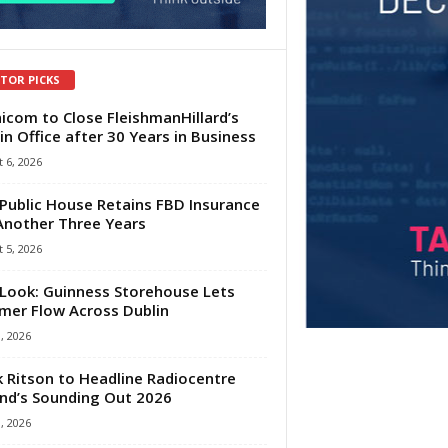
ITOR PICKS
com to Close FleishmanHillard’s
in Office after 30 Years in Business
 6, 2026
Public House Retains FBD Insurance
Another Three Years
 5, 2026
Look: Guinness Storehouse Lets
er Flow Across Dublin
1, 2026
 Ritson to Headline Radiocentre
and’s Sounding Out 2026
1, 2026