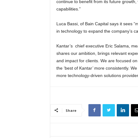
continue to benefit from its future growth, 
capabilities.”
Luca Bassi, of Bain Capital says it sees “
in technology to expand the company’s capa
Kantar’s chief executive Eric Salama, mea
shares our ambition, brings relevant expe
and impact for clients. We are focused on
the ‘best of Kantar’ more consistently. We
more technology-driven solutions provider
Share