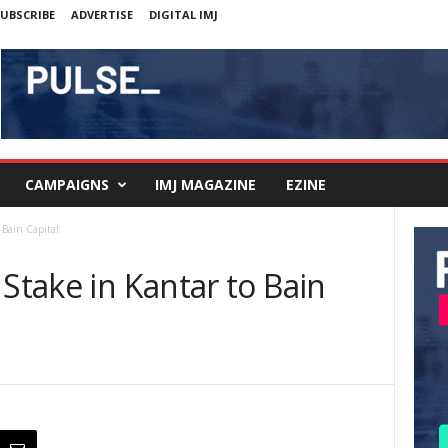
UBSCRIBE
ADVERTISE
DIGITAL IMJ
CAMPAIGNS
IMJ MAGAZINE
EZINE
 Bain Capital
 Stake in Kantar to Bain