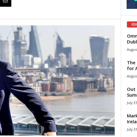
ED
Omni
Dubl
August
The 
for 
August
Out 
Summ
July 3
Mark
Irel
July 3