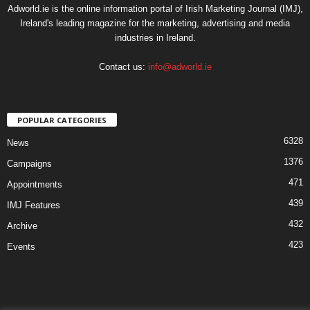
Adworld.ie is the online information portal of Irish Marketing Journal (IMJ),
Ireland's leading magazine for the marketing, advertising and media
industries in Ireland.
Contact us:
info@adworld.ie
POPULAR CATEGORIES
6328
News
1376
Campaigns
471
Appointments
439
IMJ Features
432
Archive
423
Events