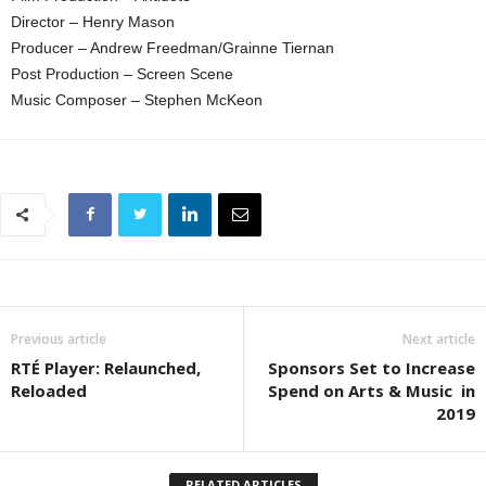
Director – Henry Mason
Producer – Andrew Freedman/Grainne Tiernan
Post Production – Screen Scene
Music Composer – Stephen McKeon
Previous article
Next article
RTÉ Player: Relaunched,
Sponsors Set to Increase
Reloaded
Spend on Arts & Music in
2019
RELATED ARTICLES