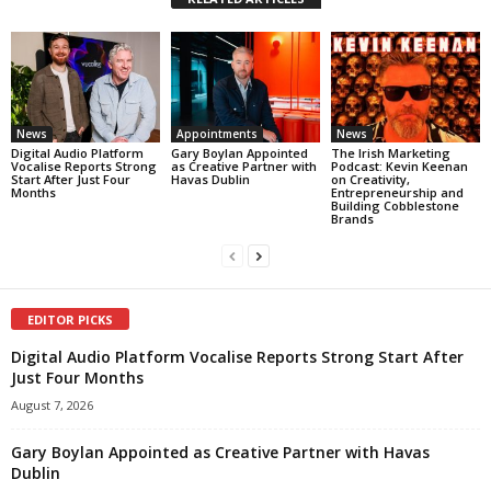
News
Appointments
News
Digital Audio Platform
Gary Boylan Appointed
The Irish Marketing
Vocalise Reports Strong
as Creative Partner with
Podcast: Kevin Keenan
Start After Just Four
Havas Dublin
on Creativity,
Months
Entrepreneurship and
Building Cobblestone
Brands
EDITOR PICKS
Digital Audio Platform Vocalise Reports Strong Start After
Just Four Months
August 7, 2026
Gary Boylan Appointed as Creative Partner with Havas
Dublin