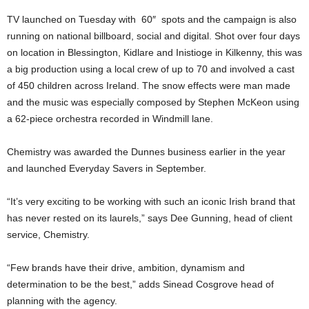
TV launched on Tuesday with 60″ spots and the campaign is also
running on national billboard, social and digital. Shot over four days
on location in Blessington, Kidlare and Inistioge in Kilkenny, this was
a big production using a local crew of up to 70 and involved a cast
of 450 children across Ireland. The snow effects were man made
and the music was especially composed by Stephen McKeon using
a 62-piece orchestra recorded in Windmill lane.
Chemistry was awarded the Dunnes business earlier in the year
and launched Everyday Savers in September.
“It’s very exciting to be working with such an iconic Irish brand that
has never rested on its laurels,” says Dee Gunning, head of client
service, Chemistry.
“Few brands have their drive, ambition, dynamism and
determination to be the best,” adds Sinead Cosgrove head of
planning with the agency.