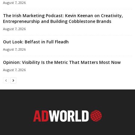
August 7, 2026
The Irish Marketing Podcast: Kevin Keenan on Creativity,
Entrepreneurship and Building Cobblestone Brands
August 7, 2026
Out Look: Belfast in Full Fleadh
August 7, 2026
Opinion: Visibility Is the Metric That Matters Most Now
August 7, 2026