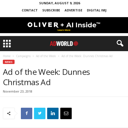
SUNDAY, AUGUST 9, 2026
CONTACT
SUBSCRIBE
ADVERTISE
DIGITAL IMJ
Home
Campaigns
Ad of the Week
Ad of the Week: Dunnes Christmas Ad
NEWS
Ad of the Week: Dunnes
Christmas Ad
November 23, 2018