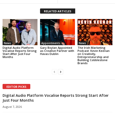
RELATED ARTICLES
News
Appointments
News
Digital Audio Platform
Gary Boylan Appointed
The Irish Marketing
Vocalise Reports Strong
as Creative Partner with
Podcast: Kevin Keenan
Start After Just Four
Havas Dublin
on Creativity,
Months
Entrepreneurship and
Building Cobblestone
Brands
EDITOR PICKS
Digital Audio Platform Vocalise Reports Strong Start After
Just Four Months
August 7, 2026