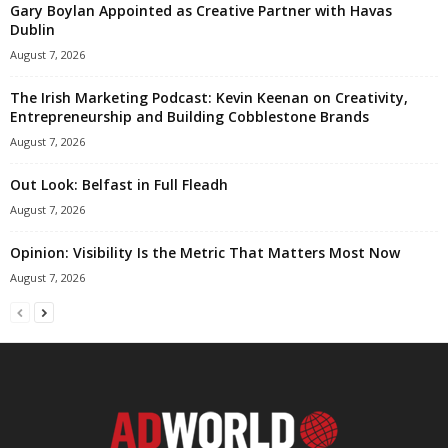
Gary Boylan Appointed as Creative Partner with Havas
Dublin
August 7, 2026
The Irish Marketing Podcast: Kevin Keenan on Creativity,
Entrepreneurship and Building Cobblestone Brands
August 7, 2026
Out Look: Belfast in Full Fleadh
August 7, 2026
Opinion: Visibility Is the Metric That Matters Most Now
August 7, 2026