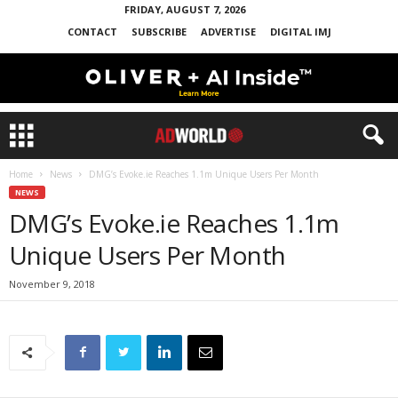
FRIDAY, AUGUST 7, 2026
CONTACT
SUBSCRIBE
ADVERTISE
DIGITAL IMJ
Home
News
DMG’s Evoke.ie Reaches 1.1m Unique Users Per Month
NEWS
DMG’s Evoke.ie Reaches 1.1m
Unique Users Per Month
November 9, 2018