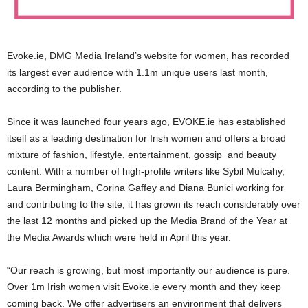
Evoke.ie, DMG Media Ireland’s website for women, has recorded
its largest ever audience with 1.1m unique users last month,
according to the publisher.
Since it was launched four years ago, EVOKE.ie has established
itself as a leading destination for Irish women and offers a broad
mixture of fashion, lifestyle, entertainment, gossip and beauty
content. With a number of high-profile writers like Sybil Mulcahy,
Laura Bermingham, Corina Gaffey and Diana Bunici working for
and contributing to the site, it has grown its reach considerably over
the last 12 months and picked up the Media Brand of the Year at
the Media Awards which were held in April this year.
“Our reach is growing, but most importantly our audience is pure.
Over 1m Irish women visit Evoke.ie every month and they keep
coming back. We offer advertisers an environment that delivers