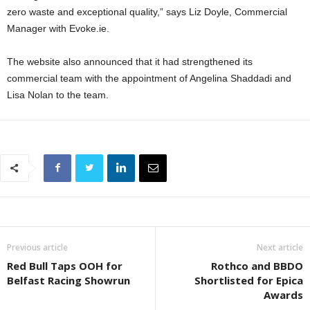
zero waste and exceptional quality,” says Liz Doyle, Commercial
Manager with Evoke.ie.
The website also announced that it had strengthened its
commercial team with the appointment of Angelina Shaddadi and
Lisa Nolan to the team.
Previous article
Next article
Red Bull Taps OOH for
Rothco and BBDO
Belfast Racing Showrun
Shortlisted for Epica
Awards