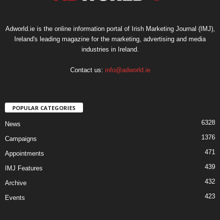
Adworld.ie is the online information portal of Irish Marketing Journal (IMJ),
Ireland's leading magazine for the marketing, advertising and media
industries in Ireland.
Contact us:
info@adworld.ie
POPULAR CATEGORIES
6328
News
1376
Campaigns
471
Appointments
439
IMJ Features
432
Archive
423
Events