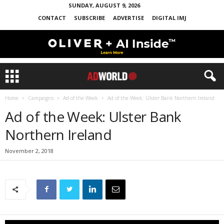
SUNDAY, AUGUST 9, 2026
CONTACT
SUBSCRIBE
ADVERTISE
DIGITAL IMJ
Home
Campaigns
Ad of the Week
Ad of the Week: Ulster Bank Northern Ireland
Ad of the Week: Ulster Bank
Northern Ireland
November 2, 2018