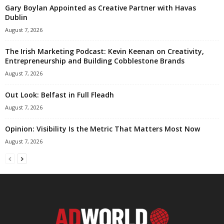
Gary Boylan Appointed as Creative Partner with Havas
Dublin
August 7, 2026
The Irish Marketing Podcast: Kevin Keenan on Creativity,
Entrepreneurship and Building Cobblestone Brands
August 7, 2026
Out Look: Belfast in Full Fleadh
August 7, 2026
Opinion: Visibility Is the Metric That Matters Most Now
August 7, 2026