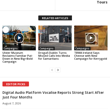
Tours
RELATED ARTICLES
Campaigns
Campaigns
Campaigns
Ulster Museum
Droga5 Dublin Turns
TBWA Ireland Says
Reclaims Familiar Put-
Missed Calls Into Media
Cheese with New
Down in New Big+Bold
for Samaritans
Campaign for Kerrygold
Campaign
EDITOR PICKS
Digital Audio Platform Vocalise Reports Strong Start After
Just Four Months
August 7, 2026