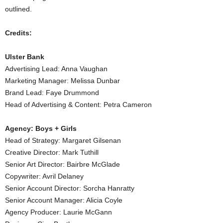
outlined.
Credits:
Ulster Bank
Advertising Lead: Anna Vaughan
Marketing Manager: Melissa Dunbar
Brand Lead: Faye Drummond
Head of Advertising & Content: Petra Cameron
Agency: Boys + Girls
Head of Strategy: Margaret Gilsenan
Creative Director: Mark Tuthill
Senior Art Director: Bairbre McGlade
Copywriter: Avril Delaney
Senior Account Director: Sorcha Hanratty
Senior Account Manager: Alicia Coyle
Agency Producer: Laurie McGann