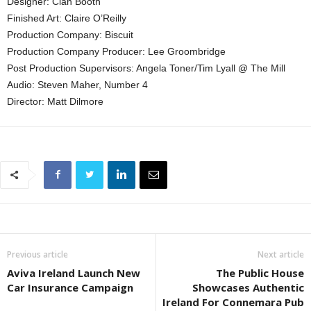
Designer: Cian Booth
Finished Art: Claire O’Reilly
Production Company: Biscuit
Production Company Producer: Lee Groombridge
Post Production Supervisors: Angela Toner/Tim Lyall @ The Mill
Audio: Steven Maher, Number 4
Director: Matt Dilmore
Previous article
Next article
Aviva Ireland Launch New
The Public House
Car Insurance Campaign
Showcases Authentic
Ireland For Connemara Pub