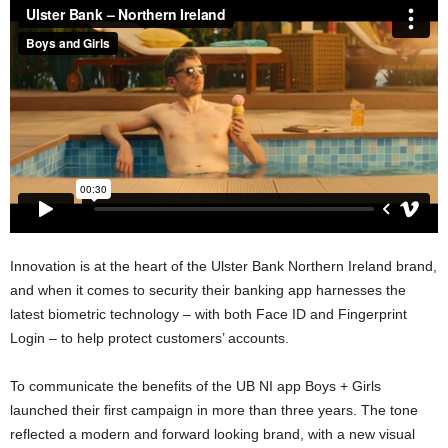
Innovation is at the heart of the Ulster Bank Northern Ireland brand,
and when it comes to security their banking app harnesses the
latest biometric technology – with both Face ID and Fingerprint
Login – to help protect customers’ accounts.
To communicate the benefits of the UB NI app Boys + Girls
launched their first campaign in more than three years. The tone
reflected a modern and forward looking brand, with a new visual