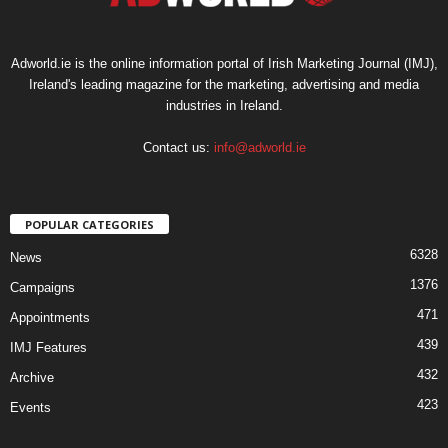
Adworld.ie is the online information portal of Irish Marketing Journal (IMJ),
Ireland's leading magazine for the marketing, advertising and media
industries in Ireland.
Contact us:
info@adworld.ie
POPULAR CATEGORIES
6328
News
1376
Campaigns
471
Appointments
439
IMJ Features
432
Archive
423
Events