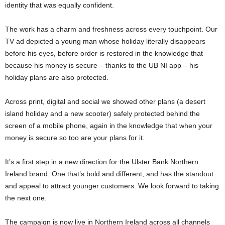
identity that was equally confident.
The work has a charm and freshness across every touchpoint. Our
TV ad depicted a young man whose holiday literally disappears
before his eyes, before order is restored in the knowledge that
because his money is secure – thanks to the UB NI app – his
holiday plans are also protected.
Across print, digital and social we showed other plans (a desert
island holiday and a new scooter) safely protected behind the
screen of a mobile phone, again in the knowledge that when your
money is secure so too are your plans for it.
It’s a first step in a new direction for the Ulster Bank Northern
Ireland brand. One that’s bold and different, and has the standout
and appeal to attract younger customers. We look forward to taking
the next one.
The campaign is now live in Northern Ireland across all channels