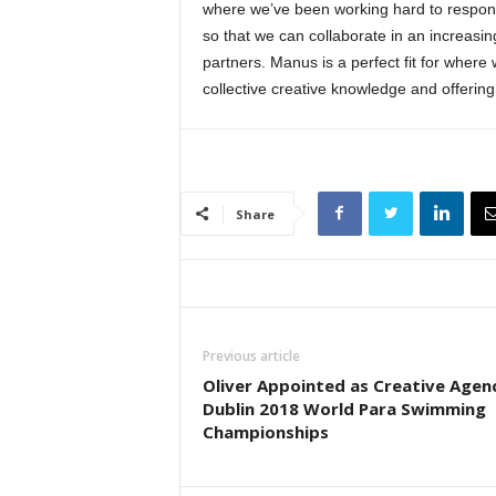
where we’ve been working hard to respond
so that we can collaborate in an increasin
partners. Manus is a perfect fit for where 
collective creative knowledge and offering
Share
Previous article
Oliver Appointed as Creative Agen
Dublin 2018 World Para Swimming
Championships