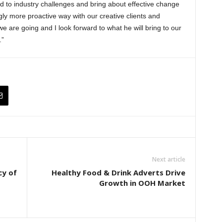
 to industry challenges and bring about effective change
gly more proactive way with our creative clients and
we are going and I look forward to what he will bring to our
.”
Next article
cy of
Healthy Food & Drink Adverts Drive
Growth in OOH Market