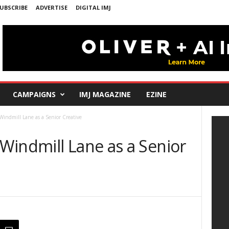
UBSCRIBE
ADVERTISE
DIGITAL IMJ
CAMPAIGNS
IMJ MAGAZINE
EZINE
indmill Lane as a Senior Creative
Windmill Lane as a Senior