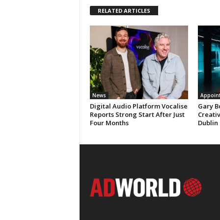
RELATED ARTICLES
News
Appoin
Digital Audio Platform Vocalise
Gary B
Reports Strong Start After Just
Creati
Four Months
Dublin