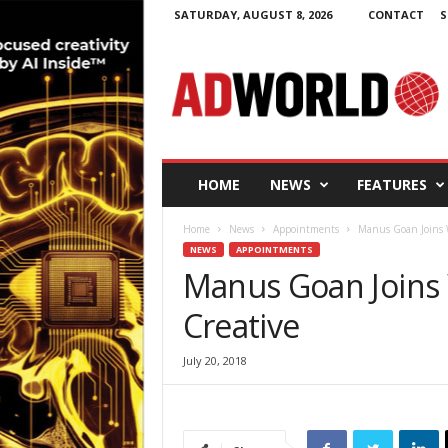
SATURDAY, AUGUST 8, 2026
CONTACT
S
A
d
W
o
r
l
d
HOME
NEWS
FEATURES
.
i
Home
News
Appointments
Manus Goan Joins W
e
NEWS
APPOINTMENTS
Manus Goan Joins 
Creative
July 20, 2018