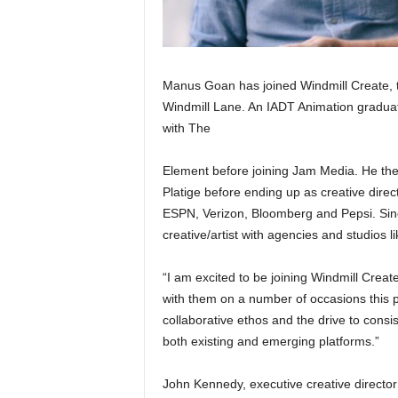
Manus Goan has joined Windmill Create, t
Windmill Lane. An IADT Animation graduate
with The
Element before joining Jam Media. He th
Platige before ending up as creative dire
ESPN, Verizon, Bloomberg and Pepsi. Sinc
creative/artist with agencies and studios
“I am excited to be joining Windmill Create
with them on a number of occasions this p
collaborative ethos and the drive to consis
both existing and emerging platforms.”
John Kennedy, executive creative director