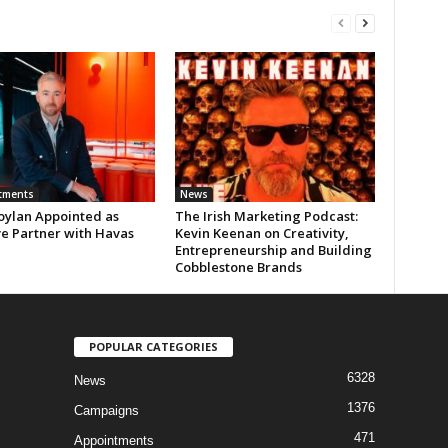
tments
News
oylan Appointed as
The Irish Marketing Podcast:
ve Partner with Havas
Kevin Keenan on Creativity,
Entrepreneurship and Building
Cobblestone Brands
POPULAR CATEGORIES
6328
News
1376
Campaigns
471
Appointments