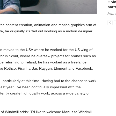
Opin
Mat
August
he content creation, animation and motion graphics arm of
, he originally started out working as a motion designer
en moved to the USA where he worked for the US wing of
ctor in Scout, where he oversaw projects for brands such as
e returning to Ireland, he has worked as a freelance
 like Rothco, Piranha Bar, Raygun, Element and Facebook.
, particularly at this time. Having had to the chance to work
ast year, I’ve been continually impressed with the
tently create high quality work, across a wide variety of
 of Windmill adds: “I’d like to welcome Manus to Windmill