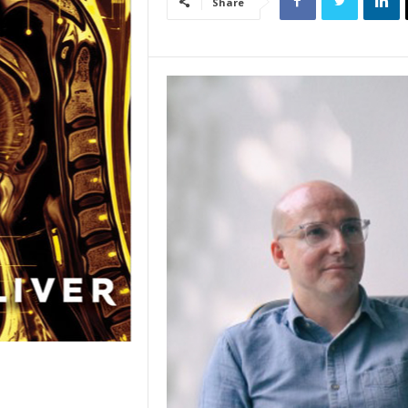
Share