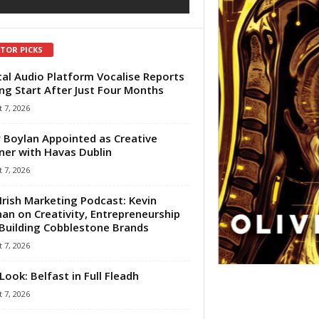
ITOR PICKS
tal Audio Platform Vocalise Reports
ng Start After Just Four Months
 7, 2026
 Boylan Appointed as Creative
ner with Havas Dublin
 7, 2026
Irish Marketing Podcast: Kevin
an on Creativity, Entrepreneurship
Building Cobblestone Brands
 7, 2026
Look: Belfast in Full Fleadh
 7, 2026