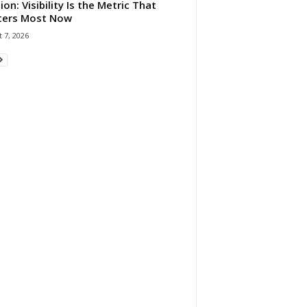
ion: Visibility Is the Metric That
ters Most Now
 7, 2026