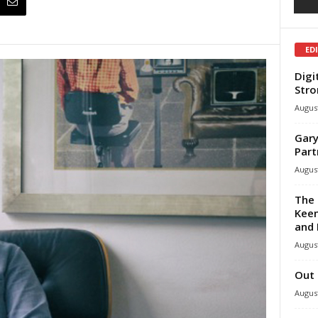
ED
Digi
Stro
August
Gary
Part
August
The 
Keen
and 
August
Out 
August