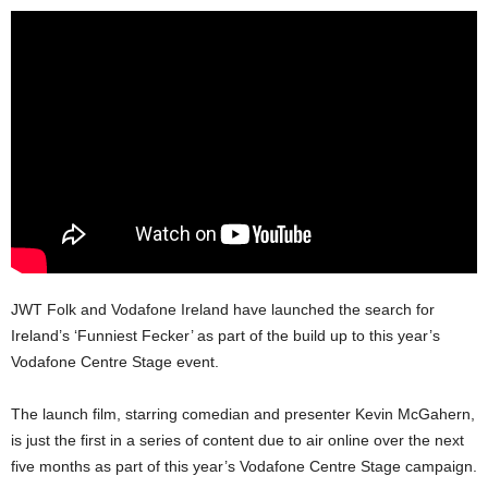
JWT Folk and Vodafone Ireland have launched the search for
Ireland’s ‘Funniest Fecker’ as part of the build up to this year’s
Vodafone Centre Stage event.
The launch film, starring comedian and presenter Kevin McGahern,
is just the first in a series of content due to air online over the next
five months as part of this year’s Vodafone Centre Stage campaign.