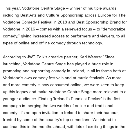
This year, Vodafone Centre Stage – winner of multiple awards
including Best Arts and Culture Sponsorship across Europe for The
Vodafone Comedy Festival in 2018 and Best Sponsorship Brand for
Vodafone in 2016 – comes with a renewed focus – to “democratize
comedy,” giving increased access to performers and viewers, to all
types of online and offline comedy through technology.
According to JWT Folk’s creative partner, Karl Waters: “Since
launching, Vodafone Centre Stage has played a huge role in
promoting and supporting comedy in Ireland, in all its forms both at
Vodafone’s own comedy festivals and at music festivals. As more
and more comedy is now consumed online, we were keen to keep
up this legacy and make Vodafone Centre Stage more relevant to a
younger audience. Finding ‘Ireland’s Funniest Fecker’ is the first
campaign in merging the two worlds of online and traditional
comedy. It’s an open invitation to Ireland to share their humour,
fronted by some of the country’s top comedians. We intend to
continue this in the months ahead, with lots of exciting things in the