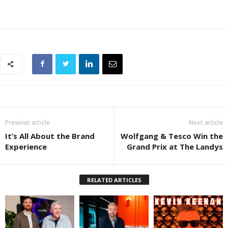
Previous article
Next article
It’s All About the Brand
Wolfgang & Tesco Win the
Experience
Grand Prix at The Landys
RELATED ARTICLES