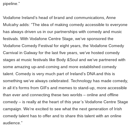
pipeline.”
Vodafone Ireland’s head of brand and communications, Anne
Mulcahy adds: “The idea of making comedy accessible to everyone
has always driven us in our partnerships with comedy and music
festivals. With Vodafone Centre Stage, we’ve sponsored the
Vodafone Comedy Festival for eight years, the Vodafone Comedy
Carnival in Galway for the last five years, we’ve hosted comedy
stages at music festivals like Body &Soul and we’ve partnered with
some amazing up-and-coming and more established comedy
talent. Comedy is very much part of Ireland’s DNA and this is
something we’ve always celebrated. Technology has made comedy,
in all it’s forms from GIFs and memes to stand-up, more accessible
than ever and connecting these two worlds – online and offline
comedy – is really at the heart of this year’s Vodafone Centre Stage
campaign. We’re excited to see what the next generation of Irish
comedy talent has to offer and to share this talent with an online
audience.”