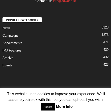
Contact us:
info@adworld.ie
POPULAR CATEGORIES
6328
News
1376
Campaigns
471
Appointments
439
IMJ Features
432
Archive
423
Events
This website uses cookies to improve your experience. We'll
Disclaimer
Privacy
Advertisiment
Contact Us
assume you're ok with this, but you can opt-out if you wish.
© IMJ Media Ltd 2023. All rights reserved.
More Info
Accept