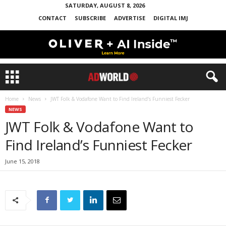
SATURDAY, AUGUST 8, 2026
CONTACT
SUBSCRIBE
ADVERTISE
DIGITAL IMJ
Home
News
JWT Folk & Vodafone Want to Find Ireland’s Funniest Fecker
NEWS
JWT Folk & Vodafone Want to
Find Ireland’s Funniest Fecker
June 15, 2018