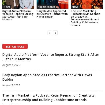
News
Appointments
News
Digital Audio Platform
Gary Boylan Appointed
The Irish Marketing
Vocalise Reports Strong
as Creative Partner with
Podcast: Kevin Keenan
Start After Just Four
Havas Dublin
on Creativity,
Months
Entrepreneurship and
Building Cobblestone
Brands
EDITOR PICKS
Digital Audio Platform Vocalise Reports Strong Start After
Just Four Months
August 7, 2026
Gary Boylan Appointed as Creative Partner with Havas
Dublin
August 7, 2026
The Irish Marketing Podcast: Kevin Keenan on Creativity,
Entrepreneurship and Building Cobblestone Brands