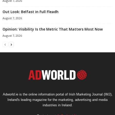
August 7, 2026
Out Look: Belfast in Full Fleadh
August 7, 2026
Opinion: Visibility Is the Metric That Matters Most Now
August 7, 2026
Adworld.ie is the online information portal of Irish Marketing Journal (IMJ),
Ireland's leading magazine for the marketing, advertising and media
industries in Ireland.