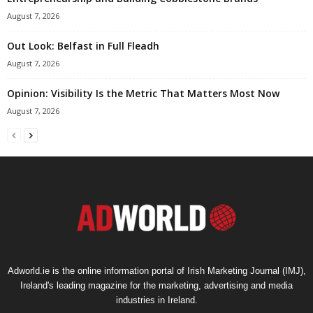
August 7, 2026
Out Look: Belfast in Full Fleadh
August 7, 2026
Opinion: Visibility Is the Metric That Matters Most Now
August 7, 2026
Adworld.ie is the online information portal of Irish Marketing Journal (IMJ),
Ireland's leading magazine for the marketing, advertising and media
industries in Ireland.