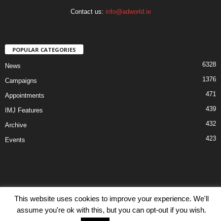
Contact us:
info@adworld.ie
POPULAR CATEGORIES
6328
News
1376
Campaigns
471
Appointments
439
IMJ Features
432
Archive
423
Events
Disclaimer
Privacy
Advertisiment
Contact Us
This website uses cookies to improve your experience. We'll
assume you're ok with this, but you can opt-out if you wish.
© IMJ Media Ltd 2023. All rights reserved.