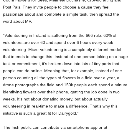
Post Pals. They invite people to choose a cause they feel
passionate about and complete a simple task, then spread the
word about MV.
“Volunteering in Ireland is suffering from the 666 rule. 60% of
volunteers are over 60 and spend over 6 hours every week
volunteering. Micro-volunteering is a completely different model
that intends to change this. Instead of one person taking on a huge
task or commitment, it’s broken down into lots of tiny parts that
people can do online. Meaning that, for example, instead of one
person counting all the types of flowers in a field over a year, a
drone photographs the field and 150k people each spend a minute
identifying flowers over their phone, getting the job done in two
weeks. It’s not about donating money, but about actually
volunteering in real-time to make a difference. That’s why this
initiative is such a great fit for Dairygold.”
The Irish public can contribute via smartphone app or at