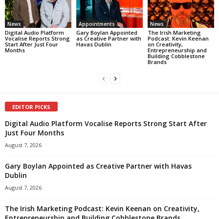
News
Appointments
News
Digital Audio Platform
Gary Boylan Appointed
The Irish Marketing
Vocalise Reports Strong
as Creative Partner with
Podcast: Kevin Keenan
Start After Just Four
Havas Dublin
on Creativity,
Months
Entrepreneurship and
Building Cobblestone
Brands
EDITOR PICKS
Digital Audio Platform Vocalise Reports Strong Start After
Just Four Months
August 7, 2026
Gary Boylan Appointed as Creative Partner with Havas
Dublin
August 7, 2026
The Irish Marketing Podcast: Kevin Keenan on Creativity,
Entrepreneurship and Building Cobblestone Brands