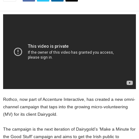
Rothco, now part of Accenture Interactive, has created a new omni-
channel campaign that taps into the growing micro-volunteering
(MV) for its client Dairygold.
The campaign is the next iteration of Dairygold’s ‘Make a Minute for
the Good Stuff’ campaign and aims to get the Irish public to