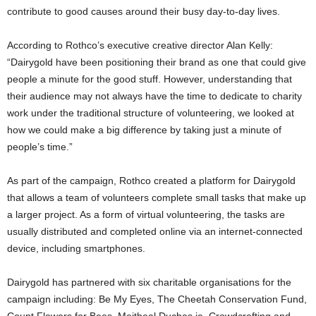
contribute to good causes around their busy day-to-day lives.
According to Rothco’s executive creative director Alan Kelly:
“Dairygold have been positioning their brand as one that could give
people a minute for the good stuff. However, understanding that
their audience may not always have the time to dedicate to charity
work under the traditional structure of volunteering, we looked at
how we could make a big difference by taking just a minute of
people’s time.”
As part of the campaign, Rothco created a platform for Dairygold
that allows a team of volunteers complete small tasks that make up
a larger project. As a form of virtual volunteering, the tasks are
usually distributed and completed online via an internet-connected
device, including smartphones.
Dairygold has partnered with six charitable organisations for the
campaign including: Be My Eyes, The Cheetah Conservation Fund,
Count Flowers for Bees, Meitheal Duchas.ie, Crowdcrafting and