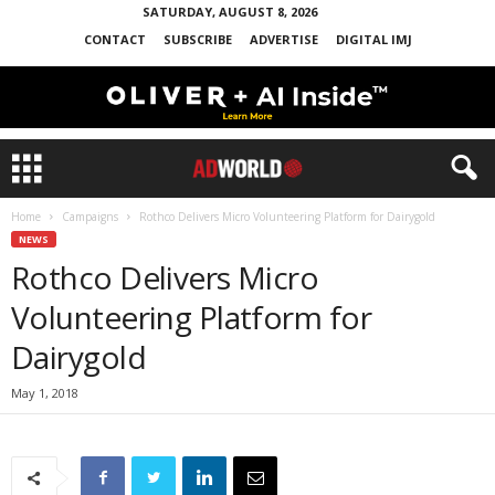
SATURDAY, AUGUST 8, 2026
CONTACT
SUBSCRIBE
ADVERTISE
DIGITAL IMJ
Home
Campaigns
Rothco Delivers Micro Volunteering Platform for Dairygold
NEWS
Rothco Delivers Micro
Volunteering Platform for
Dairygold
May 1, 2018