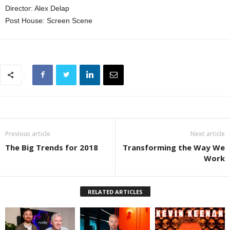
Director: Alex Delap
Post House: Screen Scene
Previous article
Next article
The Big Trends for 2018
Transforming the Way We
Work
RELATED ARTICLES