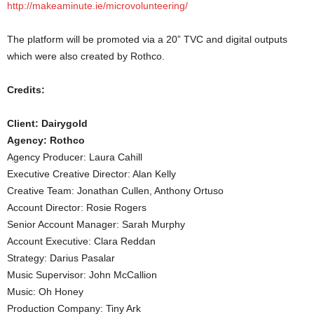
http://makeaminute.ie/microvolunteering/
The platform will be promoted via a 20” TVC and digital outputs
which were also created by Rothco.
Credits:
Client: Dairygold
Agency: Rothco
Agency Producer: Laura Cahill
Executive Creative Director: Alan Kelly
Creative Team: Jonathan Cullen, Anthony Ortuso
Account Director: Rosie Rogers
Senior Account Manager: Sarah Murphy
Account Executive: Clara Reddan
Strategy: Darius Pasalar
Music Supervisor: John McCallion
Music: Oh Honey
Production Company: Tiny Ark