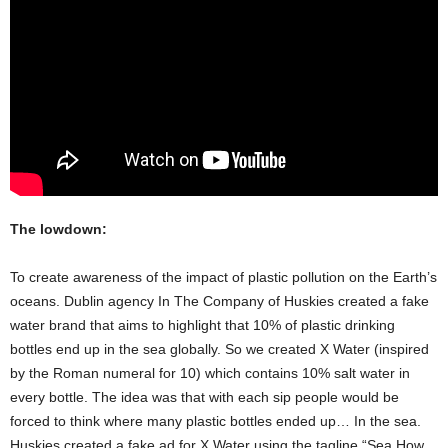
The lowdown:
To create awareness of the impact of plastic pollution on the Earth’s
oceans. Dublin agency In The Company of Huskies created a fake
water brand that aims to highlight that 10% of plastic drinking
bottles end up in the sea globally. So we created X Water (inspired
by the Roman numeral for 10) which contains 10% salt water in
every bottle. The idea was that with each sip people would be
forced to think where many plastic bottles ended up… In the sea.
Huskies created a fake ad for X Water using the tagline “Sea How