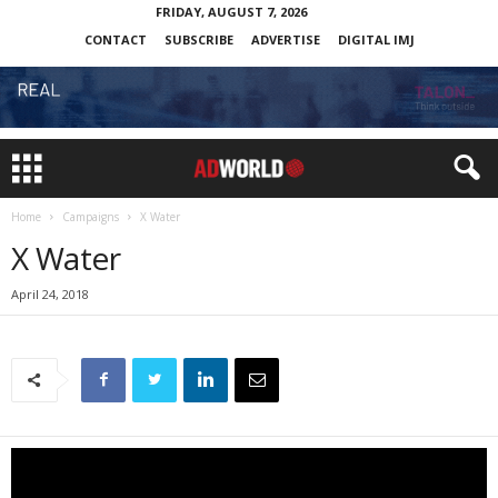
FRIDAY, AUGUST 7, 2026
CONTACT
SUBSCRIBE
ADVERTISE
DIGITAL IMJ
Home
Campaigns
X Water
X Water
April 24, 2018