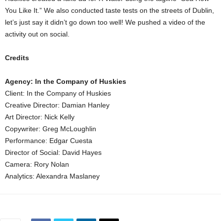
You Like It.” We also conducted taste tests on the streets of Dublin,
let’s just say it didn’t go down too well! We pushed a video of the
activity out on social.
Credits
Agency: In the Company of Huskies
Client: In the Company of Huskies
Creative Director: Damian Hanley
Art Director: Nick Kelly
Copywriter: Greg McLoughlin
Performance: Edgar Cuesta
Director of Social: David Hayes
Camera: Rory Nolan
Analytics: Alexandra Maslaney