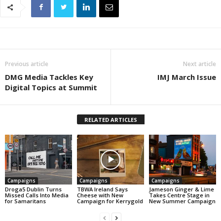
Previous article
Next article
DMG Media Tackles Key
IMJ March Issue
Digital Topics at Summit
RELATED ARTICLES
Campaigns
Campaigns
Campaigns
Droga5 Dublin Turns
TBWA Ireland Says
Jameson Ginger & Lime
Missed Calls Into Media
Cheese with New
Takes Centre Stage in
for Samaritans
Campaign for Kerrygold
New Summer Campaign