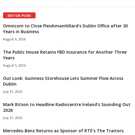
EDITOR PICKS
Omnicom to Close FleishmanHillard’s Dublin Office after 30
Years in Business
August 6, 2026
The Public House Retains FBD Insurance for Another Three
Years
August 5, 2026
Out Look: Guinness Storehouse Lets Summer Flow Across
Dublin
July 31, 2026
Mark Ritson to Headline Radiocentre Ireland’s Sounding Out
2026
July 31, 2026
Mercedes-Benz Returns as Sponsor of RTÉ’s The Traitors