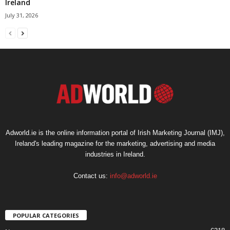
Ireland
July 31, 2026
Adworld.ie is the online information portal of Irish Marketing Journal (IMJ),
Ireland's leading magazine for the marketing, advertising and media
industries in Ireland.
Contact us:
info@adworld.ie
POPULAR CATEGORIES