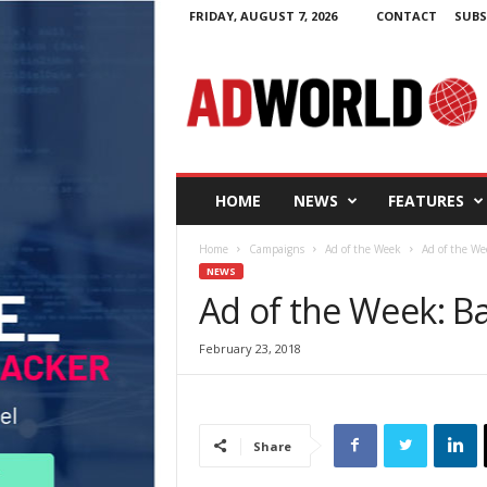
FRIDAY, AUGUST 7, 2026
CONTACT
SUBS
A
d
W
o
r
l
d
HOME
NEWS
FEATURES
.
i
Home
Campaigns
Ad of the Week
Ad of the We
e
NEWS
Ad of the Week: B
February 23, 2018
Share