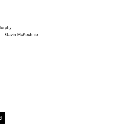
Murphy
y) – Gavin McKechnie