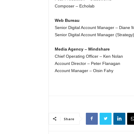
Composer – Echolab
Web Bureau
Senior Digital Account Manager – Diane 
Senior Digital Account Manager (Strateg
Media Agency – Mindshare
Chief Operating Officer – Ken Nolan
Account Director – Peter Flanagan
Account Manager – Oisin Fahy
Share