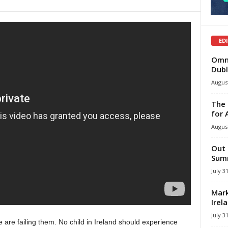
ED
Omni
Dubl
August
The 
for 
August
Out 
Summ
July 3
Mark
Irel
July 3
e are failing them. No child in Ireland should experience