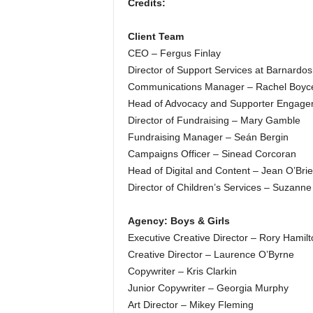
Credits:
Client Team
CEO – Fergus Finlay
Director of Support Services at Barnardo
Communications Manager – Rachel Boyc
Head of Advocacy and Supporter Engagem
Director of Fundraising – Mary Gamble
Fundraising Manager – Seán Bergin
Campaigns Officer – Sinead Corcoran
Head of Digital and Content – Jean O’Bri
Director of Children’s Services – Suzanne
Agency: Boys & Girls
Executive Creative Director – Rory Hamilt
Creative Director – Laurence O’Byrne
Copywriter – Kris Clarkin
Junior Copywriter – Georgia Murphy
Art Director – Mikey Fleming