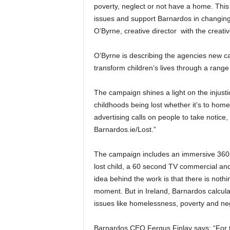
poverty, neglect or not have a home. This
issues and support Barnardos in changing 
O’Byrne, creative director with the creati
O’Byrne is describing the agencies new ca
transform children’s lives through a range 
The campaign shines a light on the injustic
childhoods being lost whether it’s to homel
advertising calls on people to take notice,
Barnardos.ie/Lost.”
The campaign includes an immersive 360-de
lost child, a 60 second TV commercial and
idea behind the work is that there is nothin
moment. But in Ireland, Barnardos calculat
issues like homelessness, poverty and neg
Barnardos CEO Fergus Finlay says: “For too