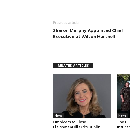
Previous article
Sharon Murphy Appointed Chief
Executive at Wilson Hartnell
RELATED ARTICLES
News
News
Omnicom to Close
The Pu
FleishmanHillard’s Dublin
Insura