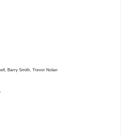
ll, Barry Smith, Trevor Nolan
p