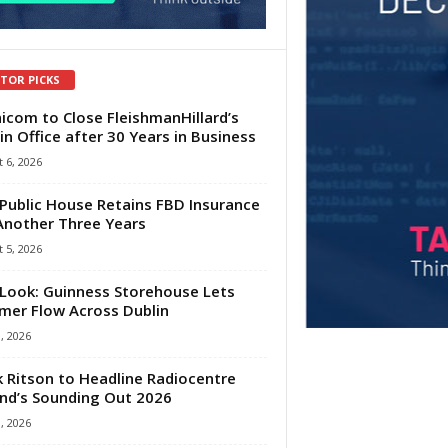
ITOR PICKS
com to Close FleishmanHillard’s
in Office after 30 Years in Business
 6, 2026
Public House Retains FBD Insurance
Another Three Years
 5, 2026
Look: Guinness Storehouse Lets
er Flow Across Dublin
1, 2026
 Ritson to Headline Radiocentre
and’s Sounding Out 2026
1, 2026