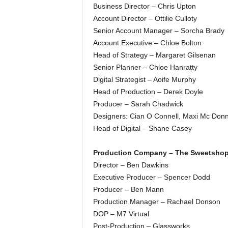
Business Director – Chris Upton
Account Director – Ottilie Culloty
Senior Account Manager – Sorcha Brady
Account Executive – Chloe Bolton
Head of Strategy – Margaret Gilsenan
Senior Planner – Chloe Hanratty
Digital Strategist – Aoife Murphy
Head of Production – Derek Doyle
Producer – Sarah Chadwick
Designers: Cian O Connell, Maxi Mc Donne
Head of Digital – Shane Casey
Production Company – The Sweetsho
Director – Ben Dawkins
Executive Producer – Spencer Dodd
Producer – Ben Mann
Production Manager – Rachael Donson
DOP – M7 Virtual
Post-Production – Glassworks