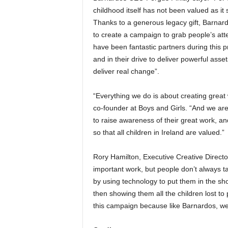
childhood itself has not been valued as it 
Thanks to a generous legacy gift, Barnard
to create a campaign to grab people’s at
have been fantastic partners during this p
and in their drive to deliver powerful asset
deliver real change”.
“Everything we do is about creating great
co-founder at Boys and Girls. “And we are 
to raise awareness of their great work, a
so that all children in Ireland are valued.”
Rory Hamilton, Executive Creative Direct
important work, but people don’t always t
by using technology to put them in the sh
then showing them all the children lost t
this campaign because like Barnardos, we b