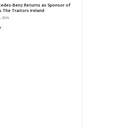
edes-Benz Returns as Sponsor of
s The Traitors Ireland
1, 2026