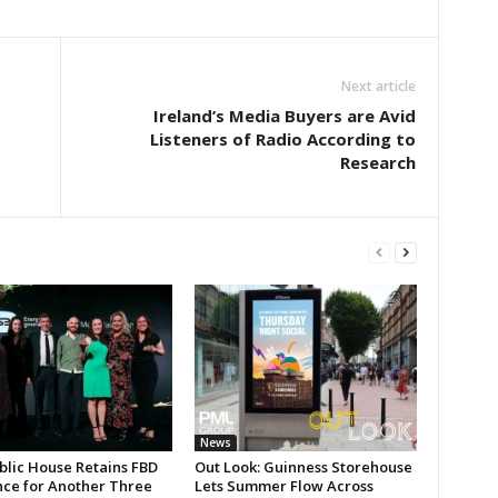
Next article
Ireland’s Media Buyers are Avid
Listeners of Radio According to
Research
News
blic House Retains FBD
Out Look: Guinness Storehouse
nce for Another Three
Lets Summer Flow Across