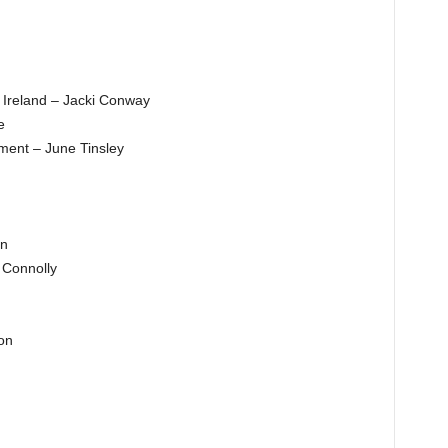
s Ireland – Jacki Conway
e
ent – June Tinsley
en
 Connolly
on