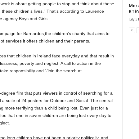
 work is about getting people to stop and think about these
Merc
RTÉ’
these children’s lives.” That’s according to Laurence
ve agency Boys and Girls.
July 3
mpaign for Barnardos,the children’s charity that aims to
of services it offers children and their parents.
es that children in Ireland face everyday and that result in
essness, poverty and neglect. A call to action in the
 take responsibility and “Join the search at
gree film that puts viewers in control of searching for a
 a suite of 24 posters for Outdoor and Social. The central
g more terrifying than a child being lost. Even just for a
es that one in seven children are being lost every day to
lect.
 long children have not been a priority politically, and