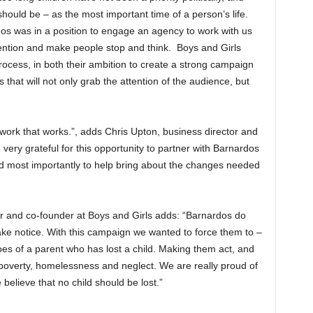
should be – as the most important time of a person’s life.
os was in a position to engage an agency to work with us
tention and make people stop and think. Boys and Girls
rocess, in both their ambition to create a strong campaign
s that will not only grab the attention of the audience, but
 work that works.”, adds Chris Upton, business director and
very grateful for this opportunity to partner with Barnardos
nd most importantly to help bring about the changes needed
or and co-founder at Boys and Girls adds: “Barnardos do
ake notice. With this campaign we wanted to force them to –
oes of a parent who has lost a child. Making them act, and
o poverty, homelessness and neglect. We are really proud of
elieve that no child should be lost.”