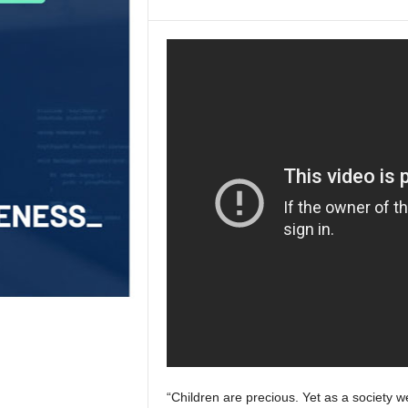
“Children are precious. Yet as a society w