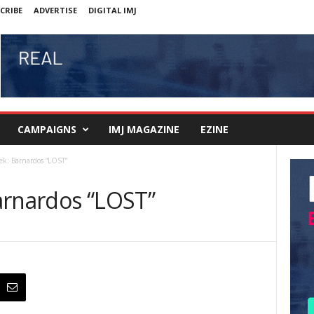
CRIBE
ADVERTISE
DIGITAL IMJ
CAMPAIGNS
IMJ MAGAZINE
EZINE
ek: Barnardos “LOST”
arnardos “LOST”