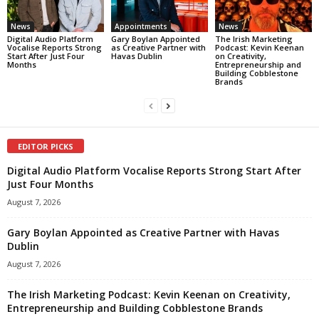
News
Appointments
News
Digital Audio Platform
Gary Boylan Appointed
The Irish Marketing
Vocalise Reports Strong
as Creative Partner with
Podcast: Kevin Keenan
Start After Just Four
Havas Dublin
on Creativity,
Months
Entrepreneurship and
Building Cobblestone
Brands
EDITOR PICKS
Digital Audio Platform Vocalise Reports Strong Start After
Just Four Months
August 7, 2026
Gary Boylan Appointed as Creative Partner with Havas
Dublin
August 7, 2026
The Irish Marketing Podcast: Kevin Keenan on Creativity,
Entrepreneurship and Building Cobblestone Brands