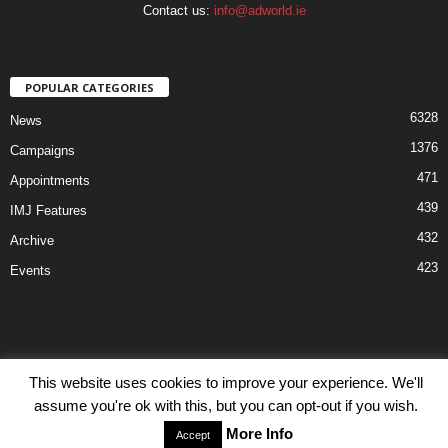
Contact us:
info@adworld.ie
POPULAR CATEGORIES
6328
News
1376
Campaigns
471
Appointments
439
IMJ Features
432
Archive
423
Events
This website uses cookies to improve your experience. We'll
Disclaimer
Privacy
Advertisiment
Contact Us
assume you're ok with this, but you can opt-out if you wish.
© IMJ Media Ltd 2023. All rights reserved.
More Info
Accept