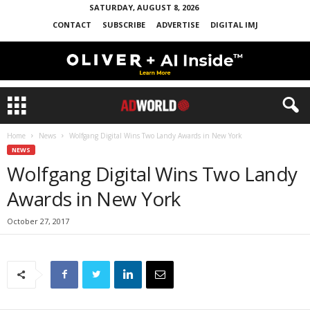
SATURDAY, AUGUST 8, 2026
CONTACT
SUBSCRIBE
ADVERTISE
DIGITAL IMJ
Home
News
Wolfgang Digital Wins Two Landy Awards in New York
NEWS
Wolfgang Digital Wins Two Landy
Awards in New York
October 27, 2017