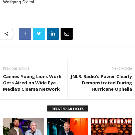
Wolfgang Digital.
Previous article
Next article
Cannes Young Lions Work
JNLR: Radio’s Power Clearly
Gets Aired on Wide Eye
Demonstrated During
Media’s Cinema Network
Hurricane Ophelia
RELATED ARTICLES