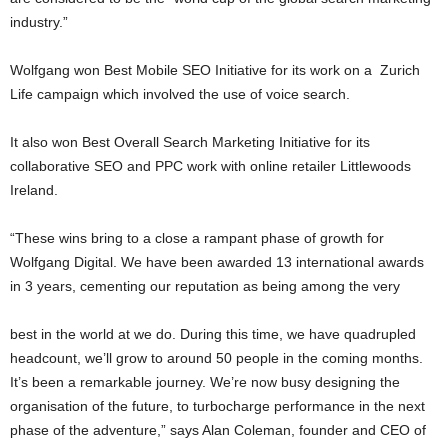
industry.”
Wolfgang won Best Mobile SEO Initiative for its work on a Zurich
Life campaign which involved the use of voice search.
It also won Best Overall Search Marketing Initiative for its
collaborative SEO and PPC work with online retailer Littlewoods
Ireland.
“These wins bring to a close a rampant phase of growth for
Wolfgang Digital. We have been awarded 13 international awards
in 3 years, cementing our reputation as being among the very
best in the world at we do. During this time, we have quadrupled
headcount, we’ll grow to around 50 people in the coming months.
It’s been a remarkable journey. We’re now busy designing the
organisation of the future, to turbocharge performance in the next
phase of the adventure,” says Alan Coleman, founder and CEO of