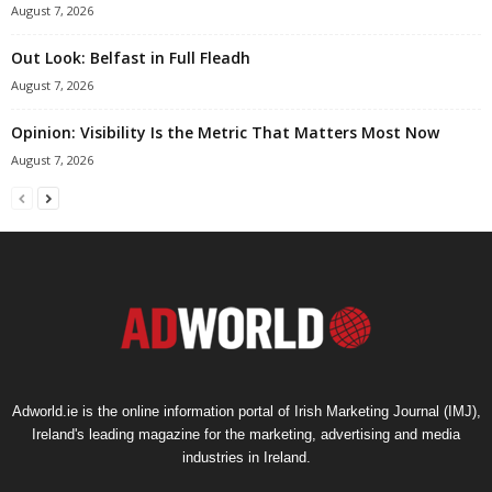
August 7, 2026
Out Look: Belfast in Full Fleadh
August 7, 2026
Opinion: Visibility Is the Metric That Matters Most Now
August 7, 2026
Adworld.ie is the online information portal of Irish Marketing Journal (IMJ),
Ireland's leading magazine for the marketing, advertising and media
industries in Ireland.