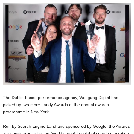
The Dublin-based performance agency, Wolfgang Digital has
picked up two more Landy Awards at the annual awards
programme in New York.
Run by Search Engine Land and sponsored by Google, the Awards
are considered to be the “world cup of the global search marketing