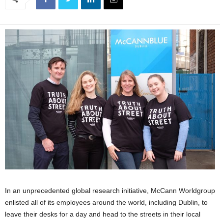
In an unprecedented global research initiative, McCann Worldgroup
enlisted all of its employees around the world, including Dublin, to
leave their desks for a day and head to the streets in their local