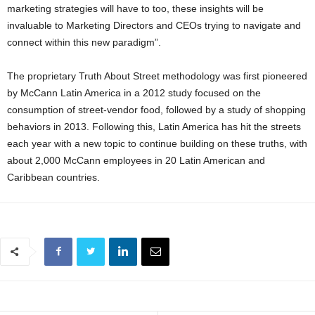
marketing strategies will have to too, these insights will be
invaluable to Marketing Directors and CEOs trying to navigate and
connect within this new paradigm”.
The proprietary Truth About Street methodology was first pioneered
by McCann Latin America in a 2012 study focused on the
consumption of street-vendor food, followed by a study of shopping
behaviors in 2013. Following this, Latin America has hit the streets
each year with a new topic to continue building on these truths, with
about 2,000 McCann employees in 20 Latin American and
Caribbean countries.