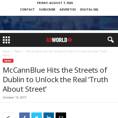
FRIDAY, AUGUST 7, 2026
CONTACT
SUBSCRIBE
ADVERTISE
DIGITAL IMJ
Home
News
McCannBlue Hits the Streets of Dublin to Unlock the Real ‘Truth
About...
NEWS
McCannBlue Hits the Streets of
Dublin to Unlock the Real ‘Truth
About Street’
October 13, 2017