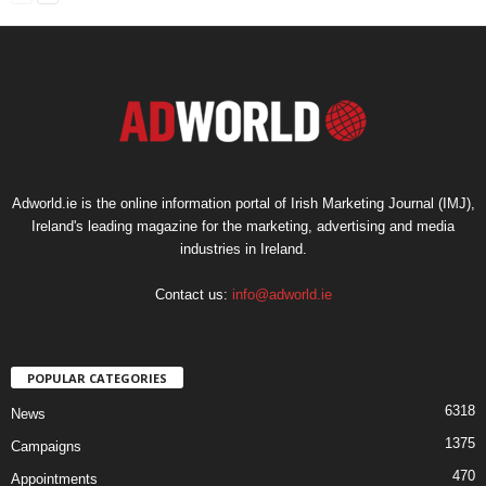
Adworld.ie is the online information portal of Irish Marketing Journal (IMJ),
Ireland's leading magazine for the marketing, advertising and media
industries in Ireland.
Contact us:
info@adworld.ie
POPULAR CATEGORIES
6318
News
1375
Campaigns
470
Appointments