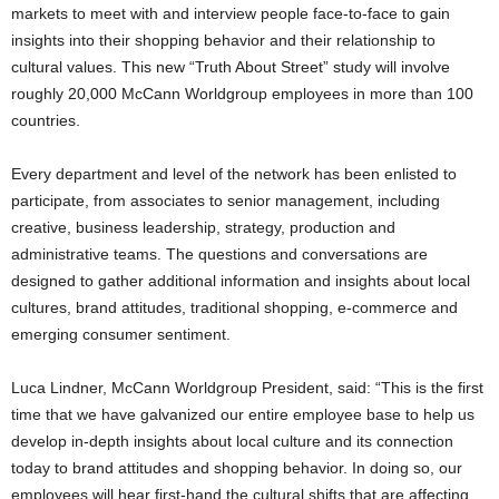
markets to meet with and interview people face-to-face to gain
insights into their shopping behavior and their relationship to
cultural values. This new “Truth About Street” study will involve
roughly 20,000 McCann Worldgroup employees in more than 100
countries.
Every department and level of the network has been enlisted to
participate, from associates to senior management, including
creative, business leadership, strategy, production and
administrative teams. The questions and conversations are
designed to gather additional information and insights about local
cultures, brand attitudes, traditional shopping, e-commerce and
emerging consumer sentiment.
Luca Lindner, McCann Worldgroup President, said: “This is the first
time that we have galvanized our entire employee base to help us
develop in-depth insights about local culture and its connection
today to brand attitudes and shopping behavior. In doing so, our
employees will hear first-hand the cultural shifts that are affecting