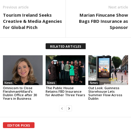
Previous article
Next article
Tourism Ireland Seeks
Marian Finucane Show
Creative & Media Agencies
Bags FBD Insurance as
for Global Pitch
Sponsor
RELATED ARTICLES
News
News
News
Omnicom to Close
The Public House
Out Look: Guinness
FleishmanHillard’s
Retains FBD Insurance
Storehouse Lets
Dublin Office after 30
for Another Three Years
Summer Flow Across
Years in Business
Dublin
EDITOR PICKS