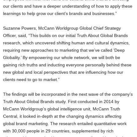
our clients and have a deeper understanding of how to apply these
learnings to help grow our client’s brands and businesses.”
Suzanne Powers, McCann Worldgroup Global Chief Strategy
Officer, said, “This builds on our initial Truth About Global Brands
research, which uncovered shifting human and cultural dynamics,
requiring new approaches to marketing that we’ve called ‘Deep
Globality.’ By empowering our whole network, we will both be
gaining rich truths and inducting everyone personally behind these
new global and local perspectives that are influencing how our
clients need to go to market.”
The findings will be incorporated in the next wave of the company’s
Truth About Global Brands study. First conducted in 2014 by
McCann Worldgroup’s global intelligence unit, McCann Truth
Central, it looked in-depth at the changing dynamics affecting
global brand marketing. The research entailed quantitative work
with 30,000 people in 29 countries, supplemented by rich