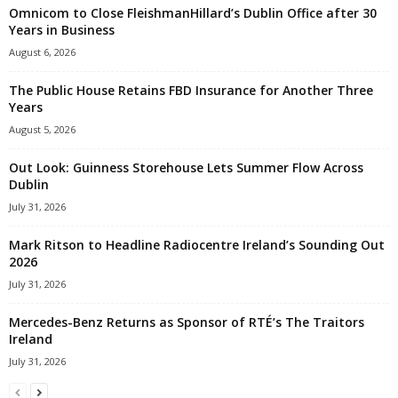
Omnicom to Close FleishmanHillard’s Dublin Office after 30
Years in Business
August 6, 2026
The Public House Retains FBD Insurance for Another Three
Years
August 5, 2026
Out Look: Guinness Storehouse Lets Summer Flow Across
Dublin
July 31, 2026
Mark Ritson to Headline Radiocentre Ireland’s Sounding Out
2026
July 31, 2026
Mercedes-Benz Returns as Sponsor of RTÉ’s The Traitors
Ireland
July 31, 2026