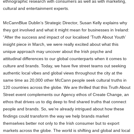
ethnographic research with consumers as well as with marketing,
cultural and entertainment experts.
McCannBlue Dublin’s Strategic Director, Susan Kelly explains why
they got involved and what it might mean for businesses in Ireland:
“After the success and impact of our localised ‘Truth About Youth’
insight piece in March, we were really excited about what this
unique approach may uncover about the Irish psyche and
attitudinal differences to our global counterparts when it comes to
culture and brands. Today, we have five street teams out seeking
authentic local vibes and global views throughout the city at the
same time as 20,000 other McCann people seek cultural truths in
120 countries across the globe. We are thrilled that this Truth About
Street event complements our Agency ethos of Create Change, an
ethos that drives us to dig deep to find shared truths that connect
people and brands. So, we’re already intrigued about how these
findings could transform the way we help brands market
themselves better not only to the Irish consumer but to export
markets across the globe. The world is shifting and global and local