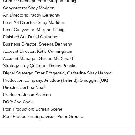
Creative concept team: Morgan Fiebig
Copywriters: Shay Madden
Art Directors: Paddy Geraghty
Lead Art Director: Shay Madden
Lead Copywriter: Morgan Fiebig
Finished Art: David Gallagher
Business Director: Sheena Denneny
Account Director: Katie Cunningham
Account Manager: Sinead McDonald
Strategy: Fay Quilligan, Darius Pasalar
Digital Strategy: Emer Fitzgerald, Catherine Shay Halford
Production company: Antidote (Ireland), Smuggler (UK)
Director: Joshua Neale
Producer: Jason Scanlon
DOP: Joe Cook
Post Production: Screen Scene
Post Production Supervisor: Peter Greene