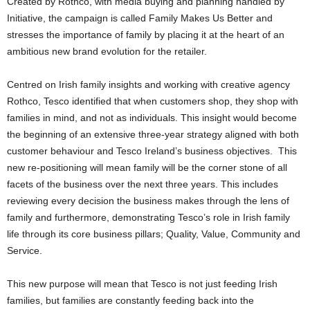
Created by Rothco, with media buying and planning handled by
Initiative, the campaign is called Family Makes Us Better and
stresses the importance of family by placing it at the heart of an
ambitious new brand evolution for the retailer.
Centred on Irish family insights and working with creative agency
Rothco, Tesco identified that when customers shop, they shop with
families in mind, and not as individuals. This insight would become
the beginning of an extensive three-year strategy aligned with both
customer behaviour and Tesco Ireland’s business objectives. This
new re-positioning will mean family will be the corner stone of all
facets of the business over the next three years. This includes
reviewing every decision the business makes through the lens of
family and furthermore, demonstrating Tesco’s role in Irish family
life through its core business pillars; Quality, Value, Community and
Service.
This new purpose will mean that Tesco is not just feeding Irish
families, but families are constantly feeding back into the