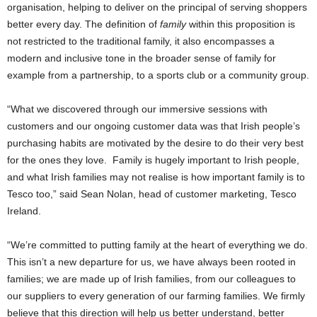
organisation, helping to deliver on the principal of serving shoppers
better every day. The definition of
family
within this proposition is
not restricted to the traditional family, it also encompasses a
modern and inclusive tone in the broader sense of family for
example from a partnership, to a sports club or a community group.
“What we discovered through our immersive sessions with
customers and our ongoing customer data was that Irish people’s
purchasing habits are motivated by the desire to do their very best
for the ones they love. Family is hugely important to Irish people,
and what Irish families may not realise is how important family is to
Tesco too,” said Sean Nolan, head of customer marketing, Tesco
Ireland.
“We’re committed to putting family at the heart of everything we do.
This isn’t a new departure for us, we have always been rooted in
families; we are made up of Irish families, from our colleagues to
our suppliers to every generation of our farming families. We firmly
believe that this direction will help us better understand, better