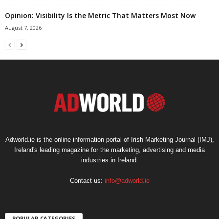
Opinion: Visibility Is the Metric That Matters Most Now
August 7, 2026
Adworld.ie is the online information portal of Irish Marketing Journal (IMJ),
Ireland's leading magazine for the marketing, advertising and media
industries in Ireland.
Contact us:
info@adworld.ie
POPULAR CATEGORIES