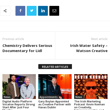
Previous article
Next article
Chemistry Delivers Serious
Irish Water Safety –
Documentary for Lidl
Watson Creative
RELATED ARTICLES
News
Appointments
News
Digital Audio Platform
Gary Boylan Appointed
The Irish Marketing
Vocalise Reports Strong
as Creative Partner with
Podcast: Kevin Keenan
Start After Just Four
Havas Dublin
on Creativity,