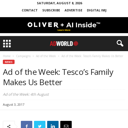
SATURDAY, AUGUST 8, 2026
CONTACT
SUBSCRIBE
ADVERTISE
DIGITAL IMJ
Home
Campaigns
Ad of the Week
Ad of the Week: Tesco’s Family Makes Us Better
NEWS
Ad of the Week: Tesco’s Family
Makes Us Better
Ad of the Week: 4th August
August 3, 2017