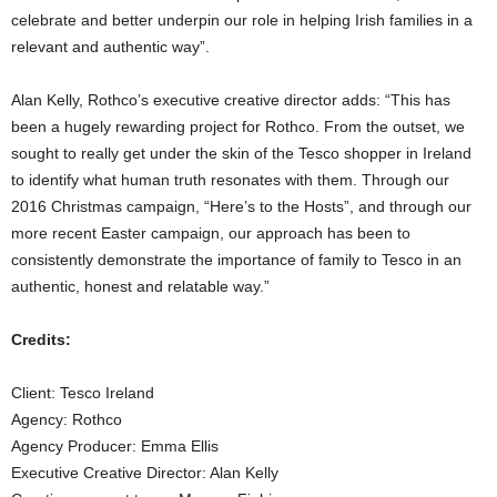
celebrate and better underpin our role in helping Irish families in a
relevant and authentic way”.
Alan Kelly, Rothco’s executive creative director adds: “This has
been a hugely rewarding project for Rothco. From the outset, we
sought to really get under the skin of the Tesco shopper in Ireland
to identify what human truth resonates with them. Through our
2016 Christmas campaign, “Here’s to the Hosts”, and through our
more recent Easter campaign, our approach has been to
consistently demonstrate the importance of family to Tesco in an
authentic, honest and relatable way.”
Credits:
Client: Tesco Ireland
Agency: Rothco
Agency Producer: Emma Ellis
Executive Creative Director: Alan Kelly