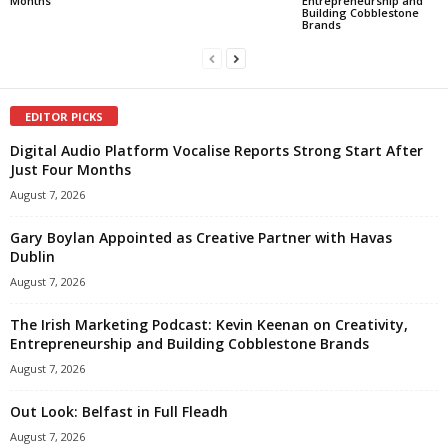
Months
Entrepreneurship and
Building Cobblestone
Brands
EDITOR PICKS
Digital Audio Platform Vocalise Reports Strong Start After
Just Four Months
August 7, 2026
Gary Boylan Appointed as Creative Partner with Havas
Dublin
August 7, 2026
The Irish Marketing Podcast: Kevin Keenan on Creativity,
Entrepreneurship and Building Cobblestone Brands
August 7, 2026
Out Look: Belfast in Full Fleadh
August 7, 2026