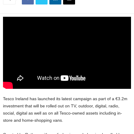
Tesco Ireland has launched its latest campaign as part of a €3.2m
investment that will be rolled out on TV, outdoor, digital, radio,
social, digital as well as on all Tesco-owned assets including in-
store and home-shopping vans.