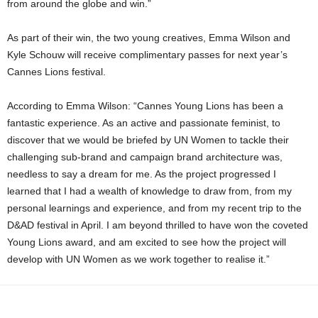
from around the globe and win.”
As part of their win, the two young creatives, Emma Wilson and
Kyle Schouw will receive complimentary passes for next year’s
Cannes Lions festival.
According to Emma Wilson: “Cannes Young Lions has been a
fantastic experience. As an active and passionate feminist, to
discover that we would be briefed by UN Women to tackle their
challenging sub-brand and campaign brand architecture was,
needless to say a dream for me. As the project progressed I
learned that I had a wealth of knowledge to draw from, from my
personal learnings and experience, and from my recent trip to the
D&AD festival in April. I am beyond thrilled to have won the coveted
Young Lions award, and am excited to see how the project will
develop with UN Women as we work together to realise it.”