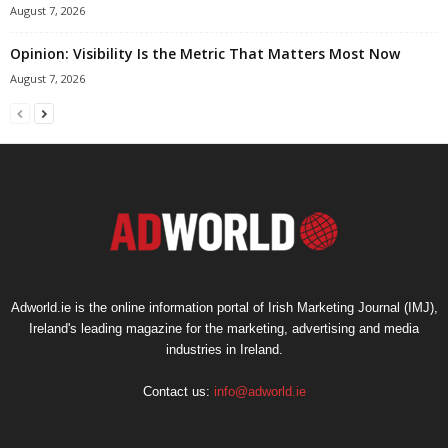
August 7, 2026
Opinion: Visibility Is the Metric That Matters Most Now
August 7, 2026
Adworld.ie is the online information portal of Irish Marketing Journal (IMJ),
Ireland's leading magazine for the marketing, advertising and media
industries in Ireland.
Contact us:
info@adworld.ie