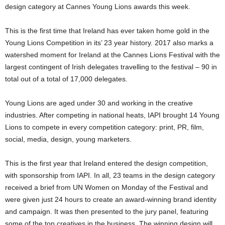
design category at Cannes Young Lions awards this week.
This is the first time that Ireland has ever taken home gold in the
Young Lions Competition in its’ 23 year history. 2017 also marks a
watershed moment for Ireland at the Cannes Lions Festival with the
largest contingent of Irish delegates travelling to the festival – 90 in
total out of a total of 17,000 delegates.
Young Lions are aged under 30 and working in the creative
industries. After competing in national heats, IAPI brought 14 Young
Lions to compete in every competition category: print, PR, film,
social, media, design, young marketers.
This is the first year that Ireland entered the design competition,
with sponsorship from IAPI. In all, 23 teams in the design category
received a brief from UN Women on Monday of the Festival and
were given just 24 hours to create an award-winning brand identity
and campaign. It was then presented to the jury panel, featuring
some of the top creatives in the business. The winning design will