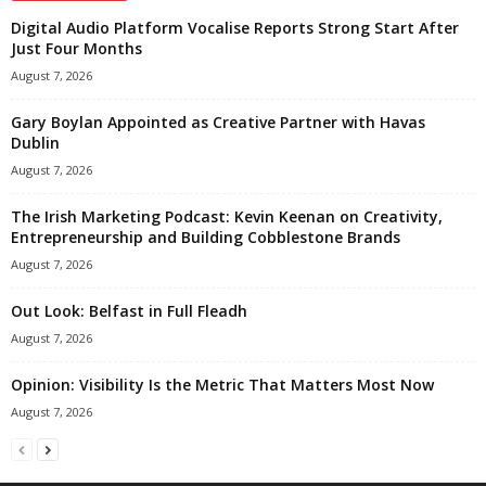
Digital Audio Platform Vocalise Reports Strong Start After
Just Four Months
August 7, 2026
Gary Boylan Appointed as Creative Partner with Havas
Dublin
August 7, 2026
The Irish Marketing Podcast: Kevin Keenan on Creativity,
Entrepreneurship and Building Cobblestone Brands
August 7, 2026
Out Look: Belfast in Full Fleadh
August 7, 2026
Opinion: Visibility Is the Metric That Matters Most Now
August 7, 2026