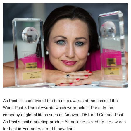
An Post clinched two of the top nine awards at the finals of the
World Post & Parcel Awards which were held in Paris. In the
company of global titans such as Amazon, DHL and Canada Post
An Post’s mail marketing product Admailer.ie picked up the awards
for best in Ecommerce and Innovation.