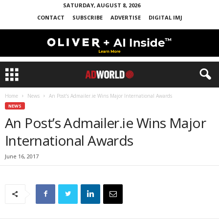
SATURDAY, AUGUST 8, 2026
CONTACT
SUBSCRIBE
ADVERTISE
DIGITAL IMJ
Home
News
An Post’s Admailer.ie Wins Major International Awards
NEWS
An Post’s Admailer.ie Wins Major
International Awards
June 16, 2017