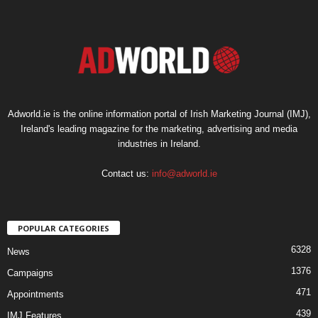
Adworld.ie is the online information portal of Irish Marketing Journal (IMJ),
Ireland's leading magazine for the marketing, advertising and media
industries in Ireland.
Contact us:
info@adworld.ie
POPULAR CATEGORIES
6328
News
1376
Campaigns
471
Appointments
439
IMJ Features