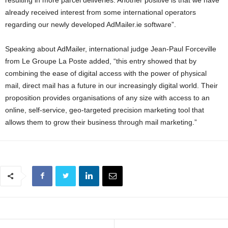
already received interest from some international operators
regarding our newly developed AdMailer.ie software”.
Speaking about AdMailer, international judge Jean-Paul Forceville
from Le Groupe La Poste added, “this entry showed that by
combining the ease of digital access with the power of physical
mail, direct mail has a future in our increasingly digital world. Their
proposition provides organisations of any size with access to an
online, self-service, geo-targeted precision marketing tool that
allows them to grow their business through mail marketing.”