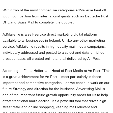
Within two of the most competitive categories AdMailer.ie beat off
tough competition from international giants such as Deutsche Post
DHL and Swiss Mail to complete ‘the double’.
AdMailer.ie is a self-service direct marketing digital platform
available to all businesses in Ireland. Unlike any other marketing
service, AdMailer.ie results in high quality mail media campaigns,
individually addressed and posted to a select and data-enriched
prospect base, all created online and all delivered by An Post.
According to Fiona Heffernan, Head of Post Media at An Post: “This
is a great achievement for An Post – most particularly in these
important and competitive categories – as we continue work on our
future Strategy and direction for the business. Advertising Mail is
one of the important future growth opportunity areas for us to help
offset traditional mails decline. It’s a powerful tool that drives high
street retail and online shopping, keeping mail relevant and
resulting in more parcel deliveries. Another positive is that we have