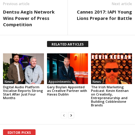
Previous article
Next article
Dentsu Aegis Network
Cannes 2017: IAPI Young
Wins Power of Press
Lions Prepare for Battle
Competition
RELATED ARTICLES
News
Appointments
News
Digital Audio Platform
Gary Boylan Appointed
The Irish Marketing
Vocalise Reports Strong
as Creative Partner with
Podcast: Kevin Keenan
Start After Just Four
Havas Dublin
on Creativity,
Months
Entrepreneurship and
Building Cobblestone
Brands
EDITOR PICKS