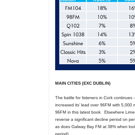
MAIN CITIES (EXC DUBLIN)
The battle for listeners in Cork continue
increased its’ lead over 96FM with 5,000 m
96FM in this latest book. Elsewhere Limer
reverse a significant decline period on p
as does Galway Bay FM at 38% when looke
period).