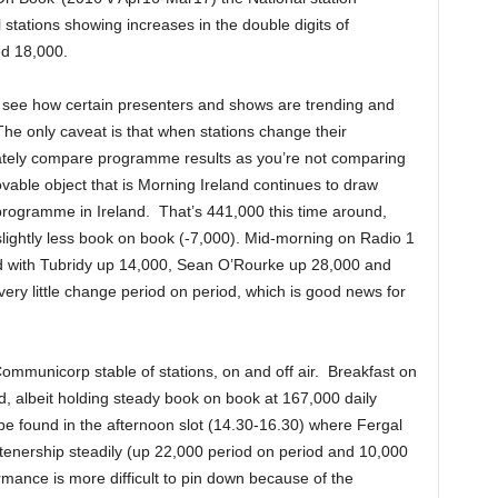
 stations showing increases in the double digits of
d 18,000.
 see how certain presenters and shows are trending and
The only caveat is that when stations change their
curately compare programme results as you’re not comparing
able object that is Morning Ireland continues to draw
 programme in Ireland. That’s 441,000 this time around,
slightly less book on book (-7,000). Mid-morning on Radio 1
d with Tubridy up 14,000, Sean O’Rourke up 28,000 and
ry little change period on period, which is good news for
Communicorp stable of stations, on and off air. Breakfast on
, albeit holding steady book on book at 167,000 daily
 be found in the afternoon slot (14.30-16.30) where Fergal
istenership steadily (up 22,000 period on period and 10,000
mance is more difficult to pin down because of the