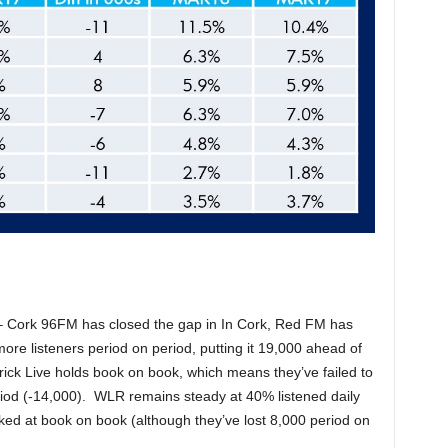
s – Cork 96FM has closed the gap in In Cork, Red FM has
ore listeners period on period, putting it 19,000 ahead of
ick Live holds book on book, which means they’ve failed to
eriod (-14,000). WLR remains steady at 40% listened daily
d at book on book (although they’ve lost 8,000 period on