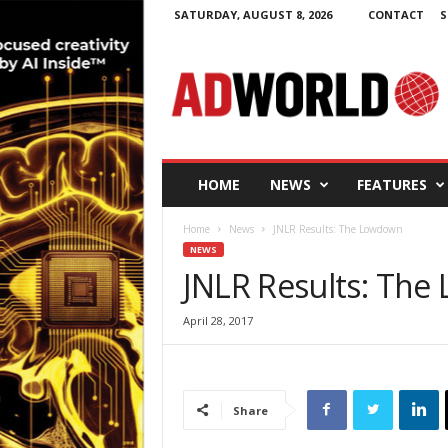
SATURDAY, AUGUST 8, 2026
CONTACT
S
A
d
W
o
r
l
d
HOME
NEWS
FEATURES
.
i
Home
News
JNLR Results: The Lowdown
e
NEWS
JNLR Results: Th
April 28, 2017
Share