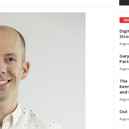
ED
Digi
Stro
August
Gary
Part
August
The 
Keen
and 
August
Out 
August