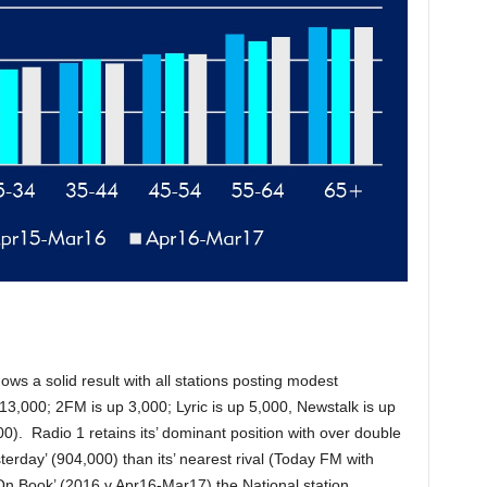
hows a solid result with all stations posting modest
13,000; 2FM is up 3,000; Lyric is up 5,000, Newstalk is up
). Radio 1 retains its’ dominant position with over double
erday’ (904,000) than its’ nearest rival (Today FM with
On Book’ (2016 v Apr16-Mar17) the National station