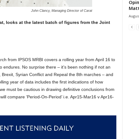
Opin
Mat
John Clancy, Managing Director of Carat
August
, looks at the latest batch of figures from the Joint
)
arch from IPSOS MRBI covers a rolling year from April 16 to
 endures. No surprise there – it’s been nothing if not an
, Brexit, Syrian Conflict and Repeal the 8th marches – and
olling year of data includes the first indications of how
 we must be cautious in drawing definitive conclusions from
will compare ‘Period-On-Period’ i.e. Apr15-Mar16 v Apr16-