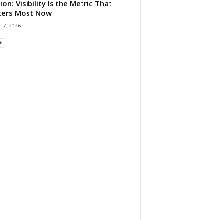
ion: Visibility Is the Metric That
ters Most Now
 7, 2026