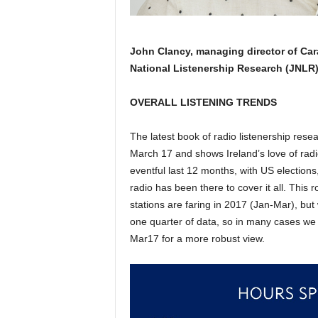
John Clancy, managing director of Carat
National Listenership Research (JNLR
OVERALL LISTENING TRENDS
The latest book of radio listenership rese
March 17 and shows Ireland’s love of radio
eventful last 12 months, with US elections
radio has been there to cover it all. This r
stations are faring in 2017 (Jan-Mar), but
one quarter of data, so in many cases we 
Mar17 for a more robust view.