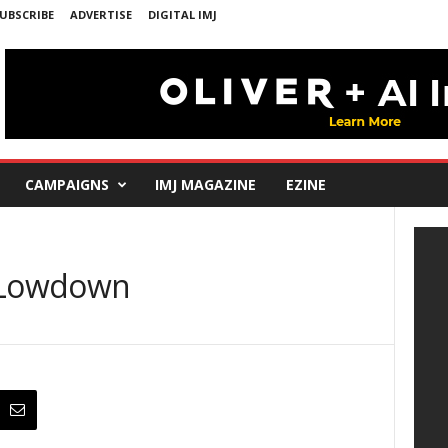
UBSCRIBE
ADVERTISE
DIGITAL IMJ
CAMPAIGNS
IMJ MAGAZINE
EZINE
e Lowdown