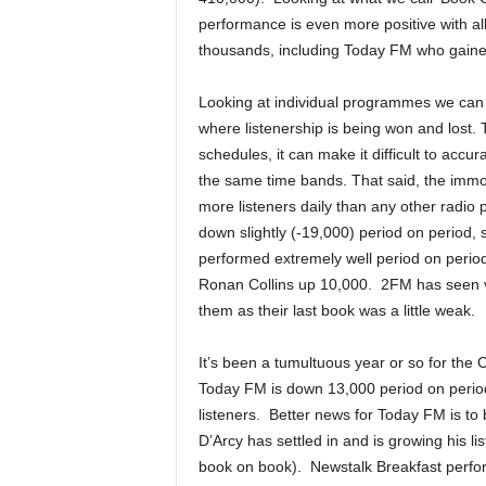
performance is even more positive with all
thousands, including Today FM who gaine
Looking at individual programmes we can
where listenership is being won and lost. 
schedules, it can make it difficult to ac
the same time bands. That said, the immov
more listeners daily than any other radio
down slightly (-19,000) period on period, 
performed extremely well period on perio
Ronan Collins up 10,000. 2FM has seen ve
them as their last book was a little weak.
It’s been a tumultuous year or so for the 
Today FM is down 13,000 period on period
listeners. Better news for Today FM is to
D’Arcy has settled in and is growing his l
book on book). Newstalk Breakfast perfor