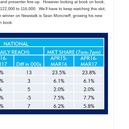
and presenter line-up. However looking at book on book,
 122,000 to 116,000. We’ll have to keep watching this slot,
 winner on Newstalk is Sean Moncrieff, growing his new
n book.