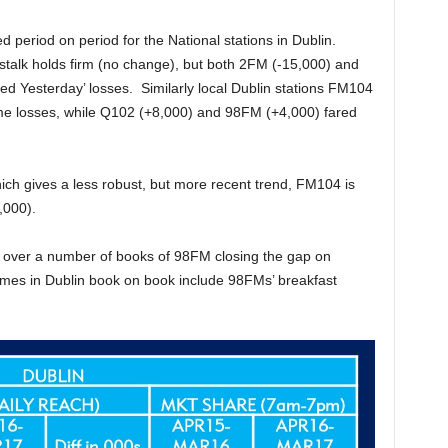
period on period for the National stations in Dublin.
stalk holds firm (no change), but both 2FM (-15,000) and
ed Yesterday’ losses. Similarly local Dublin stations FM104
me losses, while Q102 (+8,000) and 98FM (+4,000) fared
ich gives a less robust, but more recent trend, FM104 is
,000).
nd over a number of books of 98FM closing the gap on
es in Dublin book on book include 98FMs’ breakfast