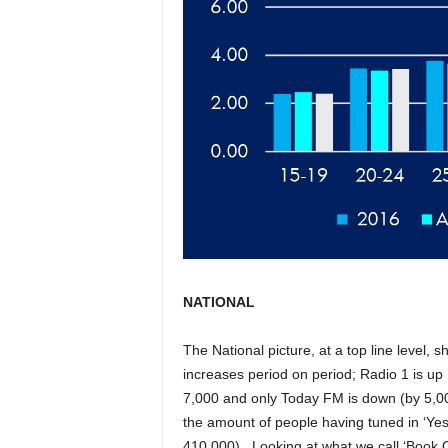
NATIONAL
The National picture, at a top line level, s
increases period on period; Radio 1 is up 
7,000 and only Today FM is down (by 5,000
the amount of people having tuned in ‘Yest
410,000). Looking at what we call ‘Book 