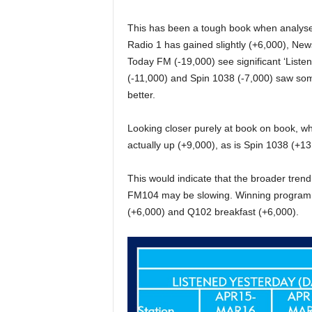
This has been a tough book when analysed 
Radio 1 has gained slightly (+6,000), New
Today FM (-19,000) see significant ‘Listen
(-11,000) and Spin 1038 (-7,000) saw so
better.
Looking closer purely at book on book, wh
actually up (+9,000), as is Spin 1038 (+13
This would indicate that the broader tre
FM104 may be slowing. Winning programm
(+6,000) and Q102 breakfast (+6,000).