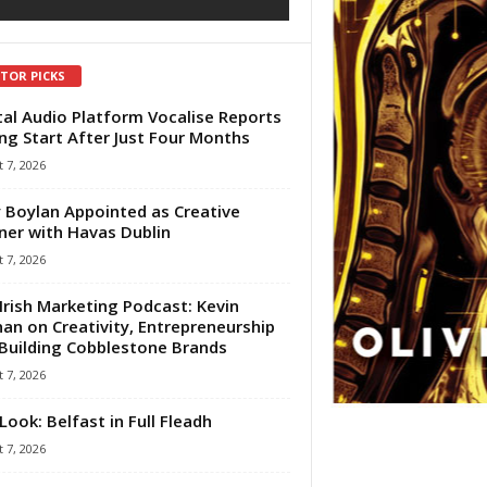
ITOR PICKS
tal Audio Platform Vocalise Reports
ng Start After Just Four Months
 7, 2026
 Boylan Appointed as Creative
ner with Havas Dublin
 7, 2026
Irish Marketing Podcast: Kevin
an on Creativity, Entrepreneurship
Building Cobblestone Brands
 7, 2026
Look: Belfast in Full Fleadh
 7, 2026