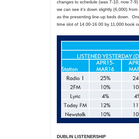
changes to schedule (was 7-10, now 7-9) 
we can see it’s down slightly (6,000) from
as the presenting line-up beds down. One
time slot of 14.00-16.00 by 11,000 book o
DUBLIN LISTENERSHIP