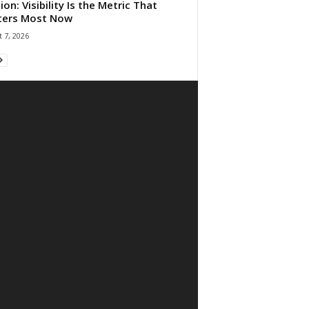
ion: Visibility Is the Metric That
ters Most Now
 7, 2026