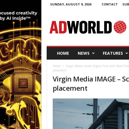
SUNDAY, AUGUST 9, 2026
CONTACT
SUB
A
d
W
o
r
l
d
HOME
NEWS
FEATURES
.
i
Home
Virgin Media Scores Digital First with Real-Ti
e
placement
Virgin Media IMAGE – Sc
placement