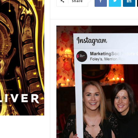
Share