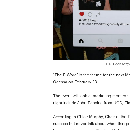
L-R: Chloe Murp
“The F Word” is the theme for the next Mar
Odessa on February 23.
The event will look at marketing moments 
night include John Fanning from UCD, Fi
According to Chloe Murphy, Chair of the Fu
success but never talk about when things