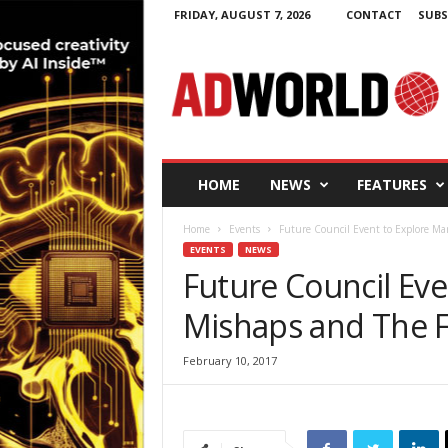
FRIDAY, AUGUST 7, 2026
CONTACT
SUBS
A
d
W
o
r
l
d
HOME
NEWS
FEATURES
.
i
Home
Events
Future Council Event to Explore Ma
e
EVENTS
NEWS
Future Council Eve
Mishaps and The 
February 10, 2017