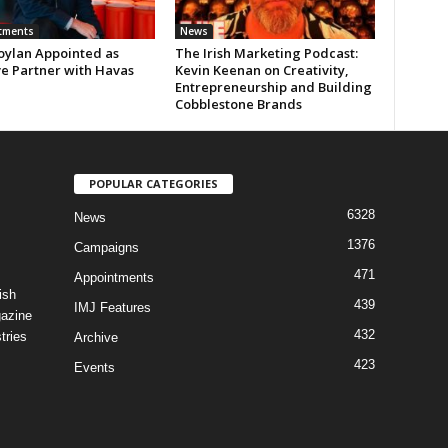
tments
News
oylan Appointed as
The Irish Marketing Podcast:
ve Partner with Havas
Kevin Keenan on Creativity,
Entrepreneurship and Building
Cobblestone Brands
POPULAR CATEGORIES
6328
News
1376
Campaigns
471
Appointments
ish
439
IMJ Features
gazine
432
tries
Archive
423
Events