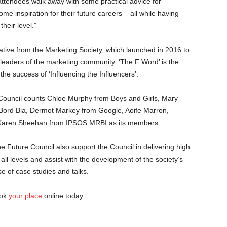
attendees walk away with some practical advice for
me inspiration for their future careers – all while having
heir level.”
tiative from the Marketing Society, which launched in 2016 to
 leaders of the marketing community. ‘The F Word’ is the
the success of ‘Influencing the Influencers’.
e Council counts Chloe Murphy from Boys and Girls, Mary
ord Bia, Dermot Markey from Google, Aoife Marron,
Karen Sheehan from IPSOS MRBI as its members.
e Future Council also support the Council in delivering high
all levels and assist with the development of the society’s
ase of case studies and talks.
ook
your place
online today.