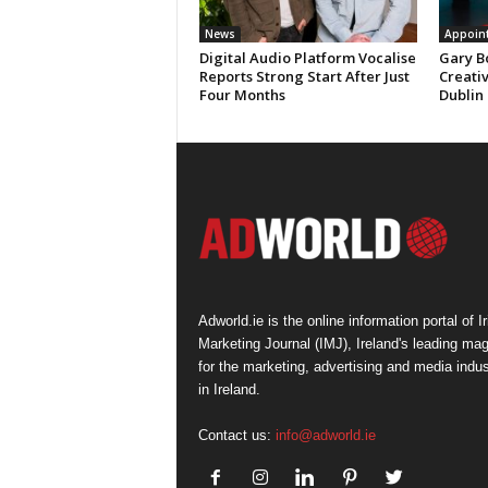
News
Appoin
Digital Audio Platform Vocalise
Gary B
Reports Strong Start After Just
Creati
Four Months
Dublin
Adworld.ie is the online information portal of Ir
Marketing Journal (IMJ), Ireland's leading ma
for the marketing, advertising and media indus
in Ireland.
Contact us:
info@adworld.ie