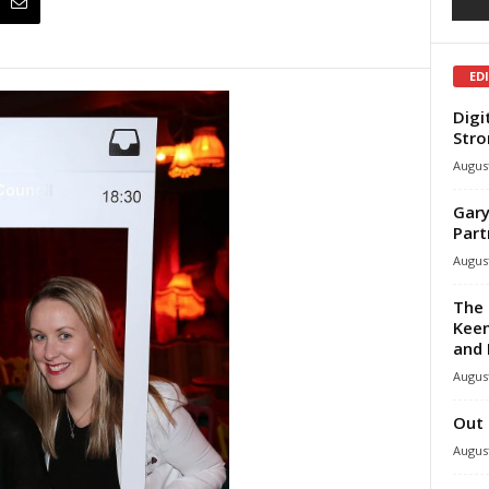
ED
Digi
Stro
August
Gary
Part
August
The 
Keen
and 
August
Out 
August