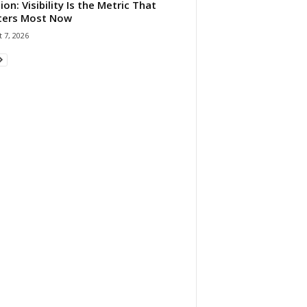
ion: Visibility Is the Metric That
ters Most Now
 7, 2026