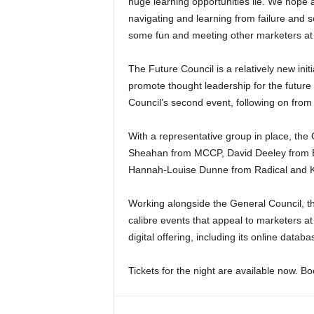
huge learning opportunities lie. We hope 
navigating and learning from failure and so
some fun and meeting other marketers at t
The Future Council is a relatively new ini
promote thought leadership for the future
Council’s second event, following on from 
With a representative group in place, th
Sheahan from MCCP, David Deeley from B
Hannah-Louise Dunne from Radical and 
Working alongside the General Council, th
calibre events that appeal to marketers at 
digital offering, including its online datab
Tickets for the night are available now. B