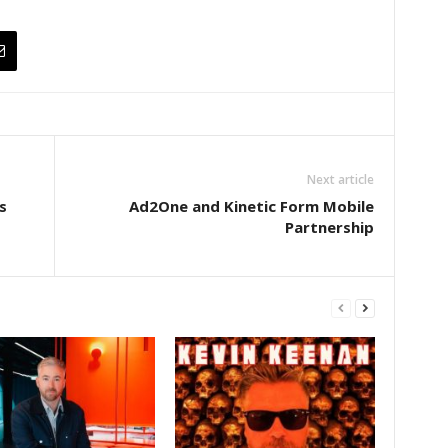
Next article
s
Ad2One and Kinetic Form Mobile
Partnership