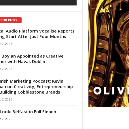
ITOR PICKS
tal Audio Platform Vocalise Reports
ng Start After Just Four Months
 7, 2026
 Boylan Appointed as Creative
ner with Havas Dublin
 7, 2026
Irish Marketing Podcast: Kevin
an on Creativity, Entrepreneurship
Building Cobblestone Brands
 7, 2026
Look: Belfast in Full Fleadh
 7, 2026