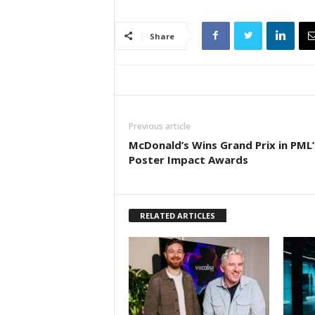
Share
Previous article
McDonald’s Wins Grand Prix in PML’
Poster Impact Awards
RELATED ARTICLES