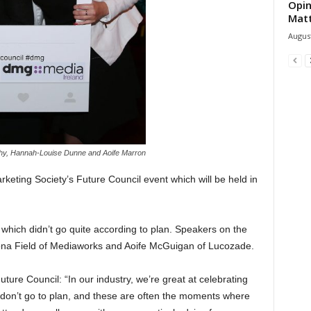
Opin
Mat
August
hy, Hannah-Louise Dunne and Aoife Marron
keting Society’s Future Council event which will be held in
which didn’t go quite according to plan. Speakers on the
ona Field of Mediaworks and Aoife McGuigan of Lucozade.
ture Council: “In our industry, we’re great at celebrating
 don’t go to plan, and these are often the moments where