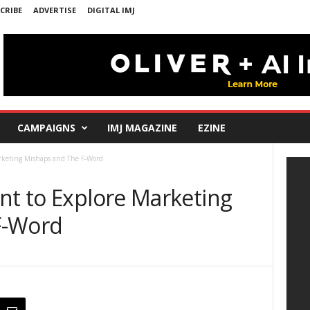
CRIBE
ADVERTISE
DIGITAL IMJ
CAMPAIGNS
IMJ MAGAZINE
EZINE
rketing Mishaps and The F-Word
nt to Explore Marketing
F-Word