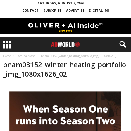
SATURDAY, AUGUST 8, 2026
CONTACT
SUBSCRIBE
ADVERTISE
DIGITAL IMJ
Home
Bord na Móna
bnam03152_winter_heating_portfolio_img_1080x1626_02
bnam03152_winter_heating_portfolio
_img_1080x1626_02