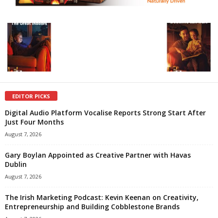
EDITOR PICKS
Digital Audio Platform Vocalise Reports Strong Start After
Just Four Months
August 7, 2026
Gary Boylan Appointed as Creative Partner with Havas
Dublin
August 7, 2026
The Irish Marketing Podcast: Kevin Keenan on Creativity,
Entrepreneurship and Building Cobblestone Brands