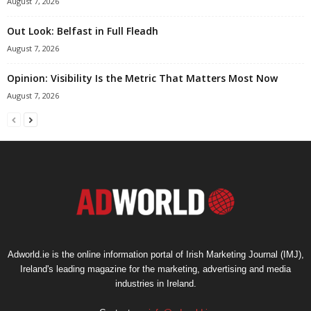
August 7, 2026
Out Look: Belfast in Full Fleadh
August 7, 2026
Opinion: Visibility Is the Metric That Matters Most Now
August 7, 2026
Adworld.ie is the online information portal of Irish Marketing Journal (IMJ),
Ireland's leading magazine for the marketing, advertising and media
industries in Ireland.