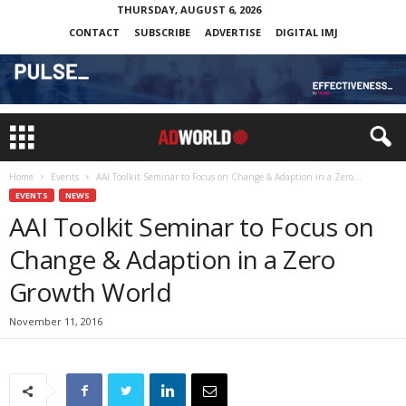
THURSDAY, AUGUST 6, 2026
CONTACT
SUBSCRIBE
ADVERTISE
DIGITAL IMJ
Home
Events
AAI Toolkit Seminar to Focus on Change & Adaption in a Zero...
EVENTS
NEWS
AAI Toolkit Seminar to Focus on
Change & Adaption in a Zero
Growth World
November 11, 2016