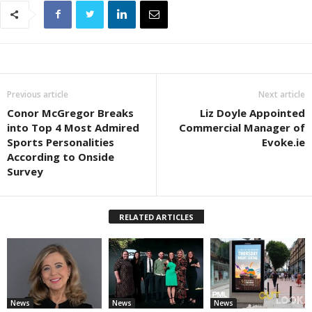
Previous article
Next article
Conor McGregor Breaks
Liz Doyle Appointed
into Top 4 Most Admired
Commercial Manager of
Sports Personalities
Evoke.ie
According to Onside
Survey
RELATED ARTICLES
News
News
News