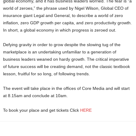
global economy, and it has business leaders worried. The fear is “a
world of zeroes,” the phrase used by Nigel Wilson, Global CEO of
insurance giant Legal and General, to describe a world of zero
inflation, zero GDP growth per capita, and zero productivity growth.
In short, a global economy in which progress is zeroed out.
Defying gravity in order to grow despite the slowing tug of the
marketplace is an undertaking unfamiliar to a generation of
business leaders weaned on hardy growth. The critical imperative
of future success will be creating demand, not the classic textbook
lesson, fruitful for so long, of following trends.
The event will take place in the offices of Core Media and will start
at 8.15am and conclude at 10am.
To book your place and get tickets Click
HERE