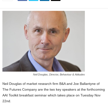
Neil Douglas, Director, Behaviour & Attitudes
Neil Douglas of market research firm B&A and Joe Ballantyne of
The Futures Company are the two key speakers at the forthcoming
AAI Toolkit breakfast seminar which takes place on Tuesday Nov
22nd.