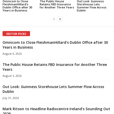
Omnicom to Close
The Public House
Out Look: Guinness
FleishmanHillard’s
Retains FBD Insurance
Storehouse Lets
Dublin Office after 30
for Another Three Years
Summer Flow Across
Years in Business
Dublin
EDITOR PICKS
Omnicom to Close FleishmanHillard’s Dublin Office after 30
Years in Business
August 6, 2026
The Public House Retains FBD Insurance for Another Three
Years
August 5, 2026
Out Look: Guinness Storehouse Lets Summer Flow Across
Dublin
July 31, 2026
Mark Ritson to Headline Radiocentre Ireland’s Sounding Out
2026