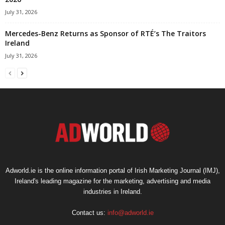
July 31, 2026
Mercedes-Benz Returns as Sponsor of RTÉ’s The Traitors
Ireland
July 31, 2026
Adworld.ie is the online information portal of Irish Marketing Journal (IMJ),
Ireland's leading magazine for the marketing, advertising and media
industries in Ireland.
Contact us:
info@adworld.ie