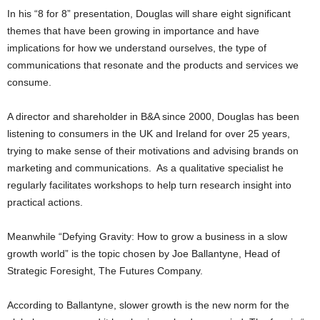
In his “8 for 8” presentation, Douglas will share eight significant
themes that have been growing in importance and have
implications for how we understand ourselves, the type of
communications that resonate and the products and services we
consume.
A director and shareholder in B&A since 2000, Douglas has been
listening to consumers in the UK and Ireland for over 25 years,
trying to make sense of their motivations and advising brands on
marketing and communications. As a qualitative specialist he
regularly facilitates workshops to help turn research insight into
practical actions.
Meanwhile “Defying Gravity: How to grow a business in a slow
growth world” is the topic chosen by Joe Ballantyne, Head of
Strategic Foresight, The Futures Company.
According to Ballantyne, slower growth is the new norm for the