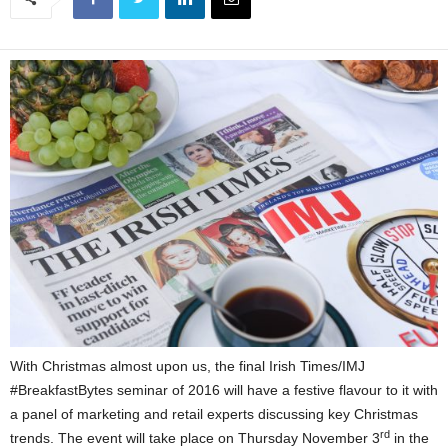
With Christmas almost upon us, the final Irish Times/IMJ
#BreakfastBytes seminar of 2016 will have a festive flavour to it with
a panel of marketing and retail experts discussing key Christmas
rd
trends. The event will take place on Thursday November 3
in the