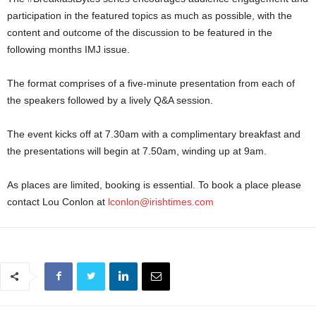
participation in the featured topics as much as possible, with the
content and outcome of the discussion to be featured in the
following months IMJ issue.
The format comprises of a five-minute presentation from each of
the speakers followed by a lively Q&A session.
The event kicks off at 7.30am with a complimentary breakfast and
the presentations will begin at 7.50am, winding up at 9am.
As places are limited, booking is essential. To book a place please
contact Lou Conlon at
lconlon@irishtimes.com