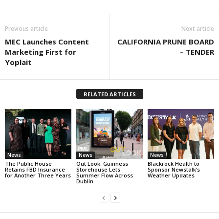
Previous article
Next article
MEC Launches Content
CALIFORNIA PRUNE BOARD
Marketing First for
– TENDER
Yoplait
RELATED ARTICLES
News
News
News
The Public House
Out Look: Guinness
Blackrock Health to
Retains FBD Insurance
Storehouse Lets
Sponsor Newstalk’s
for Another Three Years
Summer Flow Across
Weather Updates
Dublin