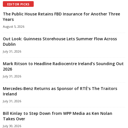
EDITOR PICKS
The Public House Retains FBD Insurance for Another Three
Years
August 5, 2026
Out Look: Guinness Storehouse Lets Summer Flow Across
Dublin
July 31, 2026
Mark Ritson to Headline Radiocentre Ireland’s Sounding Out
2026
July 31, 2026
Mercedes-Benz Returns as Sponsor of RTÉ’s The Traitors
Ireland
July 31, 2026
Bill Kinlay to Step Down from WPP Media as Ken Nolan
Takes Over
July 30, 2026