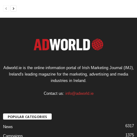
Adworld.ie is the online information portal of Irish Marketing Journal (IMJ),
Ireland's leading magazine for the marketing, advertising and media
industries in Ireland.
Contact us:
info@adworld.ie
POPULAR CATEGORIES
6317
News
1375
Campaigns