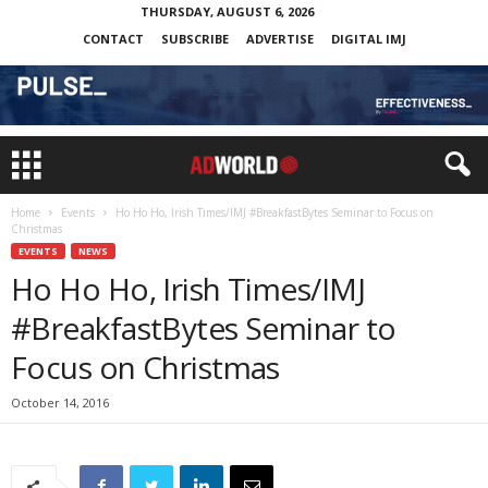
THURSDAY, AUGUST 6, 2026
CONTACT
SUBSCRIBE
ADVERTISE
DIGITAL IMJ
Home
Events
Ho Ho Ho, Irish Times/IMJ #BreakfastBytes Seminar to Focus on
Christmas
EVENTS
NEWS
Ho Ho Ho, Irish Times/IMJ
#BreakfastBytes Seminar to
Focus on Christmas
October 14, 2016