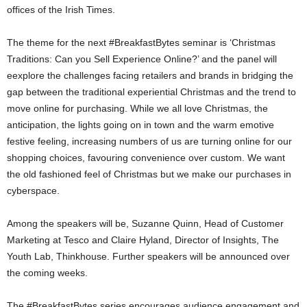
offices of the Irish Times.
The theme for the next #BreakfastBytes seminar is ‘Christmas
Traditions: Can you Sell Experience Online?’ and the panel will
eexplore the challenges facing retailers and brands in bridging the
gap between the traditional experiential Christmas and the trend to
move online for purchasing. While we all love Christmas, the
anticipation, the lights going on in town and the warm emotive
festive feeling, increasing numbers of us are turning online for our
shopping choices, favouring convenience over custom. We want
the old fashioned feel of Christmas but we make our purchases in
cyberspace.
Among the speakers will be, Suzanne Quinn, Head of Customer
Marketing at Tesco and Claire Hyland, Director of Insights, The
Youth Lab, Thinkhouse. Further speakers will be announced over
the coming weeks.
The #BreakfastBytes series encourages audience engagement and