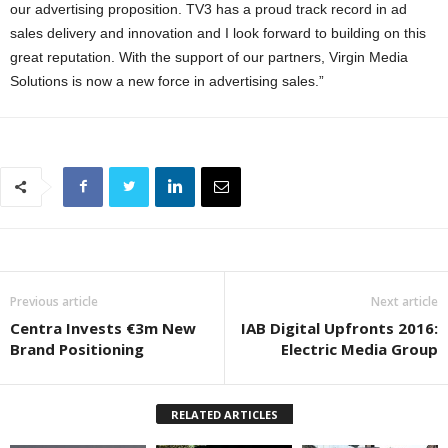
our advertising proposition. TV3 has a proud track record in ad
sales delivery and innovation and I look forward to building on this
great reputation. With the support of our partners, Virgin Media
Solutions is now a new force in advertising sales.”
Previous article
Next article
Centra Invests €3m New
IAB Digital Upfronts 2016:
Brand Positioning
Electric Media Group
RELATED ARTICLES