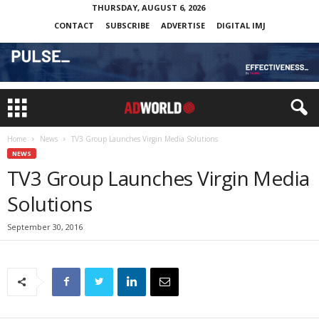
THURSDAY, AUGUST 6, 2026
CONTACT
SUBSCRIBE
ADVERTISE
DIGITAL IMJ
Home
News
TV3 Group Launches Virgin Media Solutions
NEWS
TV3 Group Launches Virgin Media
Solutions
September 30, 2016