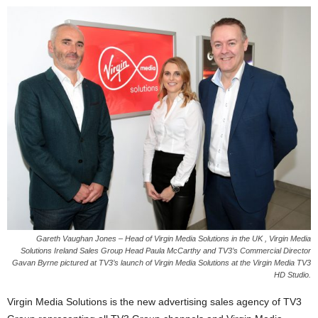
Gareth Vaughan Jones – Head of Virgin Media Solutions in the UK , Virgin Media
Solutions Ireland Sales Group Head Paula McCarthy and TV3’s Commercial Director
Gavan Byrne pictured at TV3’s launch of Virgin Media Solutions at the Virgin Media TV3
HD Studio.
Virgin Media Solutions is the new advertising sales agency of TV3