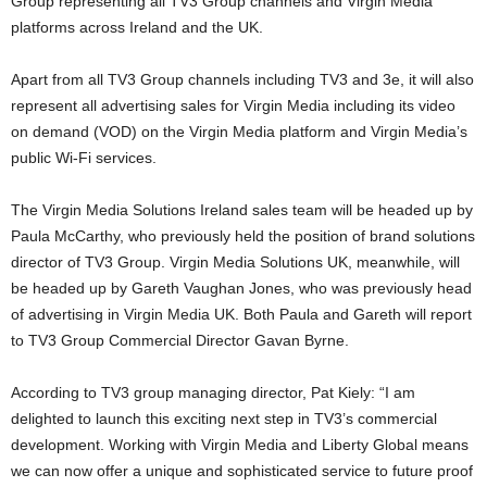
Group representing all TV3 Group channels and Virgin Media
platforms across Ireland and the UK.
Apart from all TV3 Group channels including TV3 and 3e, it will also
represent all advertising sales for Virgin Media including its video
on demand (VOD) on the Virgin Media platform and Virgin Media’s
public Wi-Fi services.
The Virgin Media Solutions Ireland sales team will be headed up by
Paula McCarthy, who previously held the position of brand solutions
director of TV3 Group. Virgin Media Solutions UK, meanwhile, will
be headed up by Gareth Vaughan Jones, who was previously head
of advertising in Virgin Media UK. Both Paula and Gareth will report
to TV3 Group Commercial Director Gavan Byrne.
According to TV3 group managing director, Pat Kiely: “I am
delighted to launch this exciting next step in TV3’s commercial
development. Working with Virgin Media and Liberty Global means
we can now offer a unique and sophisticated service to future proof