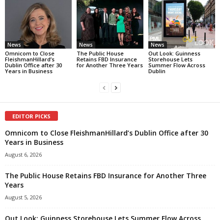
News
News
News
Omnicom to Close
The Public House
Out Look: Guinness
FleishmanHillard’s
Retains FBD Insurance
Storehouse Lets
Dublin Office after 30
for Another Three Years
Summer Flow Across
Years in Business
Dublin
EDITOR PICKS
Omnicom to Close FleishmanHillard’s Dublin Office after 30
Years in Business
August 6, 2026
The Public House Retains FBD Insurance for Another Three
Years
August 5, 2026
Out Look: Guinness Storehouse Lets Summer Flow Across