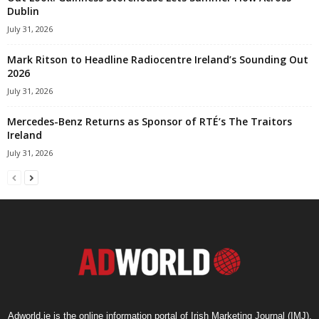
Dublin
July 31, 2026
Mark Ritson to Headline Radiocentre Ireland’s Sounding Out
2026
July 31, 2026
Mercedes-Benz Returns as Sponsor of RTÉ’s The Traitors
Ireland
July 31, 2026
Adworld.ie is the online information portal of Irish Marketing Journal (IMJ),