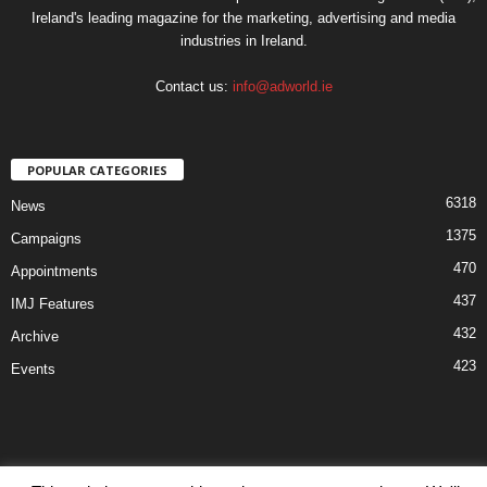
Ireland's leading magazine for the marketing, advertising and media
industries in Ireland.
Contact us:
info@adworld.ie
POPULAR CATEGORIES
6318
News
1375
Campaigns
470
Appointments
437
IMJ Features
432
Archive
423
Events