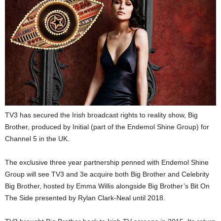
TV3 has secured the Irish broadcast rights to reality show, Big
Brother, produced by Initial (part of the Endemol Shine Group) for
Channel 5 in the UK.
The exclusive three year partnership penned with Endemol Shine
Group will see TV3 and 3e acquire both Big Brother and Celebrity
Big Brother, hosted by Emma Willis alongside Big Brother’s Bit On
The Side presented by Rylan Clark-Neal until 2018.