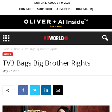
SUNDAY, AUGUST 9, 2026
CONTACT
SUBSCRIBE
ADVERTISE
DIGITAL IMJ
Home
News
TV3 Bags Big Brother Rights
NEWS
TV3 Bags Big Brother Rights
May 27, 2016