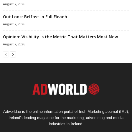
August 7, 2026
Out Look: Belfast in Full Fleadh
August 7, 2026
Opinion: Visibility Is the Metric That Matters Most Now
August 7, 2026
Adworld.ie is the online information portal of Irish Marketing Journal (IMJ),
Ireland's leading magazine for the marketing, advertising and media
industries in Ireland.