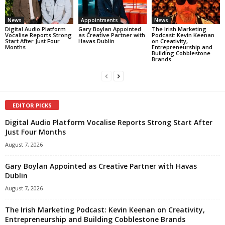
News
Appointments
News
Digital Audio Platform
Gary Boylan Appointed
The Irish Marketing
Vocalise Reports Strong
as Creative Partner with
Podcast: Kevin Keenan
Start After Just Four
Havas Dublin
on Creativity,
Months
Entrepreneurship and
Building Cobblestone
Brands
EDITOR PICKS
Digital Audio Platform Vocalise Reports Strong Start After
Just Four Months
August 7, 2026
Gary Boylan Appointed as Creative Partner with Havas
Dublin
August 7, 2026
The Irish Marketing Podcast: Kevin Keenan on Creativity,
Entrepreneurship and Building Cobblestone Brands