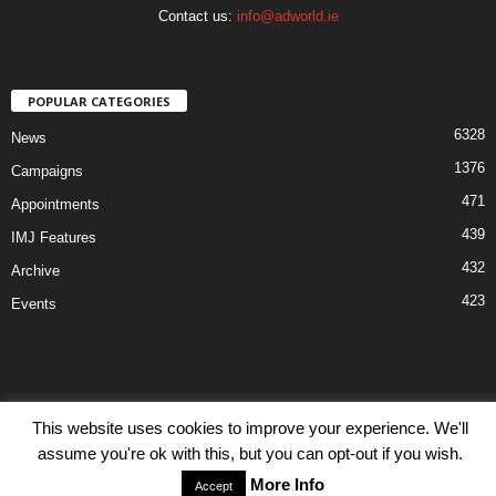
Contact us:
info@adworld.ie
POPULAR CATEGORIES
6328
News
1376
Campaigns
471
Appointments
439
IMJ Features
432
Archive
423
Events
This website uses cookies to improve your experience. We'll
Disclaimer
Privacy
Advertisiment
Contact Us
assume you're ok with this, but you can opt-out if you wish.
© IMJ Media Ltd 2023. All rights reserved.
More Info
Accept