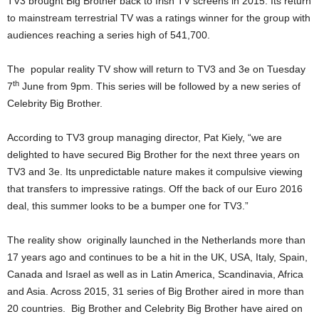
TV3 brought Big Brother back to Irish TV screens in 2015. Its return
to mainstream terrestrial TV was a ratings winner for the group with
audiences reaching a series high of 541,700.
The popular reality TV show will return to TV3 and 3e on Tuesday
th
7
June from 9pm. This series will be followed by a new series of
Celebrity Big Brother.
According to TV3 group managing director, Pat Kiely, “we are
delighted to have secured Big Brother for the next three years on
TV3 and 3e. Its unpredictable nature makes it compulsive viewing
that transfers to impressive ratings. Off the back of our Euro 2016
deal, this summer looks to be a bumper one for TV3.”
The reality show originally launched in the Netherlands more than
17 years ago and continues to be a hit in the UK, USA, Italy, Spain,
Canada and Israel as well as in Latin America, Scandinavia, Africa
and Asia. Across 2015, 31 series of Big Brother aired in more than
20 countries. Big Brother and Celebrity Big Brother have aired on