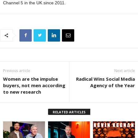
Channel 5 in the UK since 2011.
Previous article
Next article
Women are the impulse
Radical Wins Social Media
buyers, not men according
Agency of the Year
to new research
RELATED ARTICLES