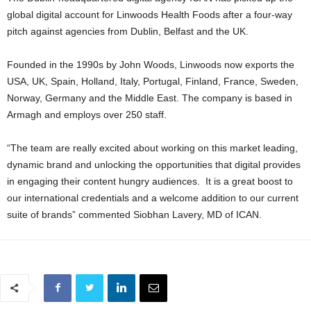
global digital account for Linwoods Health Foods after a four-way
pitch against agencies from Dublin, Belfast and the UK.
Founded in the 1990s by John Woods, Linwoods now exports the
USA, UK, Spain, Holland, Italy, Portugal, Finland, France, Sweden,
Norway, Germany and the Middle East. The company is based in
Armagh and employs over 250 staff.
“The team are really excited about working on this market leading,
dynamic brand and unlocking the opportunities that digital provides
in engaging their content hungry audiences. It is a great boost to
our international credentials and a welcome addition to our current
suite of brands” commented Siobhan Lavery, MD of ICAN.