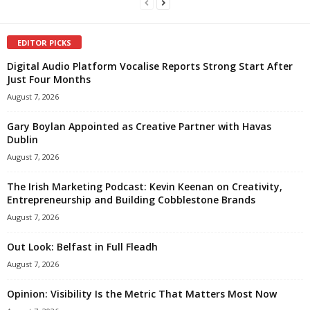
EDITOR PICKS
Digital Audio Platform Vocalise Reports Strong Start After
Just Four Months
August 7, 2026
Gary Boylan Appointed as Creative Partner with Havas
Dublin
August 7, 2026
The Irish Marketing Podcast: Kevin Keenan on Creativity,
Entrepreneurship and Building Cobblestone Brands
August 7, 2026
Out Look: Belfast in Full Fleadh
August 7, 2026
Opinion: Visibility Is the Metric That Matters Most Now