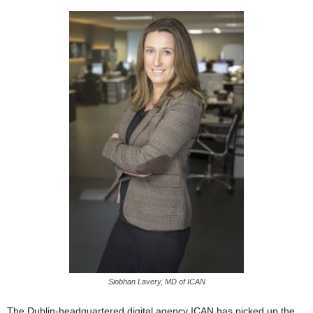
Siobhan Lavery, MD of ICAN
The Dublin-headquartered digital agency ICAN has picked up the