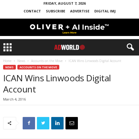
FRIDAY, AUGUST 7, 2026
CONTACT
SUBSCRIBE
ADVERTISE
DIGITAL IMJ
Home
News
Accounts on the Move
ICAN Wins Linwoods Digital Account
NEWS
ACCOUNTS ON THE MOVE
ICAN Wins Linwoods Digital
Account
March 4, 2016