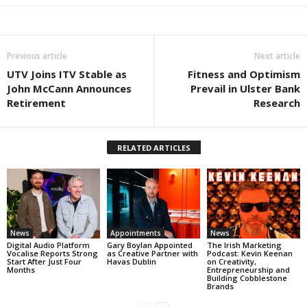
Previous article
Next article
UTV Joins ITV Stable as
Fitness and Optimism
John McCann Announces
Prevail in Ulster Bank
Retirement
Research
RELATED ARTICLES
News
Appointments
News
Digital Audio Platform
Gary Boylan Appointed
The Irish Marketing
Vocalise Reports Strong
as Creative Partner with
Podcast: Kevin Keenan
Start After Just Four
Havas Dublin
on Creativity,
Months
Entrepreneurship and
Building Cobblestone
Brands