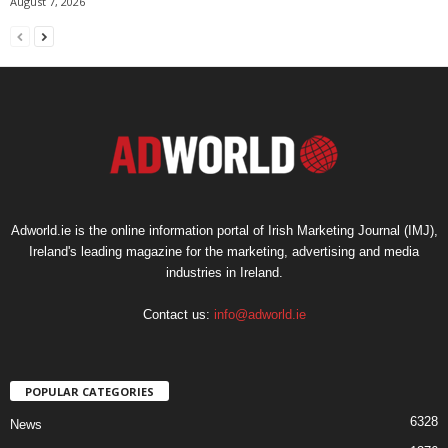
August 7, 2026
Adworld.ie is the online information portal of Irish Marketing Journal (IMJ),
Ireland's leading magazine for the marketing, advertising and media
industries in Ireland.
Contact us:
info@adworld.ie
POPULAR CATEGORIES
6328
News