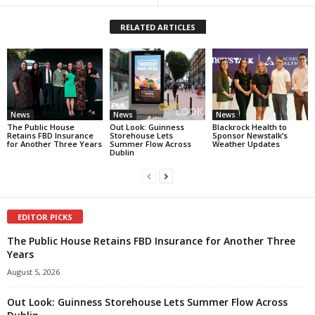
RELATED ARTICLES
News
News
News
The Public House
Out Look: Guinness
Blackrock Health to
Retains FBD Insurance
Storehouse Lets
Sponsor Newstalk’s
for Another Three Years
Summer Flow Across
Weather Updates
Dublin
EDITOR PICKS
The Public House Retains FBD Insurance for Another Three
Years
August 5, 2026
Out Look: Guinness Storehouse Lets Summer Flow Across