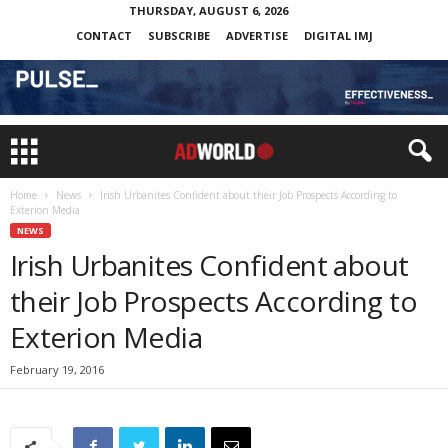
THURSDAY, AUGUST 6, 2026
CONTACT
SUBSCRIBE
ADVERTISE
DIGITAL IMJ
Home
News
Irish Urbanites Confident about their Job Prospects According to
Exterion Media
NEWS
Irish Urbanites Confident about
their Job Prospects According to
Exterion Media
February 19, 2016