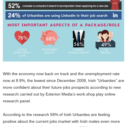
With the economy now back on track and the unemployment rate
now at 8.8%, the lowest since December 2008, Irish “Urbanites” are
more confident about their future jobs prospects according to new
research carried out by Exterion Media’s work.shop.play online
research panel.
According to the research 58% of Irish Urbanites are feeling
positive about the current jobs market with Irish males even more