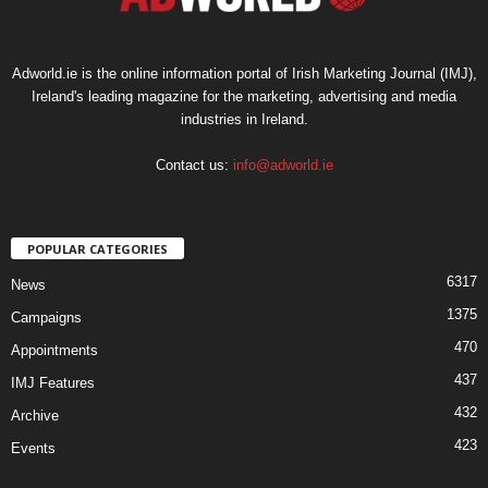
Adworld.ie is the online information portal of Irish Marketing Journal (IMJ),
Ireland's leading magazine for the marketing, advertising and media
industries in Ireland.
Contact us:
info@adworld.ie
POPULAR CATEGORIES
6317
News
1375
Campaigns
470
Appointments
437
IMJ Features
432
Archive
423
Events