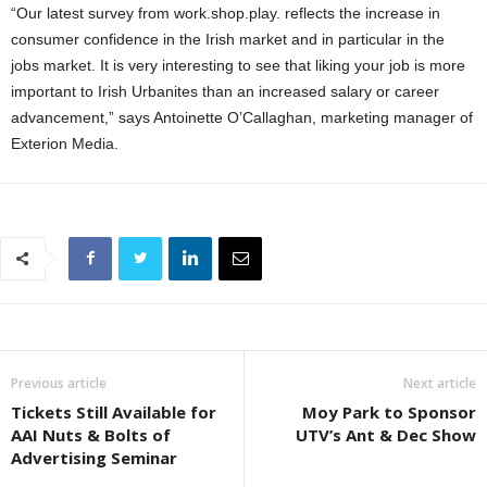
“Our latest survey from work.shop.play. reflects the increase in
consumer confidence in the Irish market and in particular in the
jobs market. It is very interesting to see that liking your job is more
important to Irish Urbanites than an increased salary or career
advancement,” says Antoinette O’Callaghan, marketing manager of
Exterion Media.
Previous article
Next article
Tickets Still Available for
Moy Park to Sponsor
AAI Nuts & Bolts of
UTV’s Ant & Dec Show
Advertising Seminar