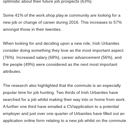
optimistic about their future job prospects (63%).
Some 41% of the work.shop.play.ie community are looking for a
new job or change of career during 2016. This increases to 57%
amongst those in their twenties.
When looking for and deciding upon a new role, Irish Urbanites
consider doing something they love as the most important aspect
(76%). Increased salary (68%), career advancement (56%), and
the people (49%) were considered as the next most important
attributes.
The research also highlighted that the commute is an especially
popular time for job hunting. Two thirds of Irish Urbanites have
searched for a job whilst making their way into or home from work.
A further one third have emailed a CV/application to a potential
employer and just over one quarter of Urbanites have filled out an
application online form relating to a new job whilst on the commute.