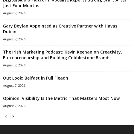
Just Four Months
August 7, 2026
Gary Boylan Appointed as Creative Partner with Havas
Dublin
August 7, 2026
The Irish Marketing Podcast: Kevin Keenan on Creativity,
Entrepreneurship and Building Cobblestone Brands
August 7, 2026
Out Look: Belfast in Full Fleadh
August 7, 2026
Opinion: Visibility Is the Metric That Matters Most Now
August 7, 2026