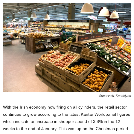
SuperValu, Knocklyon
With the Irish economy now firing on all cylinders, the retail sector
continues to grow according to the latest Kantar Worldpanel figures
which indicate an increase in shopper spend of 3.8% in the 12
weeks to the end of January. This was up on the Christmas period