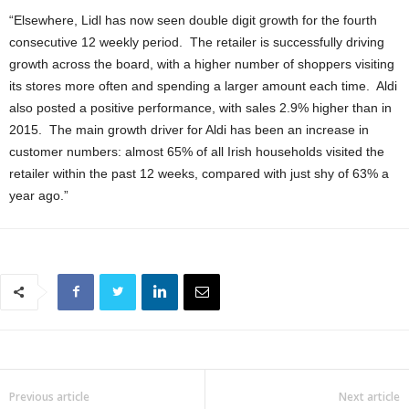
“Elsewhere, Lidl has now seen double digit growth for the fourth
consecutive 12 weekly period. The retailer is successfully driving
growth across the board, with a higher number of shoppers visiting
its stores more often and spending a larger amount each time. Aldi
also posted a positive performance, with sales 2.9% higher than in
2015. The main growth driver for Aldi has been an increase in
customer numbers: almost 65% of all Irish households visited the
retailer within the past 12 weeks, compared with just shy of 63% a
year ago.”
Previous article
Next article