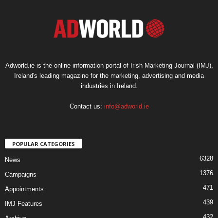
Adworld.ie is the online information portal of Irish Marketing Journal (IMJ),
Ireland's leading magazine for the marketing, advertising and media
industries in Ireland.
Contact us:
info@adworld.ie
POPULAR CATEGORIES
6328
News
1376
Campaigns
471
Appointments
439
IMJ Features
432