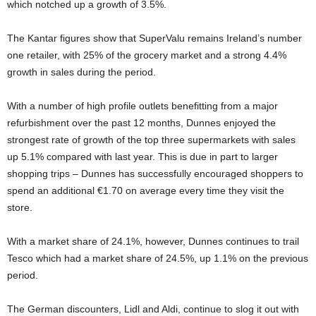
which notched up a growth of 3.5%.
The Kantar figures show that SuperValu remains Ireland’s number
one retailer, with 25% of the grocery market and a strong 4.4%
growth in sales during the period.
With a number of high profile outlets benefitting from a major
refurbishment over the past 12 months, Dunnes enjoyed the
strongest rate of growth of the top three supermarkets with sales
up 5.1% compared with last year. This is due in part to larger
shopping trips – Dunnes has successfully encouraged shoppers to
spend an additional €1.70 on average every time they visit the
store.
With a market share of 24.1%, however, Dunnes continues to trail
Tesco which had a market share of 24.5%, up 1.1% on the previous
period.
The German discounters, Lidl and Aldi, continue to slog it out with