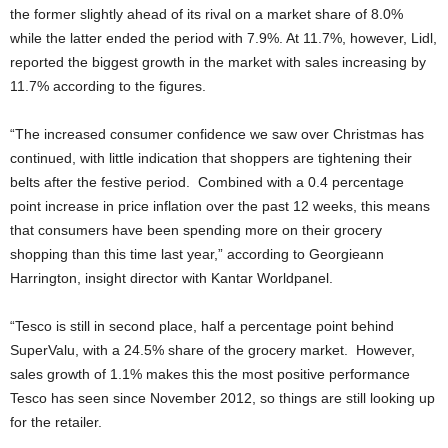
the former slightly ahead of its rival on a market share of 8.0%
while the latter ended the period with 7.9%. At 11.7%, however, Lidl,
reported the biggest growth in the market with sales increasing by
11.7% according to the figures.
“The increased consumer confidence we saw over Christmas has
continued, with little indication that shoppers are tightening their
belts after the festive period. Combined with a 0.4 percentage
point increase in price inflation over the past 12 weeks, this means
that consumers have been spending more on their grocery
shopping than this time last year,” according to Georgieann
Harrington, insight director with Kantar Worldpanel.
“Tesco is still in second place, half a percentage point behind
SuperValu, with a 24.5% share of the grocery market. However,
sales growth of 1.1% makes this the most positive performance
Tesco has seen since November 2012, so things are still looking up
for the retailer.