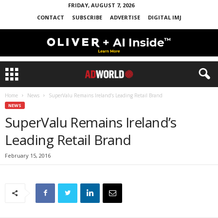
FRIDAY, AUGUST 7, 2026
CONTACT
SUBSCRIBE
ADVERTISE
DIGITAL IMJ
Home
News
SuperValu Remains Ireland’s Leading Retail Brand
NEWS
SuperValu Remains Ireland’s
Leading Retail Brand
February 15, 2016