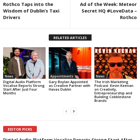
Rothco Taps into the
Ad of the Week: Meteor
Wisdom of Dublin’s Taxi
Secret HQ #LoveData –
Drivers
Rothco
RELATED ARTICLES
News
Appointments
News
Digital Audio Platform
Gary Boylan Appointed
The Irish Marketing
Vocalise Reports Strong
as Creative Partner with
Podcast: Kevin Keenan
Start After Just Four
Havas Dublin
on Creativity,
Months
Entrepreneurship and
Building Cobblestone
Brands
EDITOR PICKS
Digital Audio Platform Vocalise Reports Strong Start After