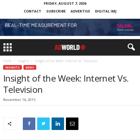
FRIDAY, AUGUST 7, 2026
CONTACT
SUBSCRIBE
ADVERTISE
DIGITAL IMJ
Home
Insights
Insight of the Week: Internet Vs. Television
INSIGHTS
NEWS
Insight of the Week: Internet Vs.
Television
November 16, 2015