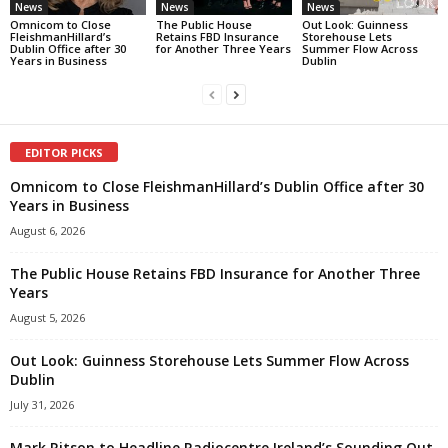
News
News
News
Omnicom to Close
The Public House
Out Look: Guinness
FleishmanHillard’s
Retains FBD Insurance
Storehouse Lets
Dublin Office after 30
for Another Three Years
Summer Flow Across
Years in Business
Dublin
EDITOR PICKS
Omnicom to Close FleishmanHillard’s Dublin Office after 30
Years in Business
August 6, 2026
The Public House Retains FBD Insurance for Another Three
Years
August 5, 2026
Out Look: Guinness Storehouse Lets Summer Flow Across
Dublin
July 31, 2026
Mark Ritson to Headline Radiocentre Ireland’s Sounding Out