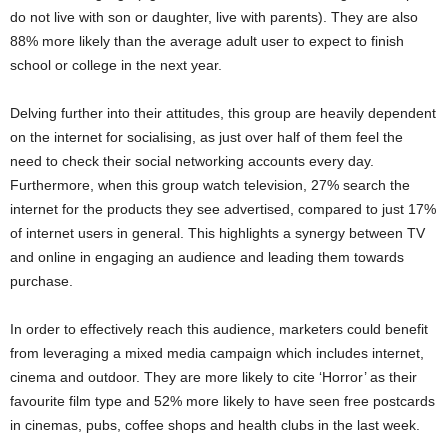
do not live with son or daughter, live with parents). They are also
88% more likely than the average adult user to expect to finish
school or college in the next year.
Delving further into their attitudes, this group are heavily dependent
on the internet for socialising, as just over half of them feel the
need to check their social networking accounts every day.
Furthermore, when this group watch television, 27% search the
internet for the products they see advertised, compared to just 17%
of internet users in general. This highlights a synergy between TV
and online in engaging an audience and leading them towards
purchase.
In order to effectively reach this audience, marketers could benefit
from leveraging a mixed media campaign which includes internet,
cinema and outdoor. They are more likely to cite ‘Horror’ as their
favourite film type and 52% more likely to have seen free postcards
in cinemas, pubs, coffee shops and health clubs in the last week.