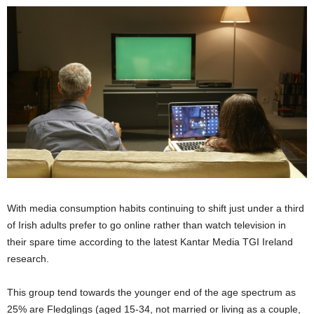
With media consumption habits continuing to shift just under a third
of Irish adults prefer to go online rather than watch television in
their spare time according to the latest Kantar Media TGI Ireland
research.
This group tend towards the younger end of the age spectrum as
25% are Fledglings (aged 15-34, not married or living as a couple,