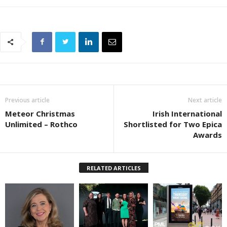
Previous article
Next article
Meteor Christmas
Irish International
Unlimited – Rothco
Shortlisted for Two Epica
Awards
RELATED ARTICLES