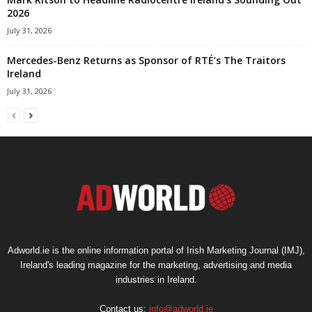
2026
July 31, 2026
Mercedes-Benz Returns as Sponsor of RTÉ’s The Traitors
Ireland
July 31, 2026
Adworld.ie is the online information portal of Irish Marketing Journal (IMJ),
Ireland's leading magazine for the marketing, advertising and media
industries in Ireland.
Contact us:
info@adworld.ie