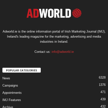
Adworld.ie is the online information portal of Irish Marketing Journal (IMJ),
Ireland's leading magazine for the marketing, advertising and media
industries in Ireland.
Contact us:
info@adworld.ie
POPULAR CATEGORIES
6328
News
1376
Campaigns
471
Appointments
439
IMJ Features
432
Archive