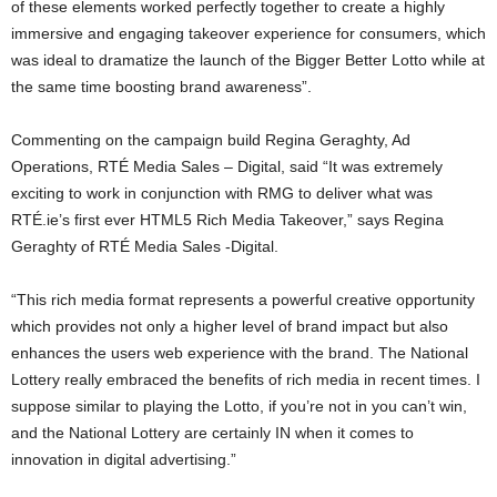
of these elements worked perfectly together to create a highly
immersive and engaging takeover experience for consumers, which
was ideal to dramatize the launch of the Bigger Better Lotto while at
the same time boosting brand awareness”.
Commenting on the campaign build Regina Geraghty, Ad
Operations, RTÉ Media Sales – Digital, said “It was extremely
exciting to work in conjunction with RMG to deliver what was
RTÉ.ie’s first ever HTML5 Rich Media Takeover,” says Regina
Geraghty of RTÉ Media Sales -Digital.
“This rich media format represents a powerful creative opportunity
which provides not only a higher level of brand impact but also
enhances the users web experience with the brand. The National
Lottery really embraced the benefits of rich media in recent times. I
suppose similar to playing the Lotto, if you’re not in you can’t win,
and the National Lottery are certainly IN when it comes to
innovation in digital advertising.”