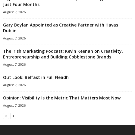
Just Four Months
August 7, 2026
Gary Boylan Appointed as Creative Partner with Havas
Dublin
August 7, 2026
The Irish Marketing Podcast: Kevin Keenan on Creativity,
Entrepreneurship and Building Cobblestone Brands
August 7, 2026
Out Look: Belfast in Full Fleadh
August 7, 2026
Opinion: Visibility Is the Metric That Matters Most Now
August 7, 2026