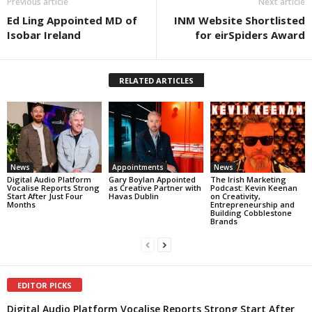
Previous article
Next article
Ed Ling Appointed MD of
INM Website Shortlisted
Isobar Ireland
for eirSpiders Award
RELATED ARTICLES
News
Appointments
News
Digital Audio Platform
Gary Boylan Appointed
The Irish Marketing
Vocalise Reports Strong
as Creative Partner with
Podcast: Kevin Keenan
Start After Just Four
Havas Dublin
on Creativity,
Months
Entrepreneurship and
Building Cobblestone
Brands
EDITOR PICKS
Digital Audio Platform Vocalise Reports Strong Start After