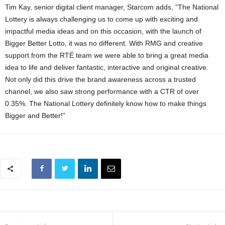
Tim Kay, senior digital client manager, Starcom adds, “The National
Lottery is always challenging us to come up with exciting and
impactful media ideas and on this occasion, with the launch of
Bigger Better Lotto, it was no different. With RMG and creative
support from the RTÉ team we were able to bring a great media
idea to life and deliver fantastic, interactive and original creative.
Not only did this drive the brand awareness across a trusted
channel, we also saw strong performance with a CTR of over
0.35%. The National Lottery definitely know how to make things
Bigger and Better!”