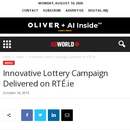
MONDAY, AUGUST 10, 2026
CONTACT
SUBSCRIBE
ADVERTISE
DIGITAL IMJ
Home
News
Innovative Lottery Campaign Delivered on RTÉ.ie
NEWS
Innovative Lottery Campaign
Delivered on RTÉ.ie
October 16, 2015