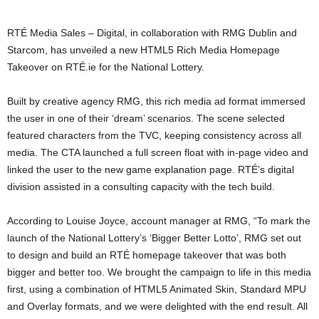
RTÉ Media Sales – Digital, in collaboration with RMG Dublin and
Starcom, has unveiled a new HTML5 Rich Media Homepage
Takeover on RTÉ.ie for the National Lottery.
Built by creative agency RMG, this rich media ad format immersed
the user in one of their ‘dream’ scenarios. The scene selected
featured characters from the TVC, keeping consistency across all
media. The CTA launched a full screen float with in-page video and
linked the user to the new game explanation page. RTÉ’s digital
division assisted in a consulting capacity with the tech build.
According to Louise Joyce, account manager at RMG, “To mark the
launch of the National Lottery’s ‘Bigger Better Lotto’, RMG set out
to design and build an RTÉ homepage takeover that was both
bigger and better too. We brought the campaign to life in this media
first, using a combination of HTML5 Animated Skin, Standard MPU
and Overlay formats, and we were delighted with the end result. All