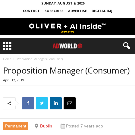
SUNDAY, AUGUST 9, 2026
CONTACT
SUBSCRIBE
ADVERTISE
DIGITAL IMJ
Home
Proposition Manager (Consumer)
Proposition Manager (Consumer)
April 12, 2019
Permanent
Dublin
Posted 7 years ago