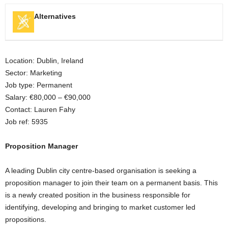
Alternatives
Location: Dublin, Ireland
Sector: Marketing
Job type: Permanent
Salary: €80,000 – €90,000
Contact: Lauren Fahy
Job ref: 5935
Proposition Manager
A leading Dublin city centre-based organisation is seeking a
proposition manager to join their team on a permanent basis. This
is a newly created position in the business responsible for
identifying, developing and bringing to market customer led
propositions.