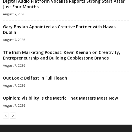
Digital Audio Platform Vocalise Reports Strong Start After
Just Four Months
August 7, 2026
Gary Boylan Appointed as Creative Partner with Havas
Dublin
August 7, 2026
The Irish Marketing Podcast: Kevin Keenan on Creativity,
Entrepreneurship and Building Cobblestone Brands
August 7, 2026
Out Look: Belfast in Full Fleadh
August 7, 2026
Opinion: Visibility Is the Metric That Matters Most Now
August 7, 2026