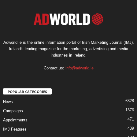
Adworld.ie is the online information portal of Irish Marketing Journal (IMJ),
Ireland's leading magazine for the marketing, advertising and media
industries in Ireland.
Contact us:
info@adworld.ie
POPULAR CATEGORIES
6328
News
1376
Campaigns
471
Appointments
439
IMJ Features