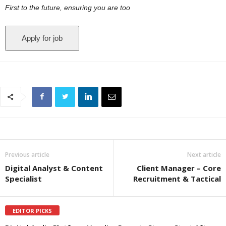
First to the future, ensuring you are too
Previous article
Next article
Digital Analyst & Content
Client Manager – Core
Specialist
Recruitment & Tactical
EDITOR PICKS