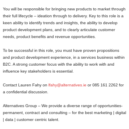
You will be responsible for bringing new products to market through
their full lifecycle – ideation through to delivery. Key to this role is a
keen ability to identify trends and insights, the ability to develop
product development plans, and to clearly articulate customer
needs, product benefits and revenue opportunities.
To be successful in this role, you must have proven propositions
and product development experience, in a services business within
B2C. A strong customer focus with the ability to work with and
influence key stakeholders is essential.
Contact Lauren Fahy on
lfahy@alternatives.ie
or 085 161 2262 for
a confidential discussion.
Alternatives Group – We provide a diverse range of opportunities-
permanent, contract and consulting – for the best marketing | digital
| data | customer centric talent.