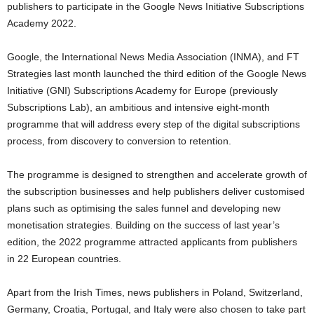
publishers to participate in the Google News Initiative Subscriptions
Academy 2022.
Google, the International News Media Association (INMA), and FT
Strategies last month launched the third edition of the Google News
Initiative (GNI) Subscriptions Academy for Europe (previously
Subscriptions Lab), an ambitious and intensive eight-month
programme that will address every step of the digital subscriptions
process, from discovery to conversion to retention.
The programme is designed to strengthen and accelerate growth of
the subscription businesses and help publishers deliver customised
plans such as optimising the sales funnel and developing new
monetisation strategies. Building on the success of last year’s
edition, the 2022 programme attracted applicants from publishers
in 22 European countries.
Apart from the Irish Times, news publishers in Poland, Switzerland,
Germany, Croatia, Portugal, and Italy were also chosen to take part