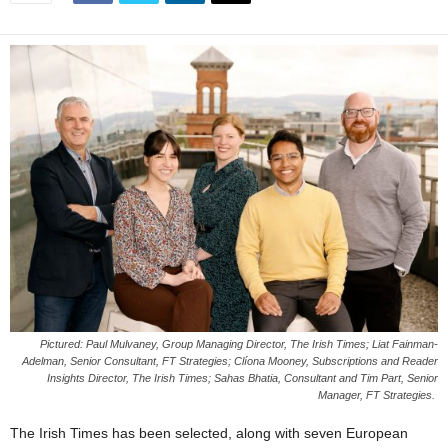
Pictured: Paul Mulvaney, Group Managing Director, The Irish Times; Liat Fainman-
Adelman, Senior Consultant, FT Strategies; Clíona Mooney, Subscriptions and Reader
Insights Director, The Irish Times; Sahas Bhatia, Consultant and Tim Part, Senior
Manager, FT Strategies.
The Irish Times has been selected, along with seven European