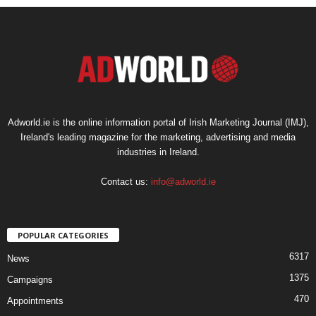
Adworld.ie is the online information portal of Irish Marketing Journal (IMJ),
Ireland's leading magazine for the marketing, advertising and media
industries in Ireland.
Contact us:
info@adworld.ie
POPULAR CATEGORIES
6317
News
1375
Campaigns
470
Appointments