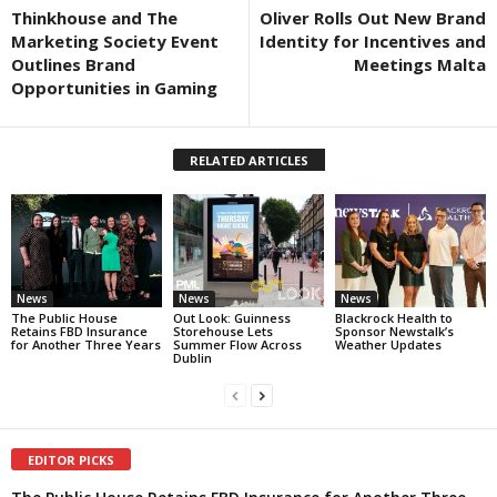
Thinkhouse and The
Oliver Rolls Out New Brand
Marketing Society Event
Identity for Incentives and
Outlines Brand
Meetings Malta
Opportunities in Gaming
RELATED ARTICLES
News
News
News
The Public House
Out Look: Guinness
Blackrock Health to
Retains FBD Insurance
Storehouse Lets
Sponsor Newstalk’s
for Another Three Years
Summer Flow Across
Weather Updates
Dublin
EDITOR PICKS