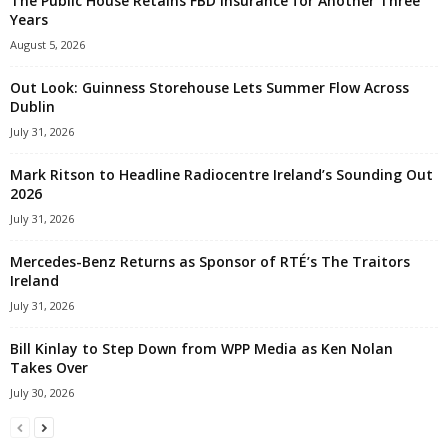
The Public House Retains FBD Insurance for Another Three
Years
August 5, 2026
Out Look: Guinness Storehouse Lets Summer Flow Across
Dublin
July 31, 2026
Mark Ritson to Headline Radiocentre Ireland’s Sounding Out
2026
July 31, 2026
Mercedes-Benz Returns as Sponsor of RTÉ’s The Traitors
Ireland
July 31, 2026
Bill Kinlay to Step Down from WPP Media as Ken Nolan
Takes Over
July 30, 2026