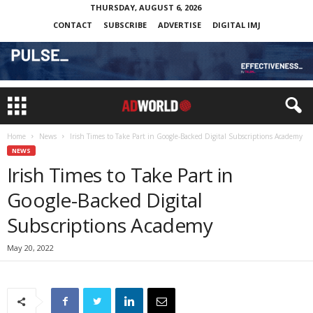
THURSDAY, AUGUST 6, 2026
CONTACT
SUBSCRIBE
ADVERTISE
DIGITAL IMJ
Home
News
Irish Times to Take Part in Google-Backed Digital Subscriptions Academy
NEWS
Irish Times to Take Part in
Google-Backed Digital
Subscriptions Academy
May 20, 2022