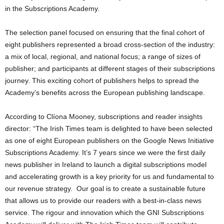
in the Subscriptions Academy.
The selection panel focused on ensuring that the final cohort of
eight publishers represented a broad cross-section of the industry:
a mix of local, regional, and national focus; a range of sizes of
publisher; and participants at different stages of their subscriptions
journey. This exciting cohort of publishers helps to spread the
Academy’s benefits across the European publishing landscape.
According to Clíona Mooney, subscriptions and reader insights
director: “The Irish Times team is delighted to have been selected
as one of eight European publishers on the Google News Initiative
Subscriptions Academy. It’s 7 years since we were the first daily
news publisher in Ireland to launch a digital subscriptions model
and accelerating growth is a key priority for us and fundamental to
our revenue strategy. Our goal is to create a sustainable future
that allows us to provide our readers with a best-in-class news
service. The rigour and innovation which the GNI Subscriptions