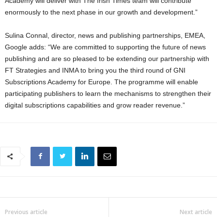
Academy will deliver with The Irish Times team will contribute
enormously to the next phase in our growth and development.”
Sulina Connal, director, news and publishing partnerships, EMEA,
Google adds: “We are committed to supporting the future of news
publishing and are so pleased to be extending our partnership with
FT Strategies and INMA to bring you the third round of GNI
Subscriptions Academy for Europe. The programme will enable
participating publishers to learn the mechanisms to strengthen their
digital subscriptions capabilities and grow reader revenue.”
Previous article
Next article