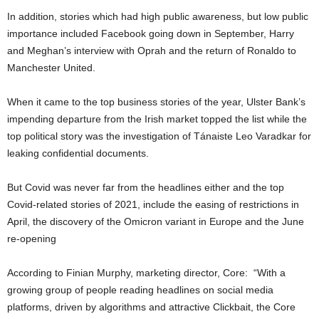
In addition, stories which had high public awareness, but low public
importance included Facebook going down in September, Harry
and Meghan’s interview with Oprah and the return of Ronaldo to
Manchester United.
When it came to the top business stories of the year, Ulster Bank’s
impending departure from the Irish market topped the list while the
top political story was the investigation of Tánaiste Leo Varadkar for
leaking confidential documents.
But Covid was never far from the headlines either and the top
Covid-related stories of 2021, include the easing of restrictions in
April, the discovery of the Omicron variant in Europe and the June
re-opening
According to Finian Murphy, marketing director, Core: “With a
growing group of people reading headlines on social media
platforms, driven by algorithms and attractive Clickbait, the Core