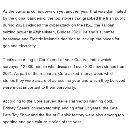
As the curtains come down on yet another year that was dominated
by the global pandemic, the top stories that grabbed the Irish public
during 2021 included the cyberattack on the HSE, the Taliban
seizing power in Afghanistan, Budget 2021, Ireland’s summer
heatwave and Electric Ireland’s decision to jack up the prices for
gas and electricity.
That’s according to Core’s end-of-year Cultural Index which
surveyed 12,000 people who discussed over 200 news stories from
2021. As part of the research, Core asked interviewees which
stories they were aware of across the year and which they believed
were most important to them personally.
According to the Core survey, Kellie Harrington winning gold,
Britney Spears’ conservatorship ending after 13 years, the Late
Late Toy Show and the fire at Glenisk factory were also among top
sporting and pop culture stories of the year.