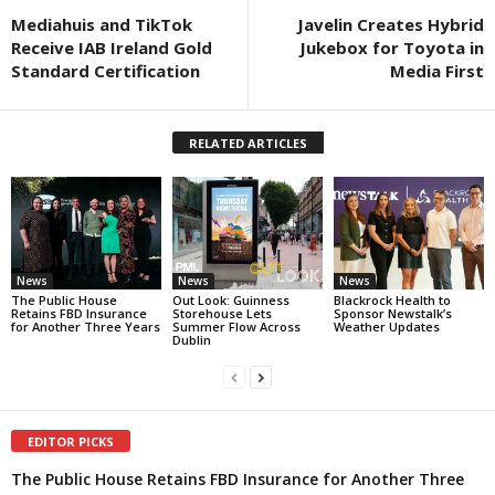
Mediahuis and TikTok
Javelin Creates Hybrid
Receive IAB Ireland Gold
Jukebox for Toyota in
Standard Certification
Media First
RELATED ARTICLES
News
News
News
The Public House
Out Look: Guinness
Blackrock Health to
Retains FBD Insurance
Storehouse Lets
Sponsor Newstalk’s
for Another Three Years
Summer Flow Across
Weather Updates
Dublin
EDITOR PICKS
The Public House Retains FBD Insurance for Another Three