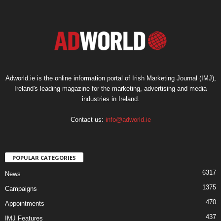
Adworld.ie is the online information portal of Irish Marketing Journal (IMJ),
Ireland's leading magazine for the marketing, advertising and media
industries in Ireland.
Contact us:
info@adworld.ie
POPULAR CATEGORIES
6317
News
1375
Campaigns
470
Appointments
437
IMJ Features