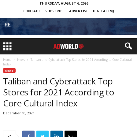
THURSDAY, AUGUST 6, 2026
CONTACT
SUBSCRIBE
ADVERTISE
DIGITAL IMJ
Home
News
Taliban and Cyberattack Top Stores for 2021 According to Core Cultural
Index
NEWS
Taliban and Cyberattack Top
Stores for 2021 According to
Core Cultural Index
December 10, 2021