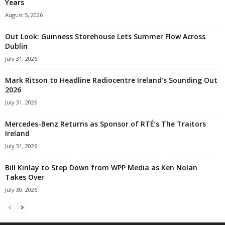
Years
August 5, 2026
Out Look: Guinness Storehouse Lets Summer Flow Across
Dublin
July 31, 2026
Mark Ritson to Headline Radiocentre Ireland’s Sounding Out
2026
July 31, 2026
Mercedes-Benz Returns as Sponsor of RTÉ’s The Traitors
Ireland
July 31, 2026
Bill Kinlay to Step Down from WPP Media as Ken Nolan
Takes Over
July 30, 2026