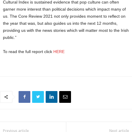
Cultural Index is sustained evidence that pop culture can often
garner more interest than political decisions which impact many of
us. The Core Review 2021 not only provides moment to reflect on
the year that was, but also guides us into the next 12 months,
providing us with the news stories which will matter most to the Irish
public.”
To read the full report click
HERE
Previous article
Next article