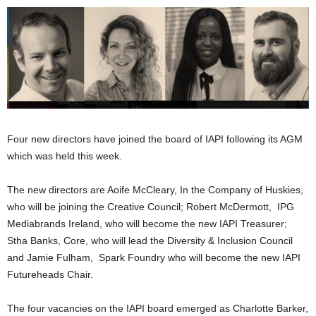
Four new directors have joined the board of IAPI following its AGM
which was held this week.
The new directors are Aoife McCleary, In the Company of Huskies,
who will be joining the Creative Council; Robert McDermott, IPG
Mediabrands Ireland, who will become the new IAPI Treasurer;
Stha Banks, Core, who will lead the Diversity & Inclusion Council
and Jamie Fulham, Spark Foundry who will become the new IAPI
Futureheads Chair.
The four vacancies on the IAPI board emerged as Charlotte Barker,