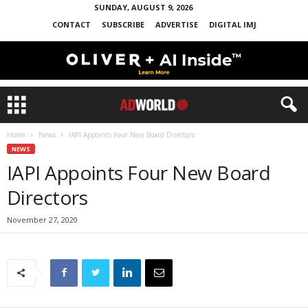
SUNDAY, AUGUST 9, 2026
CONTACT
SUBSCRIBE
ADVERTISE
DIGITAL IMJ
Home
News
IAPI Appoints Four New Board Directors
NEWS
IAPI Appoints Four New Board
Directors
November 27, 2020