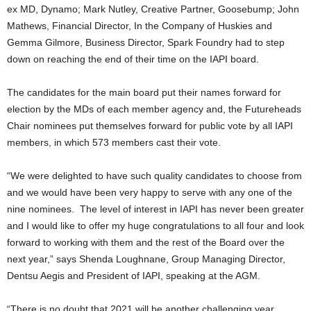
ex MD, Dynamo; Mark Nutley, Creative Partner, Goosebump; John
Mathews, Financial Director, In the Company of Huskies and
Gemma Gilmore, Business Director, Spark Foundry had to step
down on reaching the end of their time on the IAPI board.
The candidates for the main board put their names forward for
election by the MDs of each member agency and, the Futureheads
Chair nominees put themselves forward for public vote by all IAPI
members, in which 573 members cast their vote.
“We were delighted to have such quality candidates to choose from
and we would have been very happy to serve with any one of the
nine nominees. The level of interest in IAPI has never been greater
and I would like to offer my huge congratulations to all four and look
forward to working with them and the rest of the Board over the
next year,” says Shenda Loughnane, Group Managing Director,
Dentsu Aegis and President of IAPI, speaking at the AGM.
“There is no doubt that 2021 will be another challenging year.