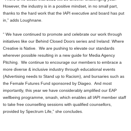
However, the industry is in a positive mindset, in no small part,
thanks to the hard work that the IAPI executive and board has put
in,” adds Loughnane.
“ We have continued to promote and celebrate our work through
initiatives like our Behind Closed Doors series and Ireland: Where
Creative is Native. We are pushing to elevate our standards
wherever possible resulting in a new guide for Media Agency
Pitching. We continue to encourage our members to embrace a
more diverse & inclusive industry through educational events
(Advertising needs to Stand up to Racism), and bursaries such as
the Female Futures Fund sponsored by Diageo. And most
importantly, this year we have considerably amplified our EAP
wellbeing programme, smash, which enables all IAPI member staff
to take free counselling sessions with qualified counsellors,
provided by Spectrum Life,” she concludes.