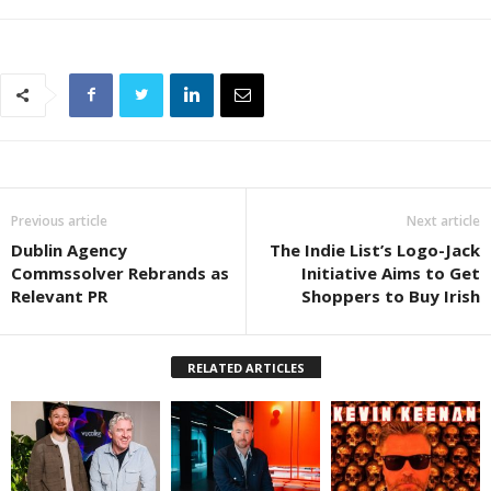
Previous article
Next article
Dublin Agency
The Indie List’s Logo-Jack
Commssolver Rebrands as
Initiative Aims to Get
Relevant PR
Shoppers to Buy Irish
RELATED ARTICLES