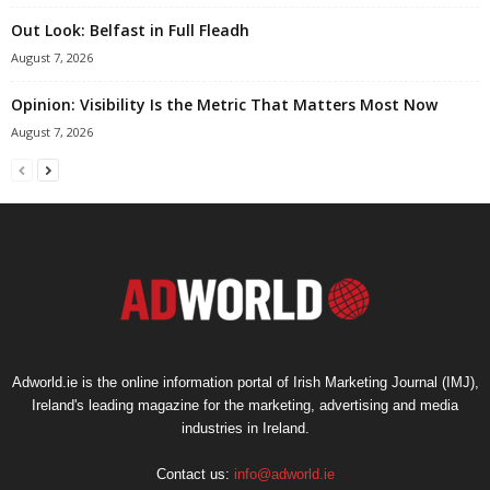
Out Look: Belfast in Full Fleadh
August 7, 2026
Opinion: Visibility Is the Metric That Matters Most Now
August 7, 2026
Adworld.ie is the online information portal of Irish Marketing Journal (IMJ),
Ireland's leading magazine for the marketing, advertising and media
industries in Ireland.
Contact us:
info@adworld.ie