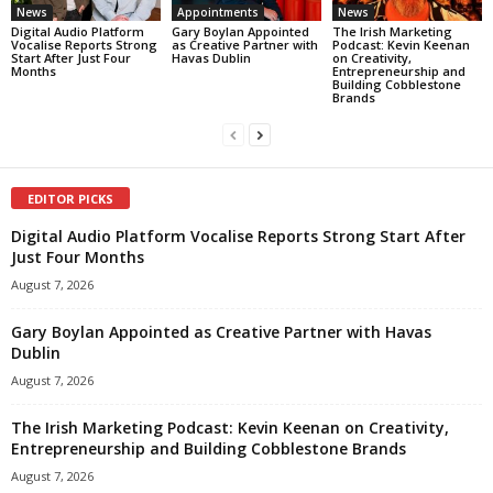
News
Appointments
News
Digital Audio Platform
Gary Boylan Appointed
The Irish Marketing
Vocalise Reports Strong
as Creative Partner with
Podcast: Kevin Keenan
Start After Just Four
Havas Dublin
on Creativity,
Months
Entrepreneurship and
Building Cobblestone
Brands
EDITOR PICKS
Digital Audio Platform Vocalise Reports Strong Start After
Just Four Months
August 7, 2026
Gary Boylan Appointed as Creative Partner with Havas
Dublin
August 7, 2026
The Irish Marketing Podcast: Kevin Keenan on Creativity,
Entrepreneurship and Building Cobblestone Brands
August 7, 2026