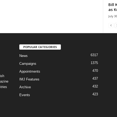
Bill
as K
July 3
POPULAR CATEGORIES
6317
News
1375
Campaigns
470
Appointments
ish
437
IMJ Features
gazine
432
tries
Archive
423
Events