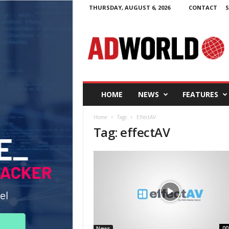
THURSDAY, AUGUST 6, 2026
CONTACT
S
A
d
W
o
r
l
d
HOME
NEWS
FEATURES
.
i
Home
Tags
EffectAV
e
Tag: effectAV
00
News