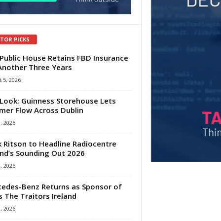
ITOR PICKS
Public House Retains FBD Insurance
Another Three Years
 5, 2026
Look: Guinness Storehouse Lets
er Flow Across Dublin
1, 2026
 Ritson to Headline Radiocentre
and’s Sounding Out 2026
1, 2026
edes-Benz Returns as Sponsor of
s The Traitors Ireland
1, 2026