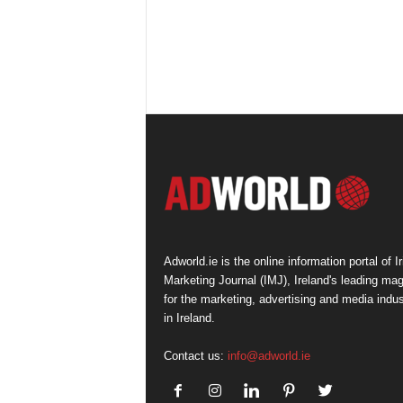
Adworld.ie is the online information portal of Ir
Marketing Journal (IMJ), Ireland's leading ma
for the marketing, advertising and media indus
in Ireland.
Contact us:
info@adworld.ie