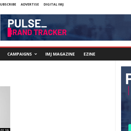
UBSCRIBE
ADVERTISE
DIGITAL IMJ
CAMPAIGNS
IMJ MAGAZINE
EZINE
:01:39