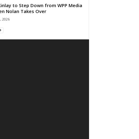
 Kinlay to Step Down from WPP Media
en Nolan Takes Over
0, 2026