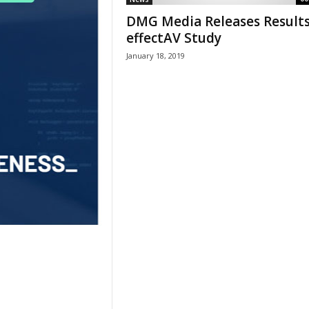
DMG Media Releases Results
effectAV Study
January 18, 2019