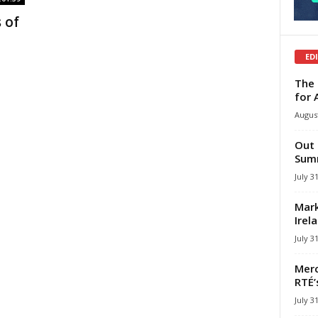
 of
ED
The 
for 
August
Out 
Summ
July 3
Mark
Irel
July 3
Merc
RTÉ’
July 3