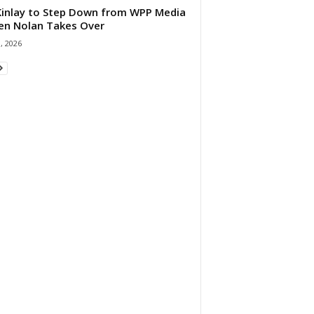
 Kinlay to Step Down from WPP Media
en Nolan Takes Over
0, 2026