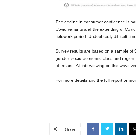
The decline in consumer confidence is har
Covid variants and the extending of Covid-
fieldwork period. Undoubtedly difficult tim
Survey results are based on a sample of 9
gender, socio-economic class and region to 
of Ireland. All interviewing on this wave 
For more details and the full report or mo
Share