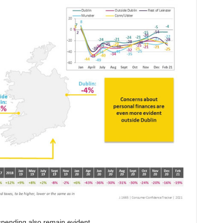
spending also remain evident.