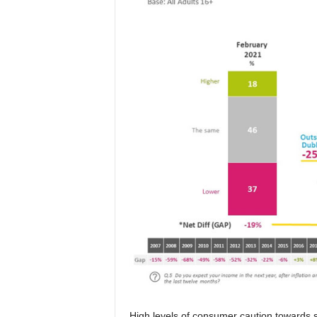
High levels of consumer caution towards 