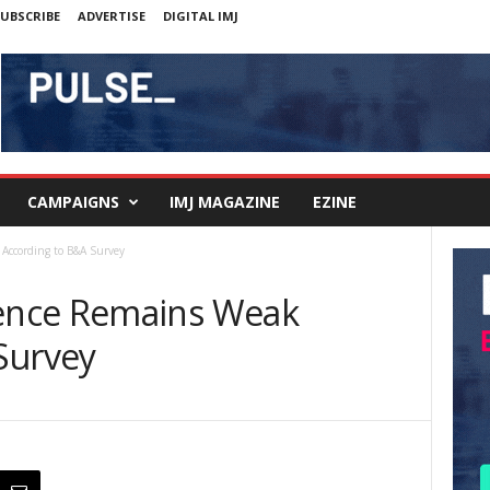
UBSCRIBE
ADVERTISE
DIGITAL IMJ
CAMPAIGNS
IMJ MAGAZINE
EZINE
ccording to B&A Survey
ence Remains Weak
Survey