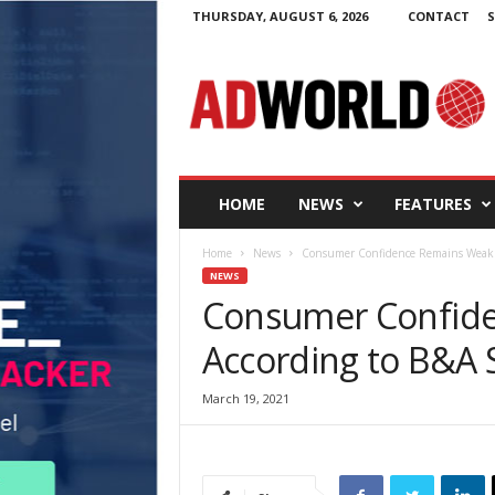
THURSDAY, AUGUST 6, 2026
CONTACT
S
A
d
W
o
r
l
d
HOME
NEWS
FEATURES
.
i
Home
News
Consumer Confidence Remains Weak A
e
NEWS
Consumer Confid
According to B&A 
March 19, 2021