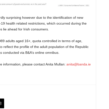
dly surprising however due to the identification of new
19 health related restrictions, which occurred during the
es lie ahead for Irish consumers.
89 adults aged 16+, quota controlled in terms of age,
reflect the profile of the adult population of the Republic
was conducted via B&A’s online omnibus.
re information, please contact Anita Mullan:
anita@banda.ie