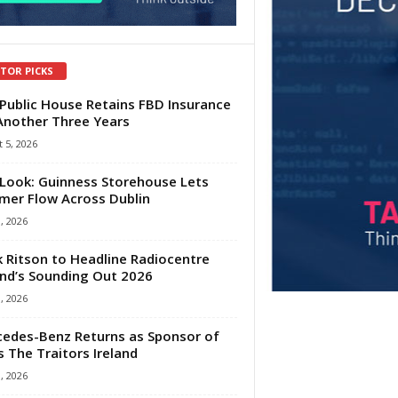
ITOR PICKS
Public House Retains FBD Insurance
Another Three Years
 5, 2026
Look: Guinness Storehouse Lets
er Flow Across Dublin
1, 2026
 Ritson to Headline Radiocentre
and’s Sounding Out 2026
1, 2026
edes-Benz Returns as Sponsor of
s The Traitors Ireland
1, 2026