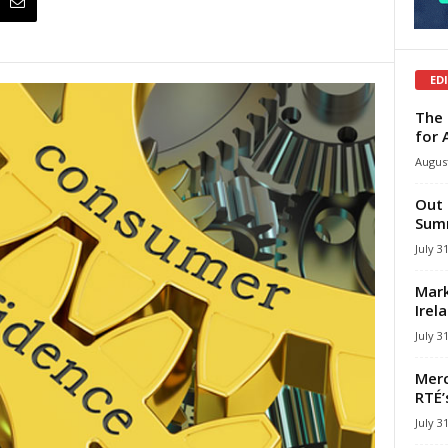
ED
The 
for 
August
Out 
Summ
July 3
Mark
Irel
July 3
Merc
RTÉ’
July 3