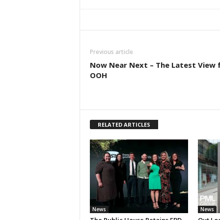
Previous article
Now Near Next – The Latest View 
OOH
RELATED ARTICLES
News
News