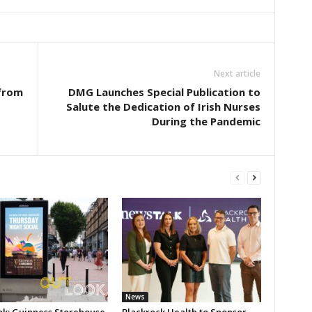
Next article
from
DMG Launches Special Publication to
Salute the Dedication of Irish Nurses
During the Pandemic
News