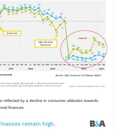
o reflected by a decline in consumer attitudes towards
onal finances.