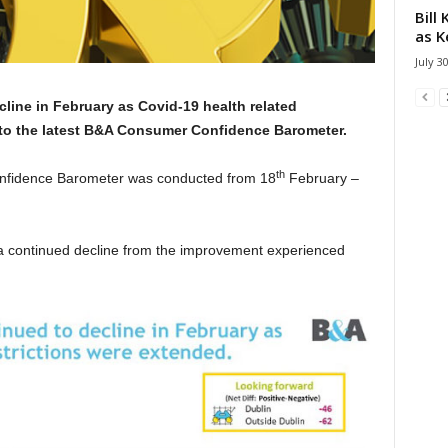
Bill
as K
July 3
line in February as Covid-19 health related
 to the latest B&A Consumer Confidence Barometer.
th
onfidence Barometer was conducted from 18
February –
 a continued decline from the improvement experienced