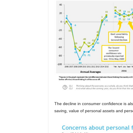
The decline in consumer confidence is als
saving, value of personal assets and pers