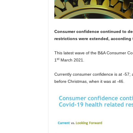
C
onsumer confidence
continued to dec
restrictions were extended, according
This latest wave of the B&A Consumer C
st
1
March 2021.
Currently consumer confidence is at -57;
before Christmas, when it was at -46.