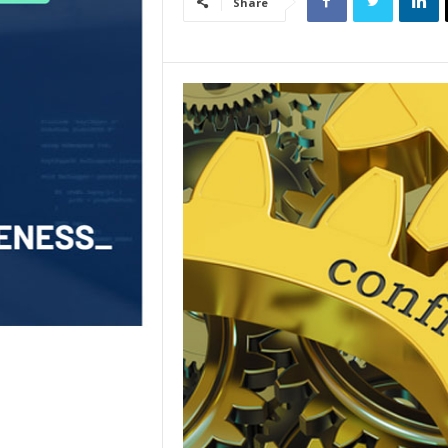
Share